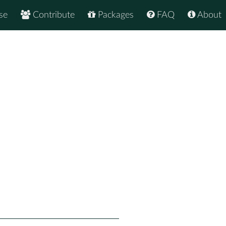
se
Contribute
Packages
FAQ
About