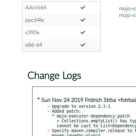
AArch64
mojo-e
mojo-e
ppc64le
s390x
x86-64
Change Logs
* Sun Nov 24 2019 Fridrich Strba <fstrb
- Upgrade to version 2.3.1

- Added patch:

  * mojo-executor-dependency.patch

    + Collections.emptyList() has type of  java.lang.Object and

    cannot be cast to List<Dependency>.

- Specify maven.compiler.release to f