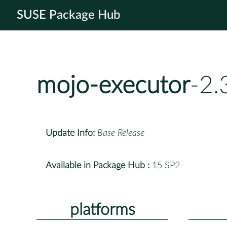
SUSE Package Hub
mojo-executor
-2.
Update Info:
Base Release
Available in Package Hub :
15 SP2
platforms