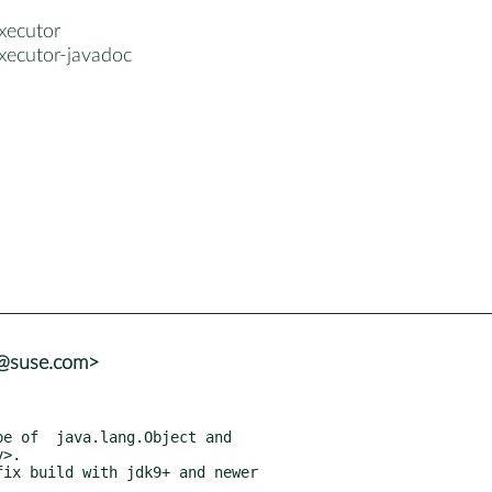
xecutor
xecutor-javadoc
a@suse.com>
ix build with jdk9+ and newer
