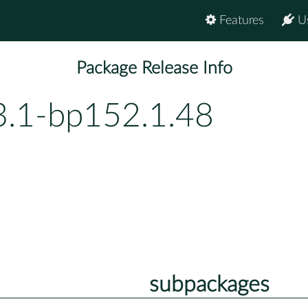
Features
U
Package Release Info
3.1-bp152.1.48
subpackages