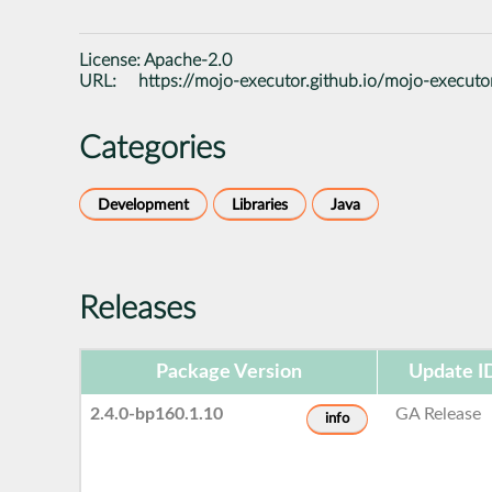
License:
Apache-2.0
URL:
https://mojo-executor.github.io/mojo-executo
Categories
Development
Libraries
Java
Releases
Package Version
Update I
2.4.0-bp160.1.10
GA Release
info