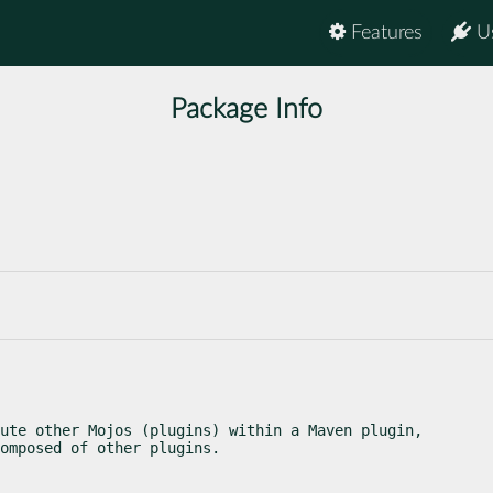
Features
U
Package Info
ute other Mojos (plugins) within a Maven plugin,

omposed of other plugins.