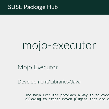
SUSE Package Hub
mojo-executor
Mojo Executor
Development/Libraries/Java
The Mojo Executor provides a way to to exec
allowing to create Maven plugins that are c