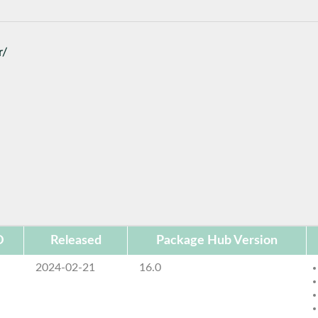
r/
D
Released
Package Hub Version
2024-02-21
16.0