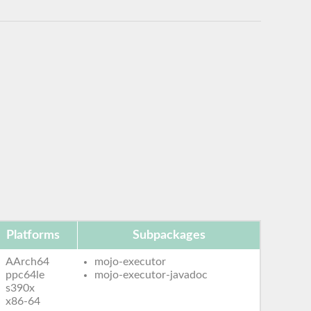
Platforms
Subpackages
AArch64
mojo-executor
ppc64le
mojo-executor-javadoc
s390x
x86-64