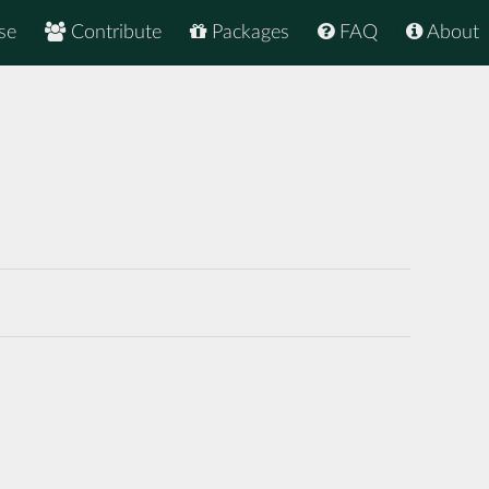
se
Contribute
Packages
FAQ
About