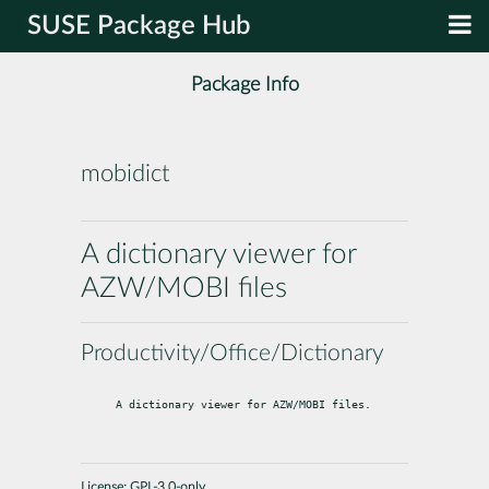
SUSE Package Hub
Package Info
mobidict
A dictionary viewer for
AZW/MOBI files
Productivity/Office/Dictionary
A dictionary viewer for AZW/MOBI files.
License:
GPL-3.0-only