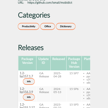
URL:
https://github.com/ismail/mobidict
Categories
Productivity
Office
Dictionary
Releases
Package
Update
Released
Package
Platforms
Subp
Version
ID
Hub
Version
1.2-
GA
2025-
15 SP7
AArch64
mo
bp157.1.7
Release
04-28
ppc64le
s390x
info
x86-64
1.2-
GA
2024-
15 SP6
AArch64
mo
bp156.3.9
Release
05-13
ppc64le
s390x
info
x86-64
1.2-
GA
2023-
15 SP5
AArch64
mo
bp155.2.17
Release
05-22
ppc64le