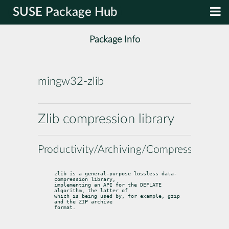
SUSE Package Hub
Package Info
mingw32-zlib
Zlib compression library
Productivity/Archiving/Compression
zlib is a general-purpose lossless data-
compression library,

implementing an API for the DEFLATE 
algorithm, the latter of

which is being used by, for example, gzip 
and the ZIP archive

format.