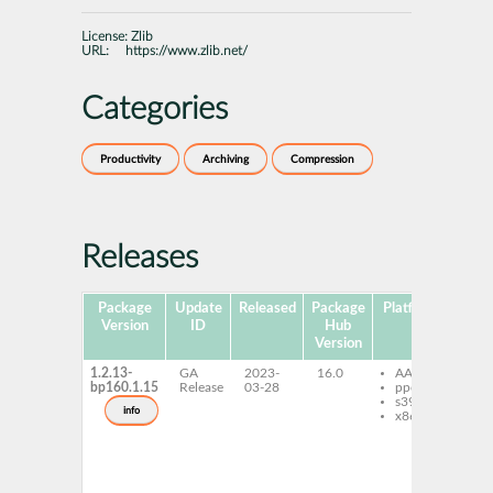
License:
Zlib
URL:
https://www.zlib.net/
Categories
Productivity
Archiving
Compression
Releases
Package
Update
Released
Package
Platforms
Subp
Version
ID
Hub
Version
1.2.13-
GA
2023-
16.0
AArch64
mi
bp160.1.15
Release
03-28
ppc64le
li
s390x
mi
info
x86-64
lib
mi
mi
de
mi
zl