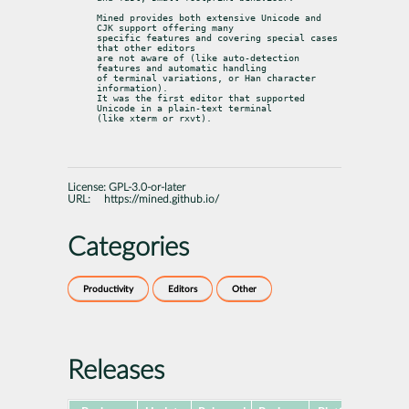
Mined provides both extensive Unicode and 
CJK support offering many

specific features and covering special cases 
that other editors

are not aware of (like auto-detection 
features and automatic handling

of terminal variations, or Han character 
information).

It was the first editor that supported 
Unicode in a plain-text terminal

(like xterm or rxvt).
License:
GPL-3.0-or-later
URL:
https://mined.github.io/
Categories
Productivity
Editors
Other
Releases