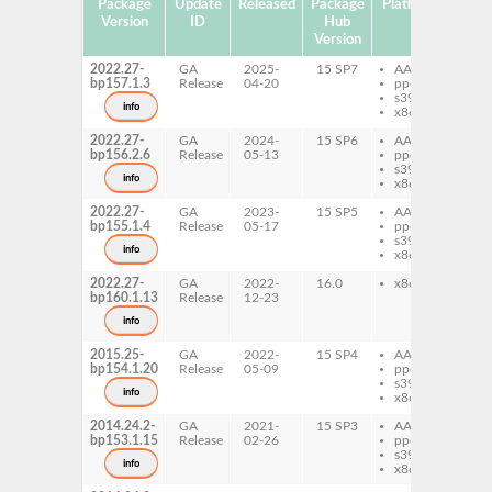
Package
Update
Released
Package
Platforms
Subp
Version
ID
Hub
Version
2022.27-
GA
2025-
15 SP7
AArch64
mi
bp157.1.3
Release
04-20
ppc64le
xm
s390x
info
x86-64
2022.27-
GA
2024-
15 SP6
AArch64
mi
bp156.2.6
Release
05-13
ppc64le
xm
s390x
info
x86-64
2022.27-
GA
2023-
15 SP5
AArch64
mi
bp155.1.4
Release
05-17
ppc64le
xm
s390x
info
x86-64
2022.27-
GA
2022-
16.0
x86-64
mi
bp160.1.13
Release
12-23
xm
info
2015.25-
GA
2022-
15 SP4
AArch64
mi
bp154.1.20
Release
05-09
ppc64le
xm
s390x
info
x86-64
2014.24.2-
GA
2021-
15 SP3
AArch64
mi
bp153.1.15
Release
02-26
ppc64le
xm
s390x
info
x86-64