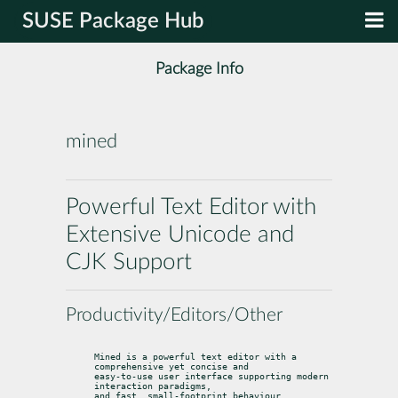
SUSE Package Hub
Package Info
mined
Powerful Text Editor with
Extensive Unicode and
CJK Support
Productivity/Editors/Other
Mined is a powerful text editor with a 
comprehensive yet concise and

easy-to-use user interface supporting modern 
interaction paradigms,

and fast, small-footprint behaviour.