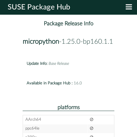
SUSE Package Hub
Package Release Info
micropython
-1.25.0-bp160.1.1
Update Info:
Base Release
Available in Package Hub :
16.0
platforms
AArch64
ppc64le