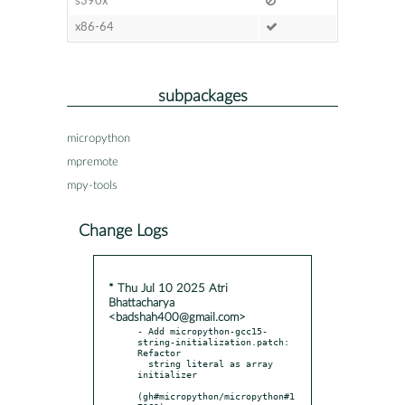
s390x
x86-64
subpackages
micropython
mpremote
mpy-tools
Change Logs
* Thu Jul 10 2025 Atri
Bhattacharya
<badshah400@gmail.com>
- Add micropython-gcc15-
string-initialization.patch: 
Refactor

  string literal as array 
initializer

(gh#micropython/micropython#1