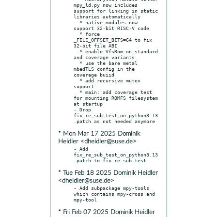
mpy_ld.py now includes 
support for linking in static 
libraries automatically

  * native modules now 
support 32-bit RISC-V code

  * force 
_FILE_OFFSET_BITS=64 to fix 
32-bit file ABI

  * enable VfsRom on standard 
and coverage variants

  * use the bare metal 
mbedTLS config in the 
coverage buiid

  * add recursive mutex 
support

  * main: add coverage test 
for mounting ROMFS filesystem 
at startup

- Drop 
fix_re_sub_test_on_python3.13
* Mon Mar 17 2025 Dominik
Heidler <dheidler@suse.de>
- Add 
fix_re_sub_test_on_python3.13
* Tue Feb 18 2025 Dominik Heidler
<dheidler@suse.de>
- Add subpackage mpy-tools 
which contains mpy-cross and 
* Fri Feb 07 2025 Dominik Heidler