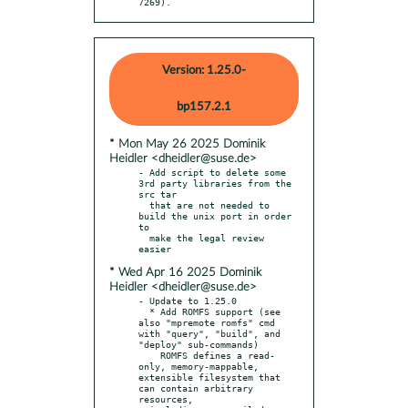
7269).
Version: 1.25.0-
bp157.2.1
* Mon May 26 2025 Dominik
Heidler <dheidler@suse.de>
- Add script to delete some 
3rd party libraries from the 
src tar

  that are not needed to 
build the unix port in order 
to

  make the legal review 
* Wed Apr 16 2025 Dominik
Heidler <dheidler@suse.de>
- Update to 1.25.0

  * Add ROMFS support (see 
also "mpremote romfs" cmd 
with "query", "build", and 
"deploy" sub-commands)

    ROMFS defines a read-
only, memory-mappable, 
extensible filesystem that 
can contain arbitrary 
resources,
