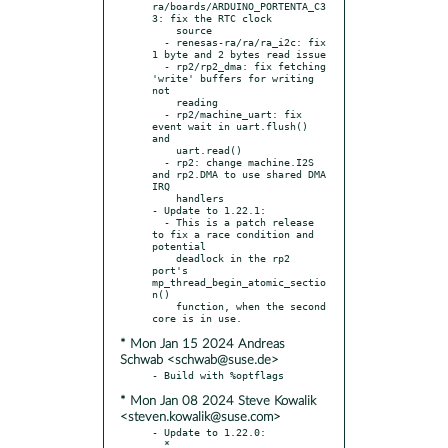
ra/boards/ARDUINO_PORTENTA_C3
3: fix the RTC clock

    source

  - renesas-ra/ra/ra_i2c: fix 
1 byte and 2 bytes read issue

  - rp2/rp2_dma: fix fetching 
'write' buffers for writing 
not

    reading

  - rp2/machine_uart: fix 
event wait in uart.flush() 
and

    uart.read()

  - rp2: change machine.I2S 
and rp2.DMA to use shared DMA 
IRQ

    handlers

- Update to 1.22.1:

  - This is a patch release 
to fix a race condition and 
potential

    deadlock in the rp2 
port's 
mp_thread_begin_atomic_sectio
n()

    function, when the second 
* Mon Jan 15 2024 Andreas
Schwab <schwab@suse.de>
* Mon Jan 08 2024 Steve Kowalik
<steven.kowalik@suse.com>
- Update to 1.22.0:

  * 