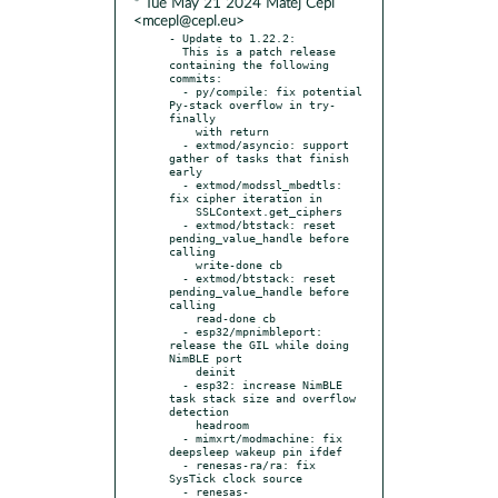
* Tue May 21 2024 Matej Cepl
<mcepl@cepl.eu>
- Update to 1.22.2:

  This is a patch release 
containing the following 
commits:

  - py/compile: fix potential 
Py-stack overflow in try-
finally

    with return

  - extmod/asyncio: support 
gather of tasks that finish 
early

  - extmod/modssl_mbedtls: 
fix cipher iteration in

    SSLContext.get_ciphers

  - extmod/btstack: reset 
pending_value_handle before 
calling

    write-done cb

  - extmod/btstack: reset 
pending_value_handle before 
calling

    read-done cb

  - esp32/mpnimbleport: 
release the GIL while doing 
NimBLE port

    deinit

  - esp32: increase NimBLE 
task stack size and overflow 
detection

    headroom

  - mimxrt/modmachine: fix 
deepsleep wakeup pin ifdef

  - renesas-ra/ra: fix 
SysTick clock source

  - renesas-