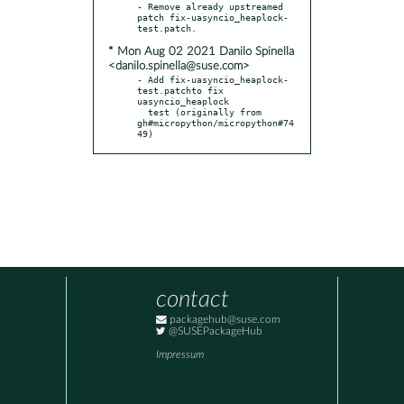
- Remove already upstreamed 
patch fix-uasyncio_heaplock-
* Mon Aug 02 2021 Danilo Spinella
<danilo.spinella@suse.com>
- Add fix-uasyncio_heaplock-
test.patchto fix 
uasyncio_heaplock

  test (originally from 
gh#micropython/micropython#74
49)
contact
packagehub@suse.com
@SUSEPackageHub
Impressum