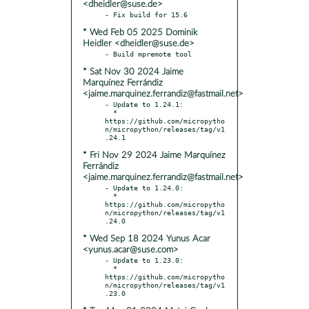
<dheidler@suse.de>
* Wed Feb 05 2025 Dominik
Heidler <dheidler@suse.de>
* Sat Nov 30 2024 Jaime
Marquínez Ferrándiz
<jaime.marquinez.ferrandiz@fastmail.net>
- Update to 1.24.1:

  * 
https://github.com/micropytho
n/micropython/releases/tag/v1
* Fri Nov 29 2024 Jaime Marquínez
Ferrándiz
<jaime.marquinez.ferrandiz@fastmail.net>
- Update to 1.24.0:

  * 
https://github.com/micropytho
n/micropython/releases/tag/v1
* Wed Sep 18 2024 Yunus Acar
<yunus.acar@suse.com>
- Update to 1.23.0:

  * 
https://github.com/micropytho
n/micropython/releases/tag/v1