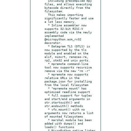
  including precompiled mpy 
files, and allows executing 
bytecode directly from the 
filesystem.

  This makes importing 
significantly faster and use 
a lot less memory.

  * Inline assembler now 
supports 32-bit RISC-V 
assembly code via the newly 
implemented 
@micropython.asm_rv32 
decorator.

  * Datagram TLS (DTLS) is 
now supported by the tls 
module and enabled on the 
alif, mimxrt, renesas-ra, 
rp2, stm32 and unix ports.

  * mpremote command-line 
tool now supports recursive 
remove via the new "rm -r"

  * mpremote now supports 
relative URLs in the 
package.json for installing 
from the local filesystem

  * "mpremote mount" has 
optimised readline support

  * full support for tuples 
and start/end arguments in 
str.startswith() and 
str.endswith() methods

  * vfs.mount() with no 
arguments now returns a list 
of mounted filesystems

  * marshal module has been 
added with dumps() and 
loads() functions

  * MicroPython native linker 