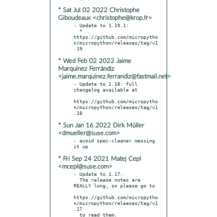
* Sat Jul 02 2022 Christophe
Giboudeaux <christophe@krop.fr>
- Update to 1.19.1:

  * 
https://github.com/micropytho
n/micropython/releases/tag/v1
* Wed Feb 02 2022 Jaime
Marquínez Ferrándiz
<jaime.marquinez.ferrandiz@fastmail.net>
- Update to 1.18: full 
changelog available at

https://github.com/micropytho
n/micropython/releases/tag/v1
* Sun Jan 16 2022 Dirk Müller
<dmueller@suse.com>
- avoid spec-cleaner messing 
* Fri Sep 24 2021 Matej Cepl
<mcepl@suse.com>
- Update to 1.17:

  The release notes are 
REALLY long, so please go to

https://github.com/micropytho
n/micropython/releases/tag/v1
.17

  to read them.
