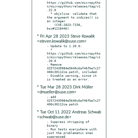
https://github.com/micropytho
n/micropython/releases/tag/v1
.22.0

  * objslice: validate that 
the argument to indices() is 
an integer

    (CVE-2023-7158, 
* Fri Apr 28 2023 Steve Kowalik
<steven.kowalik@suse.com>
- Update to 1.20.0:

  * 
https://github.com/micropytho
n/micropython/releases/tag/v1
.20.0

- Remove 
32572439984e5640c6af46fbe7c27
400c30112ce.patch, included.

- Disable warning, since it 
* Tue Mar 28 2023 Dirk Müller
<dmueller@suse.com>
- add 
32572439984e5640c6af46fbe7c27
* Tue Oct 11 2022 Andreas Schwab
<schwab@suse.de>
- Suppress stripping of 
binary

- Run tests everywhere with 
just the problematic ones 