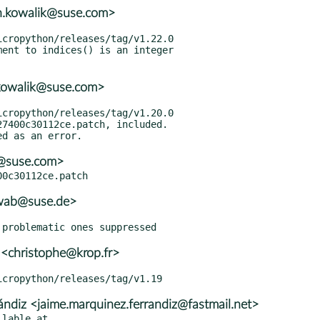
n.kowalik@suse.com>
.kowalik@suse.com>
7400c30112ce.patch, included.

r@suse.com>
hwab@suse.de>
 <christophe@krop.fr>
ndiz <jaime.marquinez.ferrandiz@fastmail.net>
lable at
