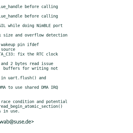
hwab@suse.de>