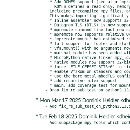
  * Add ROMFS support (see also "mpremote romfs" cmd with "query", "build", and "deploy" sub-commands)

    ROMFS defines a read-only, memory-mappable, extensible filesystem that can contain arbitrary resources,

  including precompiled mpy files, and allows executing bytecode directly from the filesystem.

  This makes importing significantly faster and use a lot less memory.

  * Inline assembler now supports 32-bit RISC-V assembly code via the newly implemented @micropython.asm_rv32 decorator.

  * Datagram TLS (DTLS) is now supported by the tls module and enabled on the alif, mimxrt, renesas-ra, rp2, stm32 and unix ports.

  * mpremote command-line tool now supports recursive remove via the new "rm -r"

  * mpremote now supports relative URLs in the package.json for installing from the local filesystem

  * "mpremote mount" has optimised readline support

  * full support for tuples and start/end arguments in str.startswith() and str.endswith() methods

  * vfs.mount() with no arguments now returns a list of mounted filesystems

  * marshal module has been added with dumps() and loads() functions

  * MicroPython native linker mpy_ld.py now includes support for linking in static libraries automatically

  * native modules now support 32-bit RISC-V code

  * force _FILE_OFFSET_BITS=64 to fix 32-bit file ABI

  * enable VfsRom on standard and coverage variants

  * use the bare metal mbedTLS config in the coverage buiid

  * add recursive mutex support

  * main: add coverage test for mounting ROMFS filesystem at startup

* Mon Mar 17 2025 Dominik Heidler <dh
* Tue Feb 18 2025 Dominik Heidler <dhei