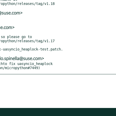
r@suse.com>
se.com>
lo.spinella@suse.com>
hto fix uasyncio_heaplock

hon/micropython#7449)