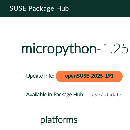
SUSE Package Hub
micropython
-1.25
Update Info:
openSUSE-2025-191
Available in Package Hub :
15 SP7 Update
platforms