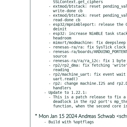
    SSLContext.get_ciphers

  - extmod/btstack: reset pending_value_handle before calling

    write-done cb

  - extmod/btstack: reset pending_value_handle before calling

    read-done cb

  - esp32/mpnimbleport: release the GIL while doing NimBLE port

    deinit

  - esp32: increase NimBLE task stack size and overflow detection

    headroom

  - mimxrt/modmachine: fix deepsleep wakeup pin ifdef

  - renesas-ra/ra: fix SysTick clock source

  - renesas-ra/boards/ARDUINO_PORTENTA_C33: fix the RTC clock

    source

  - renesas-ra/ra/ra_i2c: fix 1 byte and 2 bytes read issue

  - rp2/rp2_dma: fix fetching 'write' buffers for writing not

    reading

  - rp2/machine_uart: fix event wait in uart.flush() and

    uart.read()

  - rp2: change machine.I2S and rp2.DMA to use shared DMA IRQ

    handlers

- Update to 1.22.1:

  - This is a patch release to fix a race condition and potential

    deadlock in the rp2 port's mp_thread_begin_atomic_section()

* Mon Jan 15 2024 Andreas Schwab <sc