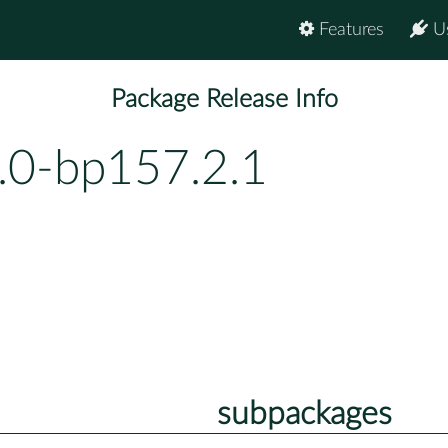
Features
U
Package Release Info
.0-bp157.2.1
subpackages