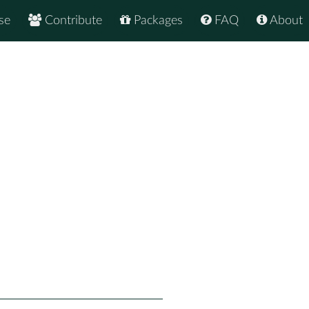
se
Contribute
Packages
FAQ
About