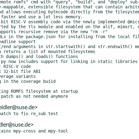
eidler@suse.de>
dler@suse.de>