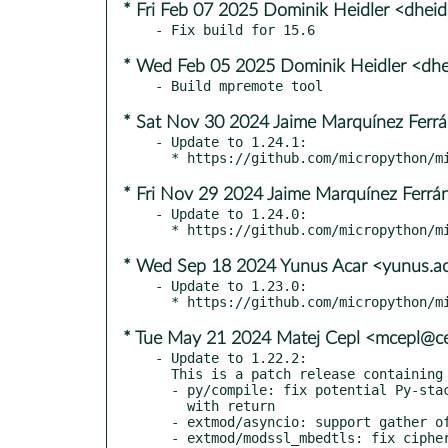
* Fri Feb 07 2025 Dominik Heidler <dhei
* Wed Feb 05 2025 Dominik Heidler <dhe
* Sat Nov 30 2024 Jaime Marquínez Ferrán
- Update to 1.24.1:

* Fri Nov 29 2024 Jaime Marquínez Ferrán
- Update to 1.24.0:

* Wed Sep 18 2024 Yunus Acar <yunus.a
- Update to 1.23.0:

* Tue May 21 2024 Matej Cepl <mcepl@ce
- Update to 1.22.2:

  This is a patch release containing the following commits:

  - py/compile: fix potential Py-stack overflow in try-finally

    with return

  - extmod/asyncio: support gather of tasks that finish early

  - extmod/modssl_mbedtls: fix cipher iteration in
