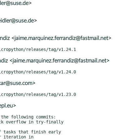
dler@suse.de>
idler@suse.de>
diz <jaime.marquinez.ferrandiz@fastmail.net>
diz <jaime.marquinez.ferrandiz@fastmail.net>
car@suse.com>
pl.eu>