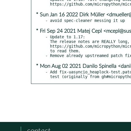
* Sun Jan 16 2022 Dirk Müller <dmuelle
* Fri Sep 24 2021 Matej Cepl <mcepl@su
- Update to 1.17:

  The release notes are REALLY long, so please go to

  https://github.com/micropython/micropython/releases/tag/v1.17

  to read them.

* Mon Aug 02 2021 Danilo Spinella <dani
- Add fix-uasyncio_heaplock-test.patc
  test (originally from gh#micropyt
contact