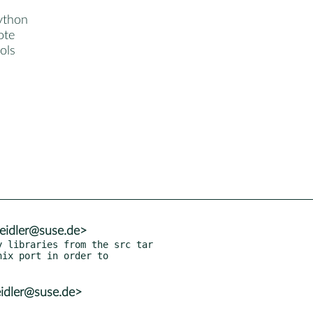
ython
ote
ols
eidler@suse.de>
 libraries from the src tar

idler@suse.de>