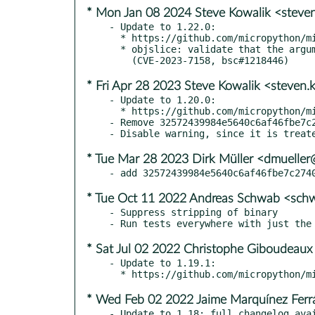
* Mon Jan 08 2024 Steve Kowalik <steve
- Update to 1.22.0:

  * https://github.com/micropython/micropython/releases/tag/v1.22.0

  * objslice: validate that the argument to indices() is an integer

* Fri Apr 28 2023 Steve Kowalik <steven
- Update to 1.20.0:

  * https://github.com/micropython/micropython/releases/tag/v1.20.0

- Remove 32572439984e5640c6af46fbe7c2
* Tue Mar 28 2023 Dirk Müller <dmuelle
* Tue Oct 11 2022 Andreas Schwab <sc
- Suppress stripping of binary

* Sat Jul 02 2022 Christophe Giboudeaux
- Update to 1.19.1:

* Wed Feb 02 2022 Jaime Marquínez Ferrá
- Update to 1.18: full changelog avai