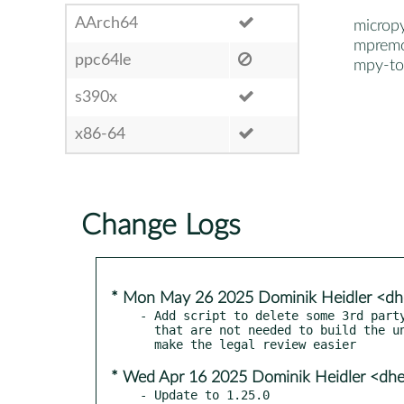
AArch64
microp
mprem
ppc64le
mpy-to
s390x
x86-64
Change Logs
* Mon May 26 2025 Dominik Heidler <dh
- Add script to delete some 3rd party
  that are not needed to build the unix port in order to

* Wed Apr 16 2025 Dominik Heidler <dhe
- Update to 1.25.0
