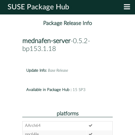
SUSE Package Hub
Package Release Info
mednafen-server
-0.5.2-
bp153.1.18
Update Info:
Base Release
Available in Package Hub :
15 SP3
platforms
AArch64
ppc64le