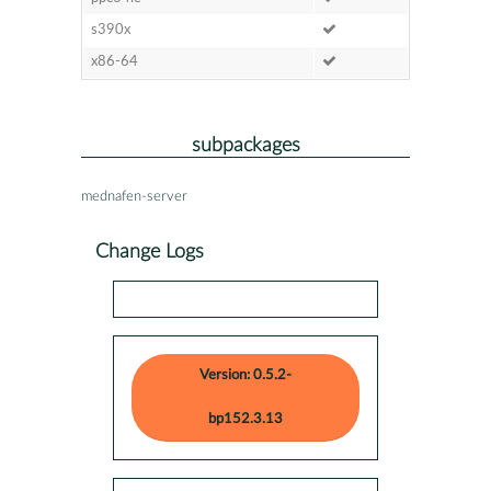
s390x
x86-64
subpackages
mednafen-server
Change Logs
Version: 0.5.2-
bp152.3.13