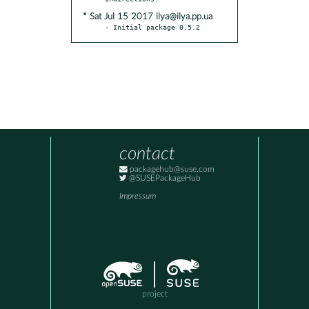
* Sat Jul 15 2017 ilya@ilya.pp.ua
- Initial package 0.5.2
contact
packagehub@suse.com
@SUSEPackageHub
Impressum
project