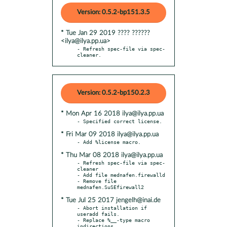
Version: 0.5.2-bp151.3.5
* Tue Jan 29 2019 ???? ??????
<ilya@ilya.pp.ua>
- Refresh spec-file via spec-
cleaner.
Version: 0.5.2-bp150.2.3
* Mon Apr 16 2018 ilya@ilya.pp.ua
* Fri Mar 09 2018 ilya@ilya.pp.ua
* Thu Mar 08 2018 ilya@ilya.pp.ua
- Refresh spec-file via spec-
cleaner

- Add file mednafen.firewalld

- Remove file 
* Tue Jul 25 2017 jengelh@inai.de
- Abort installation if 
useradd fails.

- Replace %__-type macro 