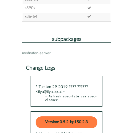
s390x
x86-64
subpackages
mednafen-server
Change Logs
* Tue Jan 29 2019 ???? ??????
<ilya@ilya.pp.ua>
- Refresh spec-file via spec-
cleaner.
Version: 0.5.2-bp150.2.3