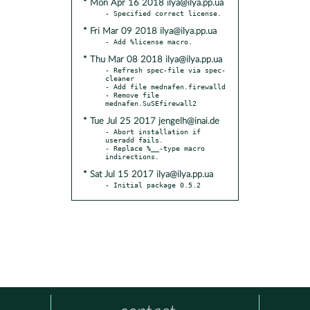
* Mon Apr 16 2018 ilya@ilya.pp.ua
* Fri Mar 09 2018 ilya@ilya.pp.ua
* Thu Mar 08 2018 ilya@ilya.pp.ua
- Refresh spec-file via spec-
cleaner

- Add file mednafen.firewalld

- Remove file 
* Tue Jul 25 2017 jengelh@inai.de
- Abort installation if 
useradd fails.

- Replace %__-type macro 
* Sat Jul 15 2017 ilya@ilya.pp.ua
- Initial package 0.5.2