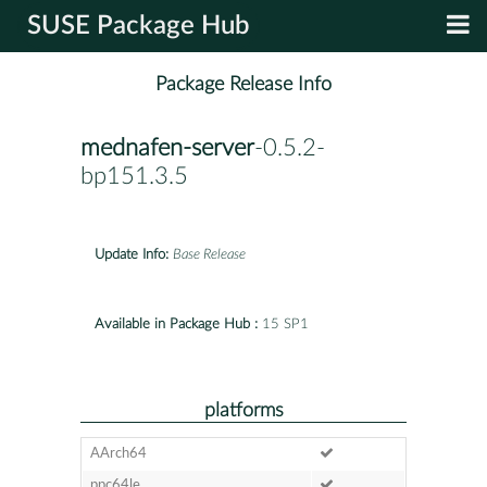
SUSE Package Hub
Package Release Info
mednafen-server
-0.5.2-
bp151.3.5
Update Info:
Base Release
Available in Package Hub :
15 SP1
platforms
AArch64
ppc64le