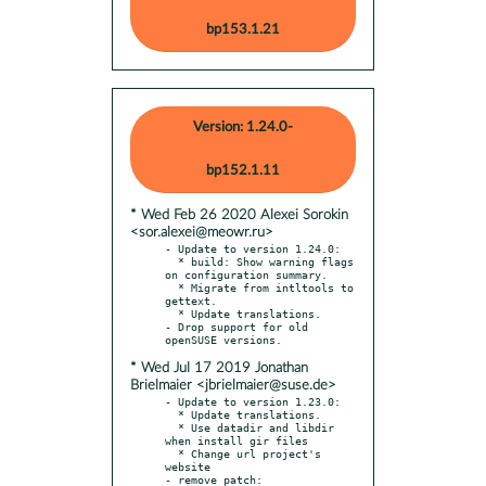
bp153.1.21
Version: 1.24.0-
bp152.1.11
* Wed Feb 26 2020 Alexei Sorokin
<sor.alexei@meowr.ru>
- Update to version 1.24.0:

  * build: Show warning flags 
on configuration summary.

  * Migrate from intltools to 
gettext.

  * Update translations.

- Drop support for old 
* Wed Jul 17 2019 Jonathan
Brielmaier <jbrielmaier@suse.de>
- Update to version 1.23.0:

  * Update translations.

  * Use datadir and libdir 
when install gir files

  * Change url project's 
website

- remove patch:
