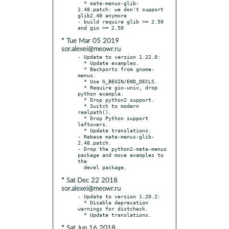
  * mate-menus-glib-
2.48.patch: we don't support 
glib2.48 anymore

- build require glib >= 2.50 
* Tue Mar 05 2019
sor.alexei@meowr.ru
- Update to version 1.22.0:

  * Update examples.

  * Backports from gnome-
menus.

  * Use G_BEGIN/END_DECLS.

  * Require gio-unix, drop 
python example.

  * Drop python2 support.

  * Switch to modern 
realpath().

  * Drop Python support 
leftovers.

  * Update translations.

- Rebase mate-menus-glib-
2.48.patch.

- Drop the python2-mate-menus 
package and move examples to 
the

* Sat Dec 22 2018
sor.alexei@meowr.ru
- Update to version 1.20.2:

  * Disable deprecation 
warnings for distcheck.

* Sat Jun 16 2018