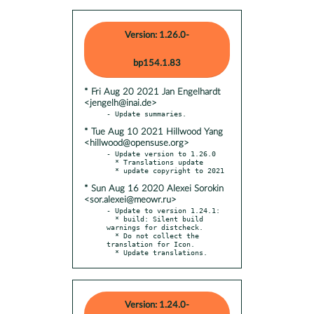
Version: 1.26.0-
bp154.1.83
* Fri Aug 20 2021 Jan Engelhardt
<jengelh@inai.de>
* Tue Aug 10 2021 Hillwood Yang
<hillwood@opensuse.org>
- Update version to 1.26.0

  * Translations update

* Sun Aug 16 2020 Alexei Sorokin
<sor.alexei@meowr.ru>
- Update to version 1.24.1:

  * build: Silent build 
warnings for distcheck.

  * Do not collect the 
translation for Icon.

  * Update translations.
Version: 1.24.0-