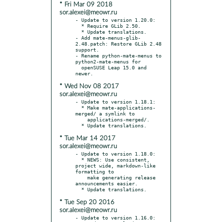
* Fri Mar 09 2018
sor.alexei@meowr.ru
- Update to version 1.20.0:

  * Require GLib 2.50.

  * Update translations.

- Add mate-menus-glib-
2.48.patch: Restore GLib 2.48 
support.

- Rename python-mate-menus to 
python2-mate-menus for

  openSUSE Leap 15.0 and 
* Wed Nov 08 2017
sor.alexei@meowr.ru
- Update to version 1.18.1:

  * Make mate-applications-
merged/ a symlink to

    applications-merged/.

* Tue Mar 14 2017
sor.alexei@meowr.ru
- Update to version 1.18.0:

  * NEWS: Use consistent, 
project wide, markdown-like 
formatting to

    make generating release 
announcements easier.

* Tue Sep 20 2016
sor.alexei@meowr.ru
- Update to version 1.16.0:
