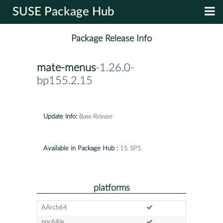
SUSE Package Hub
Package Release Info
mate-menus
-1.26.0-
bp155.2.15
Update Info:
Base Release
Available in Package Hub :
15 SP5
platforms
AArch64
ppc64le