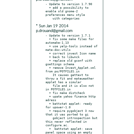
- Update to version 1.7.90

  + add a possibility to 
enable old gnome-2 
preferences menu style

* Sun Jan 19 2014
p.drouand@gmail.com
- Update to version 1.7.1

  + fix some make files for 
automake-1.13

  + use yelp-tools instead of 
mate-doc-utils

  + correct invest Icon name

  + back to libwnck

  + replace old gconf with 
gsettings schema

  + remove Invest_Applet.xml 
from po/POTFILES.in

    It causes gettext to 
throw a fit and mateweather 
applet has a simular

    file and it is also not 
in POTFILES.in

  + fix make distcheck

  + upate yahoo finance http 
adress

  + battstat applet: ready 
for upower-1.0

  + require pygobject 3 now 
that it was ported to gi

    gobject introspection but 
this never reflected in 
configure.ac.

  +  battstat applet: save 
panel space using an empty 