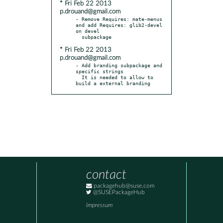
* Fri Feb 22 2013
p.drouand@gmail.com
- Remove Requires: mate-menus 
and add Requires: glib2-devel 
on devel

* Fri Feb 22 2013
p.drouand@gmail.com
- Add branding subpackage and 
specific strings

  It is needed to allow to 
build a external branding
contact
packagehub@suse.com
@SUSEPackageHub
Impressum