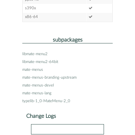
s390x
x86-64
subpackages
libmate-menu2
libmate-menu2-64bit
mate-menus
mate-menus-branding-upstream
mate-menus-devel
mate-menus-lang
typelib-1_0-MateMenu-2_0
Change Logs