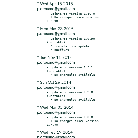
* Wed Apr 15 2015
p.drouand@gmail.com
- Update to version 1.10.0

  * No changes since version 
* Mon Mar 23 2015
p.drouand@gmail.com
- Update to version 1.9.90 
(unstable)

  * Translations update

* Tue Nov 11 2014
p.drouand@gmail.com
- Update to version 1.9.1 
(unstable)

* Sun Oct 26 2014
p.drouand@gmail.com
- Update to version 1.9.0 
(unstable)

* Wed Mar 05 2014
p.drouand@gmail.com
- Update to version 1.8.0

  + no changes since version 
* Wed Feb 19 2014
p.drouand@gmail.com