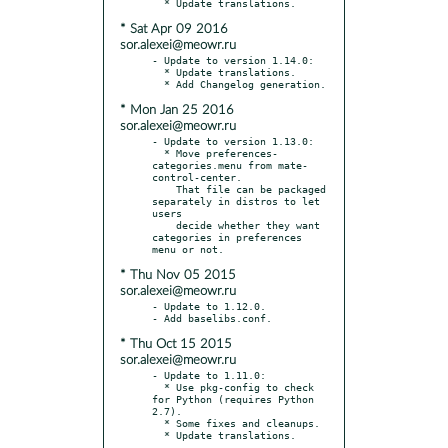
* Sat Apr 09 2016
sor.alexei@meowr.ru
- Update to version 1.14.0:

  * Update translations.

* Mon Jan 25 2016
sor.alexei@meowr.ru
- Update to version 1.13.0:

  * Move preferences-
categories.menu from mate-
control-center.

    That file can be packaged 
separately in distros to let 
users

    decide whether they want 
categories in preferences 
* Thu Nov 05 2015
sor.alexei@meowr.ru
- Update to 1.12.0.

* Thu Oct 15 2015
sor.alexei@meowr.ru
- Update to 1.11.0:

  * Use pkg-config to check 
for Python (requires Python 
2.7).

  * Some fixes and cleanups.
