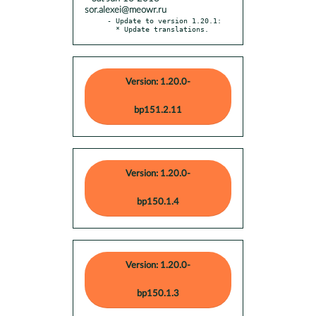
sor.alexei@meowr.ru
- Update to version 1.20.1:

  * Update translations.
Version: 1.20.0-
bp151.2.11
Version: 1.20.0-
bp150.1.4
Version: 1.20.0-
bp150.1.3