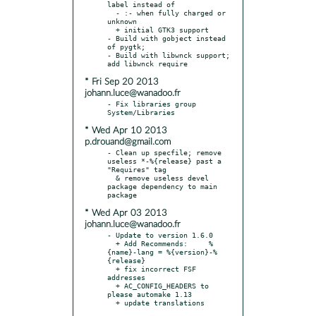
label instead of

  - :- when fully charged or 
unknown

  + initial GTK3 support

- Build with gobject instead 
of pygtk;

- Build with libwnck support; 
* Fri Sep 20 2013
johann.luce@wanadoo.fr
- Fix libraries group 
* Wed Apr 10 2013
p.drouand@gmail.com
- Clean up specfile; remove 
useless *-%{release} past a 
"Requires" tag

  & remove useless devel 
package dependency to main 
* Wed Apr 03 2013
johann.luce@wanadoo.fr
- Update to version 1.6.0

  + Add Recommends:     %
{name}-lang = %{version}-%
{release}

  + fix incorrect FSF 
addresses

  + AC_CONFIG_HEADERS to 
please automake 1.13
