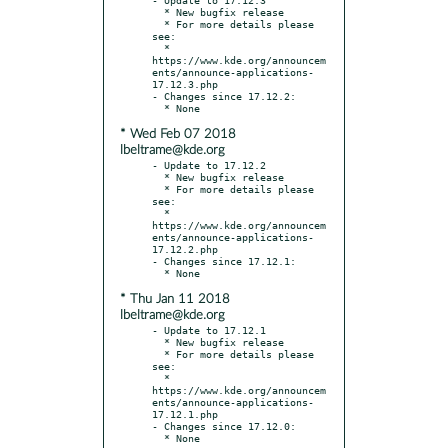
  * New bugfix release

  * For more details please 
see:

  * 
https://www.kde.org/announcem
ents/announce-applications-
17.12.3.php

- Changes since 17.12.2:

* Wed Feb 07 2018
lbeltrame@kde.org
- Update to 17.12.2

  * New bugfix release

  * For more details please 
see:

  * 
https://www.kde.org/announcem
ents/announce-applications-
17.12.2.php

- Changes since 17.12.1:

* Thu Jan 11 2018
lbeltrame@kde.org
- Update to 17.12.1

  * New bugfix release

  * For more details please 
see:

  * 
https://www.kde.org/announcem
ents/announce-applications-
17.12.1.php

- Changes since 17.12.0:
