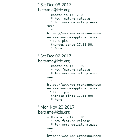
* Sat Dec 09 2017
lbeltrame@kde.org
- Update to 17.12.0

  * New feature release

  * For more details please 
see:

  * 
https://www.kde.org/announcem
ents/announce-applications-
17.12.0.php

- Changes since 17.11.90:

* Sat Dec 02 2017
lbeltrame@kde.org
- Update to 17.11.90

  * New feature release

  * For more details please 
see:

  * 
https://www.kde.org/announcem
ents/announce-applications-
17.12-rc.php

- Changes since 17.11.80:

* Mon Nov 20 2017
lbeltrame@kde.org
- Update to 17.11.80

  * New feature release

  * For more details please 
see:

  * 
https://www.kde.org/announcem