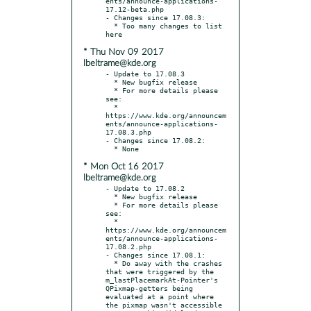
ents/announce-applications-
17.12-beta.php

- Changes since 17.08.3:

  * Too many changes to list 
* Thu Nov 09 2017
lbeltrame@kde.org
- Update to 17.08.3

  * New bugfix release

  * For more details please 
see:

  * 
https://www.kde.org/announcem
ents/announce-applications-
17.08.3.php

- Changes since 17.08.2:

* Mon Oct 16 2017
lbeltrame@kde.org
- Update to 17.08.2

  * New bugfix release

  * For more details please 
see:

  * 
https://www.kde.org/announcem
ents/announce-applications-
17.08.2.php

- Changes since 17.08.1:

  * Do away with the crashes 
that were triggered by the 
m_lastPlacemarkAt-Pointer's 
QPixmap-getters being 
evaluated at a point where 
the pixmap wasn't accessible 