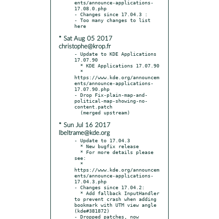
ents/announce-applications-
17.08.0.php

- Changes since 17.04.3 :

- Too many changes to list 
* Sat Aug 05 2017
christophe@krop.fr
- Update to KDE Applications 
17.07.90

  * KDE Applications 17.07.90

  * 
https://www.kde.org/announcem
ents/announce-applications-
17.07.90.php

- Drop Fix-plain-map-and-
political-map-showing-no-
content.patch

* Sun Jul 16 2017
lbeltrame@kde.org
- Update to 17.04.3

  * New bugfix release

  * For more details please 
see:

  * 
https://www.kde.org/announcem
ents/announce-applications-
17.04.3.php

- Changes since 17.04.2:

  * Add fallback InputHandler 
to prevent crash when adding 
bookmark with UTM view angle 
(kde#381872)

- Dropped patches, now 