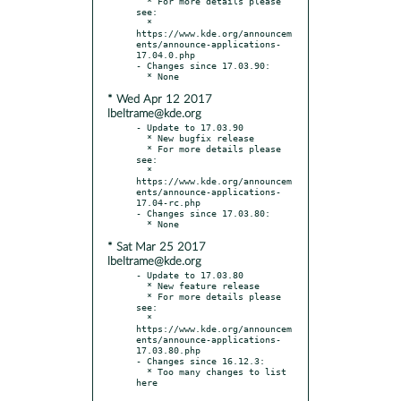
  * For more details please 
see:

  * 
https://www.kde.org/announcem
ents/announce-applications-
17.04.0.php

- Changes since 17.03.90:

* Wed Apr 12 2017
lbeltrame@kde.org
- Update to 17.03.90

  * New bugfix release

  * For more details please 
see:

  * 
https://www.kde.org/announcem
ents/announce-applications-
17.04-rc.php

- Changes since 17.03.80:

* Sat Mar 25 2017
lbeltrame@kde.org
- Update to 17.03.80

  * New feature release

  * For more details please 
see:

  * 
https://www.kde.org/announcem
ents/announce-applications-
17.03.80.php

- Changes since 16.12.3:

  * Too many changes to list 
here