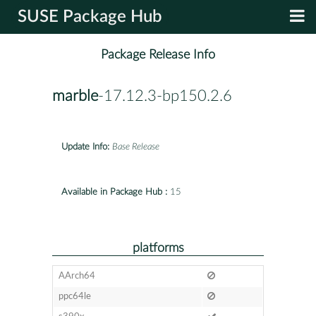
SUSE Package Hub
Package Release Info
marble
-17.12.3-bp150.2.6
Update Info:
Base Release
Available in Package Hub :
15
platforms
AArch64
ppc64le