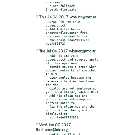
upstream:

  * Add-fallback-
* Thu Jul 06 2017 wbauer@tmo.at
- Drop Fix-utm-enum-
value.patch

- Add Add-fallback-
InputHandler.patch from 
upstream instead to fix

  the crash (boo#1044747, 
* Tue Jul 04 2017 wbauer@tmo.at
- Add Fix-utm-enum-
value.patch and reverse-apply 
it, this upstream

  commit causes a crash when 
adding bookmarks if switched 
to UTM

  view angles because the 
necessary handler functions 
for the

  dialog are not implemented 
yet (boo#1044747, kde#381872)

- Add Fix-plain-map-and-
political-map-showing-no-
content.patch to

  fix the plain map and the 
political map being not 
displayed at

* Wed Jun 07 2017
lbeltrame@kde.org
- Update to 17.04.2
