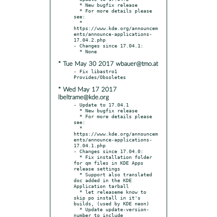
  * New bugfix release

  * For more details please 
see:

  * 
https://www.kde.org/announcem
ents/announce-applications-
17.04.2.php

- Changes since 17.04.1:

* Tue May 30 2017 wbauer@tmo.at
- Fix libastro1 
* Wed May 17 2017
lbeltrame@kde.org
- Update to 17.04.1

  * New bugfix release

  * For more details please 
see:

  * 
https://www.kde.org/announcem
ents/announce-applications-
17.04.1.php

- Changes since 17.04.0:

  * Fix installation folder 
for qm files in KDE Apps 
release settings

  * Support also translated 
doc added in the KDE 
Application tarball

  * let releaseme know to 
skip po install in it's 
builds, (used by KDE neon)

  * Update update-version-
number to include 