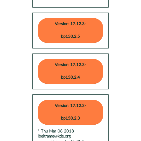
Version: 17.12.3-
bp150.2.5
Version: 17.12.3-
bp150.2.4
Version: 17.12.3-
bp150.2.3
* Thu Mar 08 2018
lbeltrame@kde.org
- Update to 17.12.3
