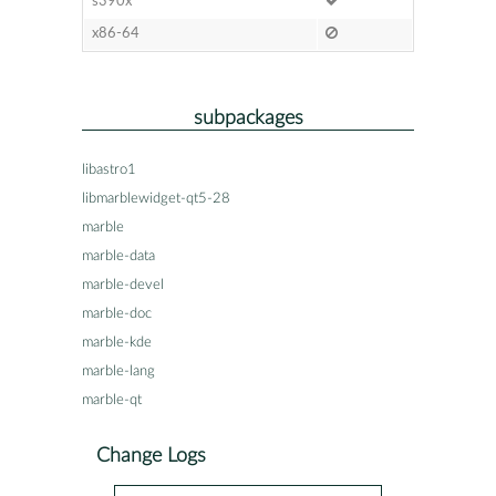
s390x
x86-64
subpackages
libastro1
libmarblewidget-qt5-28
marble
marble-data
marble-devel
marble-doc
marble-kde
marble-lang
marble-qt
Change Logs