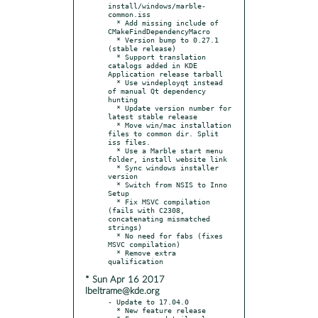
install/windows/marble-
common.iss

  * Add missing include of 
CMakeFindDependencyMacro

  * Version bump to 0.27.1 
(stable release)

  * Support translation 
catalogs added in KDE 
Application release tarball

  * Use windeployqt instead 
of manual Qt dependency 
hunting

  * Update version number for 
latest stable release

  * Move win/mac installation 
files to common dir. Split 
iss files.

  * Use a Marble start menu 
folder, install website link

  * Sync windows installer 
version

  * Switch from NSIS to Inno 
Setup

  * Fix MSVC compilation 
(fails with C2308, 
concatenating mismatched 
strings)

  * No need for fabs (fixes 
MSVC compilation)

  * Remove extra 
* Sun Apr 16 2017
lbeltrame@kde.org
- Update to 17.04.0

  * New feature release
