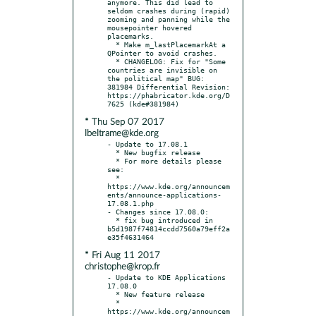
anymore. This did lead to 
seldom crashes during (rapid) 
zooming and panning while the 
mousepointer hovered 
placemarks.

  * Make m_lastPlacemarkAt a 
QPointer to avoid crashes.

  * CHANGELOG: Fix for "Some 
countries are invisible on 
the political map" BUG: 
381984 Differential Revision: 
https://phabricator.kde.org/D
* Thu Sep 07 2017
lbeltrame@kde.org
- Update to 17.08.1

  * New bugfix release

  * For more details please 
see:

  * 
https://www.kde.org/announcem
ents/announce-applications-
17.08.1.php

- Changes since 17.08.0:

  * fix bug introduced in 
b5d1987f74814ccdd7560a79eff2a
* Fri Aug 11 2017
christophe@krop.fr
- Update to KDE Applications 
17.08.0

  * New feature release

  * 
https://www.kde.org/announcem