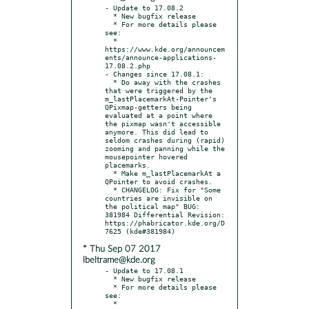
- Update to 17.08.2

  * New bugfix release

  * For more details please 
see:

  * 
https://www.kde.org/announcem
ents/announce-applications-
17.08.2.php

- Changes since 17.08.1:

  * Do away with the crashes 
that were triggered by the 
m_lastPlacemarkAt-Pointer's 
QPixmap-getters being 
evaluated at a point where 
the pixmap wasn't accessible 
anymore. This did lead to 
seldom crashes during (rapid) 
zooming and panning while the 
mousepointer hovered 
placemarks.

  * Make m_lastPlacemarkAt a 
QPointer to avoid crashes.

  * CHANGELOG: Fix for "Some 
countries are invisible on 
the political map" BUG: 
381984 Differential Revision: 
https://phabricator.kde.org/D
* Thu Sep 07 2017
lbeltrame@kde.org
- Update to 17.08.1

  * New bugfix release

  * For more details please 
see:

  * 