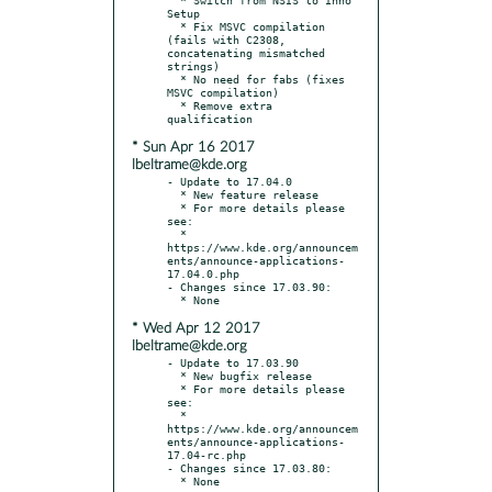
Setup

  * Fix MSVC compilation 
(fails with C2308, 
concatenating mismatched 
strings)

  * No need for fabs (fixes 
MSVC compilation)

  * Remove extra 
* Sun Apr 16 2017
lbeltrame@kde.org
- Update to 17.04.0

  * New feature release

  * For more details please 
see:

  * 
https://www.kde.org/announcem
ents/announce-applications-
17.04.0.php

- Changes since 17.03.90:

* Wed Apr 12 2017
lbeltrame@kde.org
- Update to 17.03.90

  * New bugfix release

  * For more details please 
see:

  * 
https://www.kde.org/announcem
ents/announce-applications-
17.04-rc.php

- Changes since 17.03.80:
