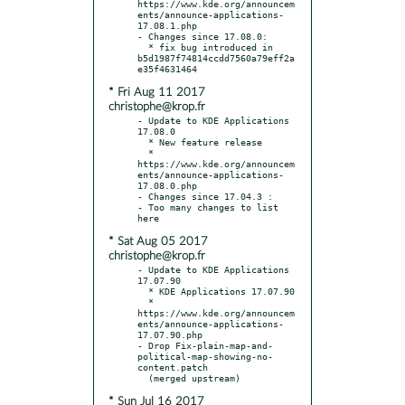
https://www.kde.org/announcem
ents/announce-applications-
17.08.1.php

- Changes since 17.08.0:

  * fix bug introduced in 
b5d1987f74814ccdd7560a79eff2a
* Fri Aug 11 2017
christophe@krop.fr
- Update to KDE Applications 
17.08.0

  * New feature release

  * 
https://www.kde.org/announcem
ents/announce-applications-
17.08.0.php

- Changes since 17.04.3 :

- Too many changes to list 
* Sat Aug 05 2017
christophe@krop.fr
- Update to KDE Applications 
17.07.90

  * KDE Applications 17.07.90

  * 
https://www.kde.org/announcem
ents/announce-applications-
17.07.90.php

- Drop Fix-plain-map-and-
political-map-showing-no-
content.patch

* Sun Jul 16 2017