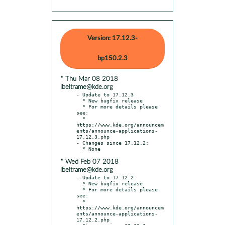
Version: 17.12.3-
bp150.2.3
* Thu Mar 08 2018
lbeltrame@kde.org
- Update to 17.12.3

  * New bugfix release

  * For more details please 
see:

  * 
https://www.kde.org/announcem
ents/announce-applications-
17.12.3.php

- Changes since 17.12.2:

* Wed Feb 07 2018
lbeltrame@kde.org
- Update to 17.12.2

  * New bugfix release

  * For more details please 
see:

  * 
https://www.kde.org/announcem
ents/announce-applications-
17.12.2.php
