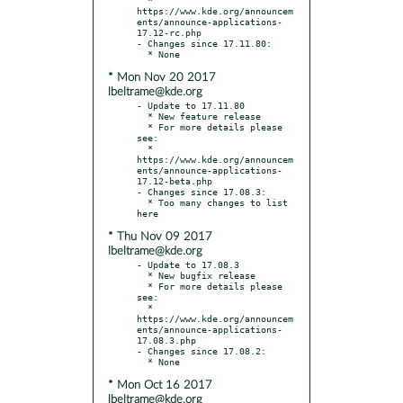
https://www.kde.org/announcem
ents/announce-applications-
17.12-rc.php

- Changes since 17.11.80:

* Mon Nov 20 2017
lbeltrame@kde.org
- Update to 17.11.80

  * New feature release

  * For more details please 
see:

  * 
https://www.kde.org/announcem
ents/announce-applications-
17.12-beta.php

- Changes since 17.08.3:

  * Too many changes to list 
* Thu Nov 09 2017
lbeltrame@kde.org
- Update to 17.08.3

  * New bugfix release

  * For more details please 
see:

  * 
https://www.kde.org/announcem
ents/announce-applications-
17.08.3.php

- Changes since 17.08.2:

* Mon Oct 16 2017
lbeltrame@kde.org