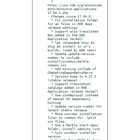
  * 
https://www.kde.org/announcem
ents/announce-applications-
17.04.1.php

- Changes since 17.04.0:

  * Fix installation folder 
for qm files in KDE Apps 
release settings

  * Support also translated 
doc added in the KDE 
Application tarball

  * let releaseme know to 
skip po install in it's 
builds, (used by KDE neon)

  * Update update-version-
number to include 
install/windows/marble-
common.iss

  * Add missing include of 
CMakeFindDependencyMacro

  * Version bump to 0.27.1 
(stable release)

  * Support translation 
catalogs added in KDE 
Application release tarball

  * Use windeployqt instead 
of manual Qt dependency 
hunting

  * Update version number for 
latest stable release

  * Move win/mac installation 
files to common dir. Split 
iss files.

  * Use a Marble start menu 
folder, install website link

  * Sync windows installer 
version

  * Switch from NSIS to Inno 