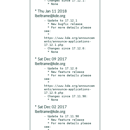
- Changes since 17.12.1:

* Thu Jan 11 2018
lbeltrame@kde.org
- Update to 17.12.1

  * New bugfix release

  * For more details please 
see:

  * 
https://www.kde.org/announcem
ents/announce-applications-
17.12.1.php

- Changes since 17.12.0:

* Sat Dec 09 2017
lbeltrame@kde.org
- Update to 17.12.0

  * New feature release

  * For more details please 
see:

  * 
https://www.kde.org/announcem
ents/announce-applications-
17.12.0.php

- Changes since 17.11.90:

* Sat Dec 02 2017
lbeltrame@kde.org
- Update to 17.11.90

  * New feature release

  * For more details please 
see:

  * 