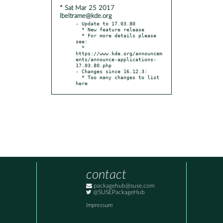
* Sat Mar 25 2017
lbeltrame@kde.org
- Update to 17.03.80

  * New feature release

  * For more details please 
see:

  * 
https://www.kde.org/announcem
ents/announce-applications-
17.03.80.php

- Changes since 16.12.3:

  * Too many changes to list 
here
contact
packagehub@suse.com
@SUSEPackageHub
Impressum