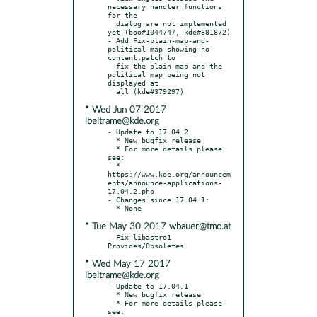
necessary handler functions 
for the

  dialog are not implemented 
yet (boo#1044747, kde#381872)

- Add Fix-plain-map-and-
political-map-showing-no-
content.patch to

  fix the plain map and the 
political map being not 
displayed at

* Wed Jun 07 2017
lbeltrame@kde.org
- Update to 17.04.2

  * New bugfix release

  * For more details please 
see:

  * 
https://www.kde.org/announcem
ents/announce-applications-
17.04.2.php

- Changes since 17.04.1:

* Tue May 30 2017 wbauer@tmo.at
- Fix libastro1 
* Wed May 17 2017
lbeltrame@kde.org
- Update to 17.04.1

  * New bugfix release

  * For more details please 
see:
