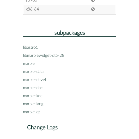
s390x
x86-64
subpackages
libastro1
libmarblewidget-qt5-28
marble
marble-data
marble-devel
marble-doc
marble-kde
marble-lang
marble-qt
Change Logs