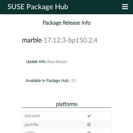
SUSE Package Hub
Package Release Info
marble
-17.12.3-bp150.2.4
Update Info:
Base Release
Available in Package Hub :
15
platforms
AArch64
ppc64le