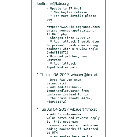
lbeltrame@kde.org
- Update to 17.04.3

  * New bugfix release

  * For more details please 
see:

  * 
https://www.kde.org/announcem
ents/announce-applications-
17.04.3.php

- Changes since 17.04.2:

  * Add fallback InputHandler 
to prevent crash when adding 
bookmark with UTM view angle 
(kde#381872)

- Dropped patches, now 
upstream:

  * Add-fallback-
* Thu Jul 06 2017 wbauer@tmo.at
- Drop Fix-utm-enum-
value.patch

- Add Add-fallback-
InputHandler.patch from 
upstream instead to fix

  the crash (boo#1044747, 
* Tue Jul 04 2017 wbauer@tmo.at
- Add Fix-utm-enum-
value.patch and reverse-apply 
it, this upstream

  commit causes a crash when 
adding bookmarks if switched 
to UTM

  view angles because the 