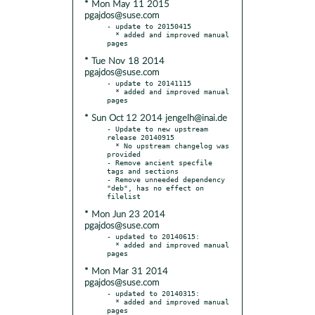
* Mon May 11 2015
pgajdos@suse.com
- update to 20150415

  * added and improved manual 
* Tue Nov 18 2014
pgajdos@suse.com
- update to 20141115

  * added and improved manual 
* Sun Oct 12 2014 jengelh@inai.de
- Update to new upstream 
release 20140915

  * No upstream changelog was 
provided

- Remove ancient specfile 
tags and sections

- Remove unneeded dependency 
"deb", has no effect on 
* Mon Jun 23 2014
pgajdos@suse.com
- updated to 20140615:

  * added and improved manual 
* Mon Mar 31 2014
pgajdos@suse.com
- updated to 20140315:

  * added and improved manual 