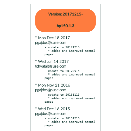
Version: 20171215-
bp150.1.3
* Mon Dec 18 2017
pgajdos@suse.com
- update to 20171215

  * added and improved manual 
* Wed Jun 14 2017
tchvatal@suse.com
- Update to 20170515

  * added and improved manual 
* Mon Nov 21 2016
pgajdos@suse.com
- update to 20161115

  * added and improved manual 
* Wed Dec 16 2015
pgajdos@suse.com
- update to 20151215

  * added and improved manual 