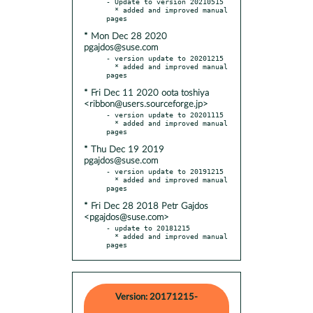
- Update to version 20210515

  * added and improved manual 
* Mon Dec 28 2020
pgajdos@suse.com
- version update to 20201215

  * added and improved manual 
* Fri Dec 11 2020 oota toshiya
<ribbon@users.sourceforge.jp>
- version update to 20201115

  * added and improved manual 
* Thu Dec 19 2019
pgajdos@suse.com
- version update to 20191215

  * added and improved manual 
* Fri Dec 28 2018 Petr Gajdos
<pgajdos@suse.com>
- update to 20181215

  * added and improved manual 
pages
Version: 20171215-