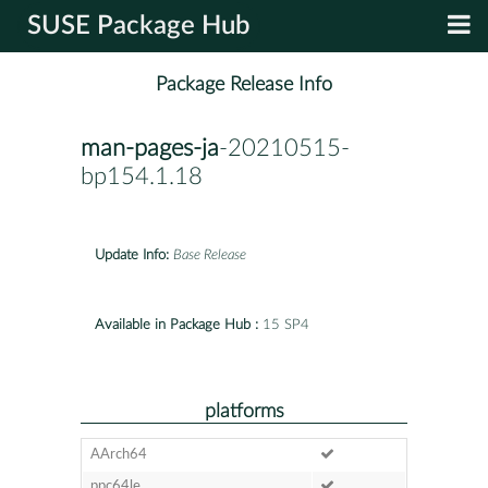
SUSE Package Hub
Package Release Info
man-pages-ja
-20210515-
bp154.1.18
Update Info:
Base Release
Available in Package Hub :
15 SP4
platforms
AArch64
ppc64le