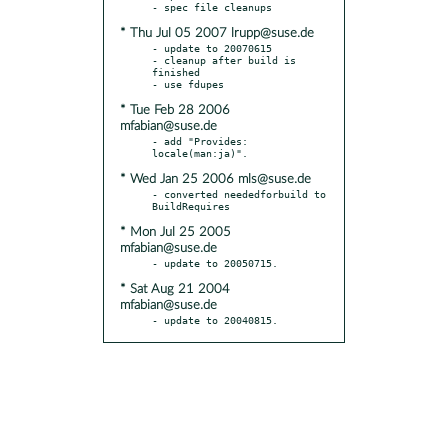
* Thu Jul 05 2007 lrupp@suse.de
- update to 20070615

- cleanup after build is 
finished

* Tue Feb 28 2006
mfabian@suse.de
- add "Provides: 
* Wed Jan 25 2006 mls@suse.de
- converted neededforbuild to 
* Mon Jul 25 2005
mfabian@suse.de
* Sat Aug 21 2004
mfabian@suse.de
- update to 20040815.