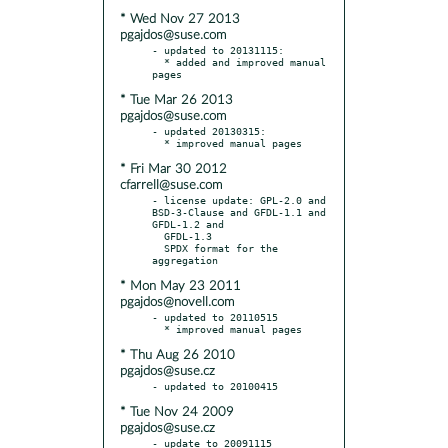
* Wed Nov 27 2013
pgajdos@suse.com
- updated to 20131115:

  * added and improved manual 
* Tue Mar 26 2013
pgajdos@suse.com
- updated 20130315:

* Fri Mar 30 2012
cfarrell@suse.com
- license update: GPL-2.0 and 
BSD-3-Clause and GFDL-1.1 and 
GFDL-1.2 and

  GFDL-1.3

  SPDX format for the 
* Mon May 23 2011
pgajdos@novell.com
- updated to 20110515

* Thu Aug 26 2010
pgajdos@suse.cz
* Tue Nov 24 2009
pgajdos@suse.cz
- update to 20091115
