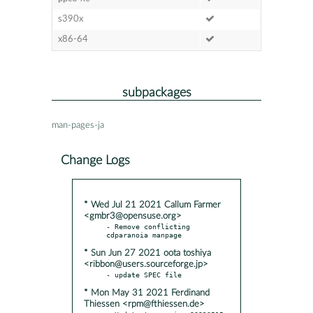
s390x
x86-64
subpackages
man-pages-ja
Change Logs
* Wed Jul 21 2021 Callum Farmer
<gmbr3@opensuse.org>
- Remove conflicting 
* Sun Jun 27 2021 oota toshiya
<ribbon@users.sourceforge.jp>
* Mon May 31 2021 Ferdinand
Thiessen <rpm@fthiessen.de>