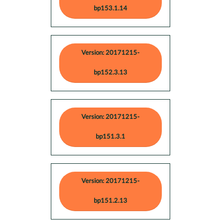
bp153.1.14
Version: 20171215-
bp152.3.13
Version: 20171215-
bp151.3.1
Version: 20171215-
bp151.2.13