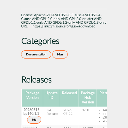
License:
Apache-2.0 AND BSD-3-Clause AND BSD-4-
Clause AND GPL-2.0-only AND GPL-2.0-or-later AND
GFDL-1.1-only AND GFDL-1.2-only AND GFDL-1.3-only
URL:
https://linuxjm.sourceforge.io/#download
Categories
Documentation
Man
Releases
Package
Update
Released
Package
Platforms
Subp
Version
ID
Hub
Version
20260515-
GA
2026-
16.0
AArch64
ma
bp160.1.1
Release
07-22
ppc64le
ja
s390x
info
x86-64