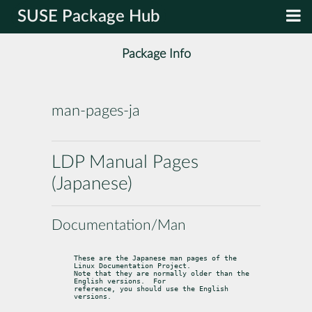
SUSE Package Hub
Package Info
man-pages-ja
LDP Manual Pages
(Japanese)
Documentation/Man
These are the Japanese man pages of the 
Linux Documentation Project.

Note that they are normally older than the 
English versions.  For

reference, you should use the English 
versions.