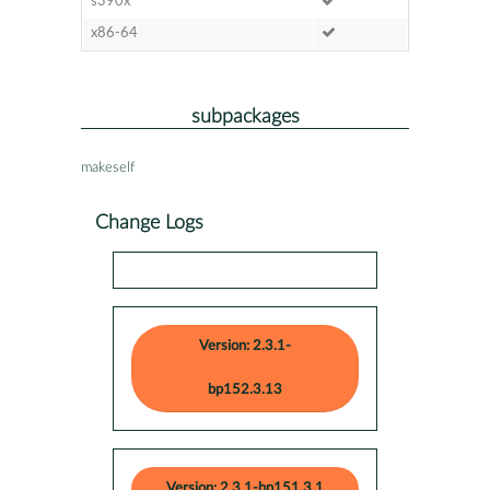
s390x
x86-64
subpackages
makeself
Change Logs
Version: 2.3.1-
bp152.3.13
Version: 2.3.1-bp151.3.1