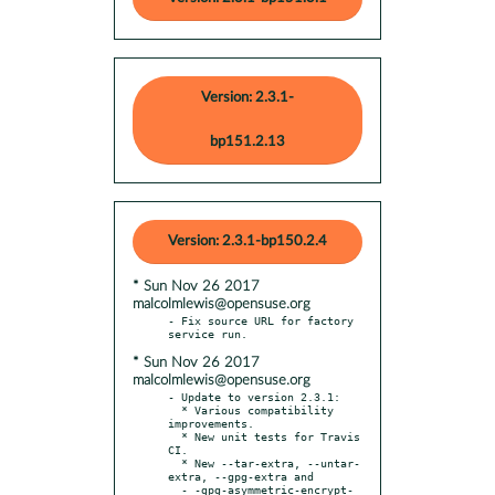
Version: 2.3.1-
bp151.2.13
Version: 2.3.1-bp150.2.4
* Sun Nov 26 2017
malcolmlewis@opensuse.org
- Fix source URL for factory 
* Sun Nov 26 2017
malcolmlewis@opensuse.org
- Update to version 2.3.1:

  * Various compatibility 
improvements.

  * New unit tests for Travis 
CI.

  * New --tar-extra, --untar-
extra, --gpg-extra and

  - -gpg-asymmetric-encrypt-