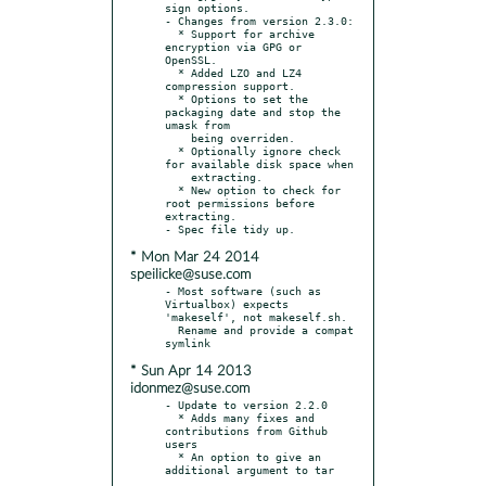
sign options.

- Changes from version 2.3.0:

  * Support for archive 
encryption via GPG or 
OpenSSL.

  * Added LZO and LZ4 
compression support.

  * Options to set the 
packaging date and stop the 
umask from

    being overriden.

  * Optionally ignore check 
for available disk space when

    extracting.

  * New option to check for 
root permissions before 
extracting.

* Mon Mar 24 2014
speilicke@suse.com
- Most software (such as 
Virtualbox) expects 
'makeself', not makeself.sh.

  Rename and provide a compat 
* Sun Apr 14 2013
idonmez@suse.com
- Update to version 2.2.0

  * Adds many fixes and 
contributions from Github 
users

  * An option to give an 