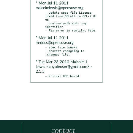
* Mon Jul 11 2011
malcolmlewis@opensuse.org
- Update spec file License 
field from GPLv2+ to GPL-2.0+ 
to

  conform with spdx.org 
identifier.

* Mon Jul 11 2011
mrdocs@opensuse.org
- spec file tweaks.

- convert changelog to  
* Tue Mar 23 2010 Malcolm J
Lewis <coyoteuser@gmail.com> -
2.1.5
- initial OBS build.
contact