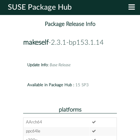
SUSE Package Hub
Package Release Info
makeself
-2.3.1-bp153.1.14
Update Info:
Base Release
Available in Package Hub :
15 SP3
platforms
AArch64
ppc64le