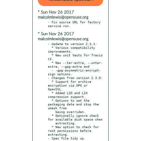
* Sun Nov 26 2017
malcolmlewis@opensuse.org
- Fix source URL for factory 
* Sun Nov 26 2017
malcolmlewis@opensuse.org
- Update to version 2.3.1:

  * Various compatibility 
improvements.

  * New unit tests for Travis 
CI.

  * New --tar-extra, --untar-
extra, --gpg-extra and

  - -gpg-asymmetric-encrypt-
sign options.

- Changes from version 2.3.0:

  * Support for archive 
encryption via GPG or 
OpenSSL.

  * Added LZO and LZ4 
compression support.

  * Options to set the 
packaging date and stop the 
umask from

    being overriden.

  * Optionally ignore check 
for available disk space when

    extracting.

  * New option to check for 
root permissions before 
extracting.
