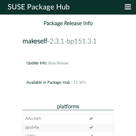
SUSE Package Hub
Package Release Info
makeself
-2.3.1-bp151.3.1
Update Info:
Base Release
Available in Package Hub :
15 SP1
platforms
AArch64
ppc64le