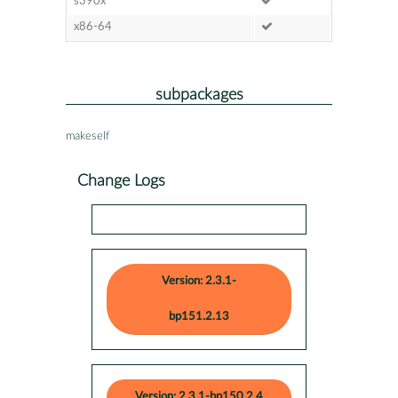
s390x
x86-64
subpackages
makeself
Change Logs
Version: 2.3.1-
bp151.2.13
Version: 2.3.1-bp150.2.4