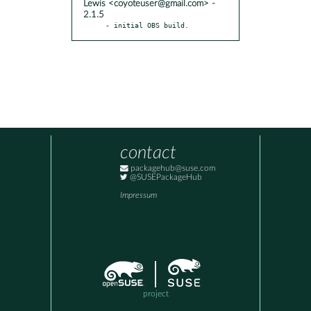
Lewis <coyoteuser@gmail.com> -
2.1.5
- initial OBS build.
contact
packagehub@suse.com
@SUSEPackageHub
Impressum
project