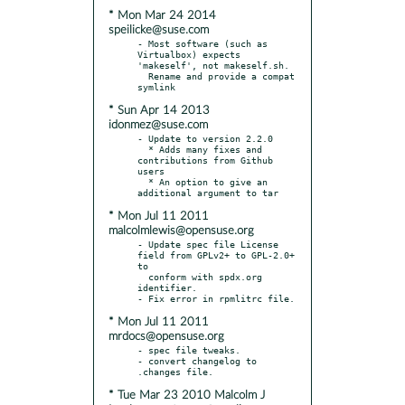
* Mon Mar 24 2014
speilicke@suse.com
- Most software (such as 
Virtualbox) expects 
'makeself', not makeself.sh.

  Rename and provide a compat 
* Sun Apr 14 2013
idonmez@suse.com
- Update to version 2.2.0

  * Adds many fixes and 
contributions from Github 
users

  * An option to give an 
* Mon Jul 11 2011
malcolmlewis@opensuse.org
- Update spec file License 
field from GPLv2+ to GPL-2.0+ 
to

  conform with spdx.org 
identifier.

* Mon Jul 11 2011
mrdocs@opensuse.org
- spec file tweaks.

- convert changelog to  
* Tue Mar 23 2010 Malcolm J