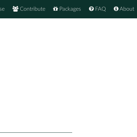
se
Contribute
Packages
FAQ
About