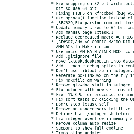
  * Fix wrapping on 32-bit architectures: CPU timers may exceed 32

    bit so use 64 bit

  * Fixing FTBFS on kfreebsd (bug #585969 in Debian)

  * use nprocs() function instead of /proc/cpuinfo

  * [SF#620]Fix parsing command line containing ')'

  * Update memory sizes to 64 bit and fix compilation warnings

  * Add manual page lxtask.1

  * Replace deprecated macro AC_PROG_INTLTOOL with IT_PROG_INTLTOOL

  * [SF#607]Add AC_CONFIG_MACRO_DIR to configure.ac and ACLOCAL_

    AMFLAGS to Makefile.am

  * Use macro AM_MAINTAINER_MODE correct way - with ([enable])

  * Add .gitignore file

  * Move lxtask.desktop.in into data/ subdirectory

  * Add --enable-debug option to configure script

  * Don't use libtoolize in autogen.sh, lxtask is not a library

  * Generate po/LINGUAS on the fly instead of manual generating

  * Fix Makefile.am warning

  * Remove gtk-doc stuff in autogen

  * Fix autogen with new versions of automake

  * Fix -1% CPU for processes on armhf

  * Fix sort tasks by clicking the User Name

  * Don't stop lxtask self

  * Remove an unneccesary initilize

  * Debian: Use ./autogen.sh before dh_auto_configure

  * Fix integer overflow in memory show

  * Remove column auto resize

  * Support to show full cmdline

  * Translation updates
