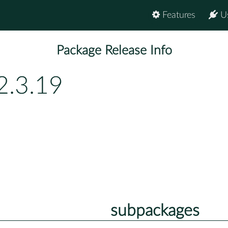
Features
U
Package Release Info
2.3.19
subpackages