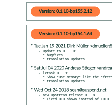
Version: 0.1.10-bp155.2.12
Version: 0.1.10-bp154.1.64
* Tue Jan 19 2021 Dirk Müller <dmueller
- update to 0.1.10:

  * bugfixes

* Sat Jul 04 2020 Andreas Stieger <andre
- lxtask 0.1.9:

  * Show "Use memory" like the "free" command line

* Wed Oct 24 2018 sean@suspend.net
- new upstream release 0.1.8

  * Fixed UID shown instead of EUID