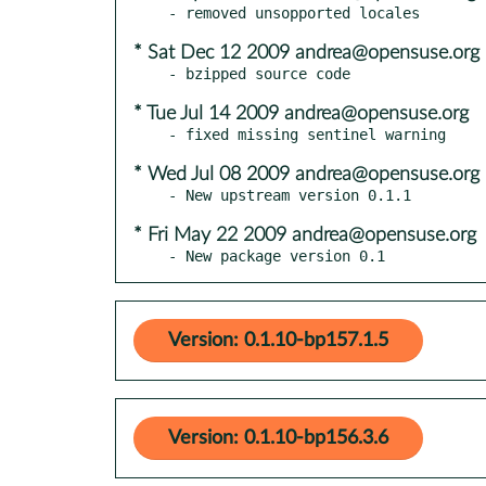
* Sat Dec 12 2009 andrea@opensuse.org
* Tue Jul 14 2009 andrea@opensuse.org
* Wed Jul 08 2009 andrea@opensuse.org
* Fri May 22 2009 andrea@opensuse.org
- New package version 0.1
Version: 0.1.10-bp157.1.5
Version: 0.1.10-bp156.3.6