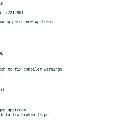
g
g
ed upstream
