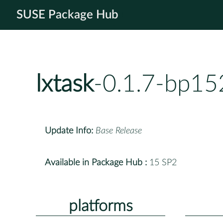
SUSE Package Hub
lxtask
-0.1.7-bp15
Update Info:
Base Release
Available in Package Hub :
15 SP2
platforms