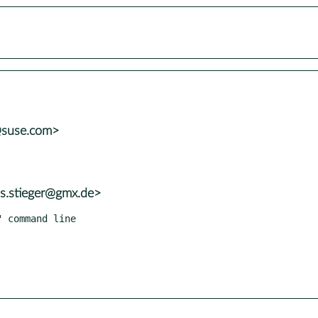
@suse.com>
as.stieger@gmx.de>