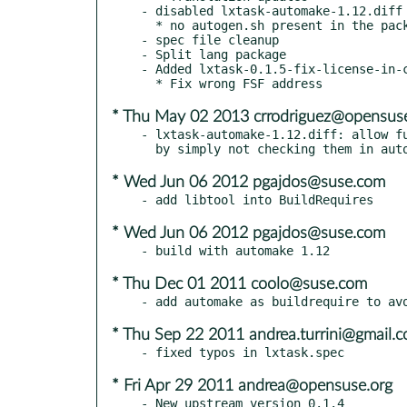
- disabled lxtask-automake-1.12.diff 
  * no autogen.sh present in the package

- spec file cleanup

- Split lang package

- Added lxtask-0.1.5-fix-license-in-c
* Thu May 02 2013 crrodriguez@opensuse
- lxtask-automake-1.12.diff: allow fu
* Wed Jun 06 2012 pgajdos@suse.com
* Wed Jun 06 2012 pgajdos@suse.com
* Thu Dec 01 2011 coolo@suse.com
* Thu Sep 22 2011 andrea.turrini@gmail.
* Fri Apr 29 2011 andrea@opensuse.org
- New upstream version 0.1.4
