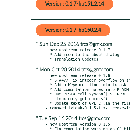
Version: 0.1.7-bp151.2.14
Version: 0.1.7-bp150.2.4
* Sun Dec 25 2016 trcs@gmx.com
- new upstream release 0.1.7

  * Add icon to the about dialog

* Mon Oct 20 2014 trcs@gmx.com
- new upstream release 0.1.6

  * SF#477 Fix integer overflow on shorting by memory

  * Add a Keywords line into lxtask.desktop file

  * Add compilation notes into README file

  * Use POSIX call sysconf(_SC_NPROCESSORS_ONLN) instead of

    Linux-only get_nprocs()

  * Update text of GPL-2 (in the file COPYING)

* Tue Sep 16 2014 trcs@gmx.com
- new upstream version 0.1.5

  * Fix compilation warning on 64 bit arch
