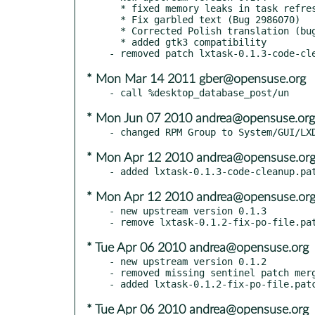
  * fixed memory leaks in task refresh

  * Fix garbled text (Bug 2986070)

  * Corrected Polish translation (bug: 3221298)

  * added gtk3 compatibility

* Mon Mar 14 2011 gber@opensuse.org
* Mon Jun 07 2010 andrea@opensuse.org
* Mon Apr 12 2010 andrea@opensuse.or
* Mon Apr 12 2010 andrea@opensuse.or
- new upstream version 0.1.3

* Tue Apr 06 2010 andrea@opensuse.org
- new upstream version 0.1.2

- removed missing sentinel patch merg
* Tue Apr 06 2010 andrea@opensuse.org