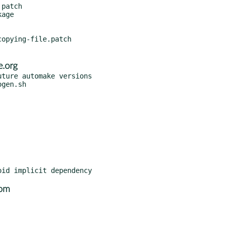
patch

opying-file.patch

.org
ture automake versions

com