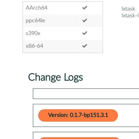
AArch64
lxtask
lxtask-
ppc64le
s390x
x86-64
Change Logs
Version: 0.1.7-bp151.3.1