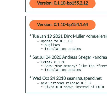
Version: 0.1.10-bp155.2.12
Version: 0.1.10-bp154.1.64
* Tue Jan 19 2021 Dirk Müller <dmueller
- update to 0.1.10:

  * bugfixes

* Sat Jul 04 2020 Andreas Stieger <andre
- lxtask 0.1.9:

  * Show "Use memory" like the "free" command line

* Wed Oct 24 2018 sean@suspend.net
- new upstream release 0.1.8

  * Fixed UID shown instead of EUID