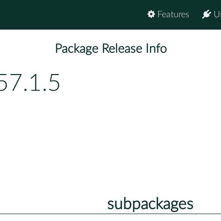
Features
U
Package Release Info
57.1.5
subpackages