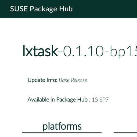
SUSE Package Hub
lxtask
-0.1.10-bp1
Update Info:
Base Release
Available in Package Hub :
15 SP7
platforms