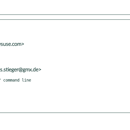
@suse.com>
as.stieger@gmx.de>