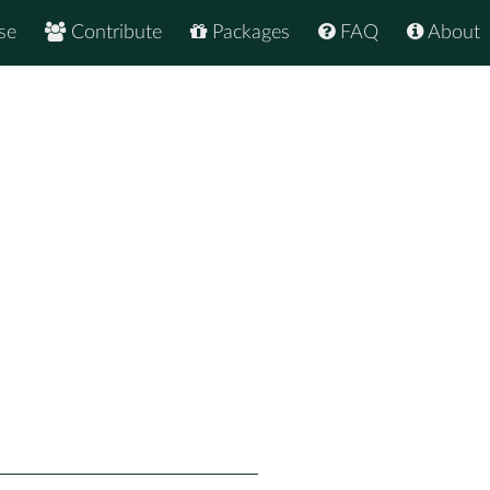
se
Contribute
Packages
FAQ
About