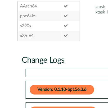
AArch64
lxtask
lxtask-
ppc64le
s390x
x86-64
Change Logs
Version: 0.1.10-bp156.3.6