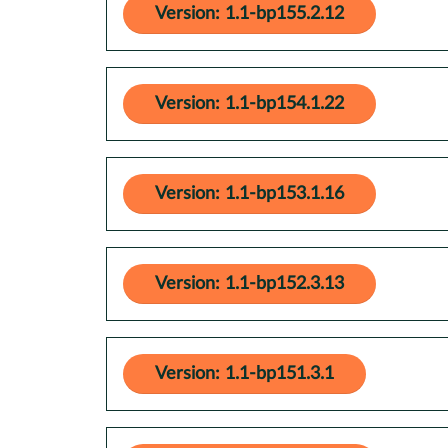
Version: 1.1-bp155.2.12
Version: 1.1-bp154.1.22
Version: 1.1-bp153.1.16
Version: 1.1-bp152.3.13
Version: 1.1-bp151.3.1