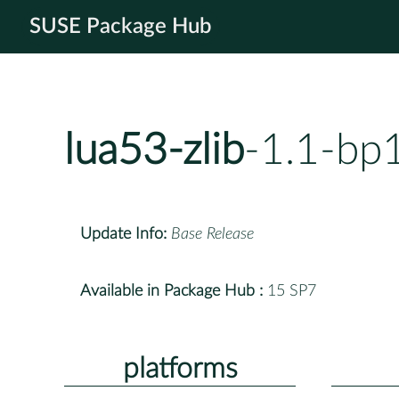
SUSE Package Hub
lua53-zlib
-1.1-bp
Update Info:
Base Release
Available in Package Hub :
15 SP7
platforms