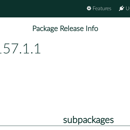
Features
U
Package Release Info
157.1.1
subpackages