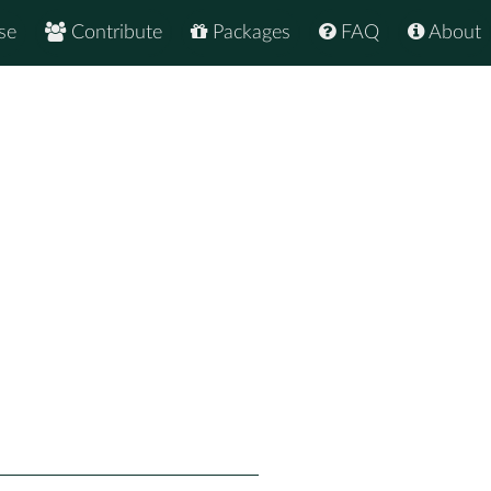
se
Contribute
Packages
FAQ
About