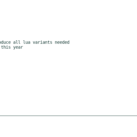
duce all lua variants needed

this year
