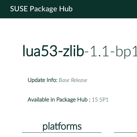
SUSE Package Hub
lua53-zlib
-1.1-bp
Update Info:
Base Release
Available in Package Hub :
15 SP1
platforms