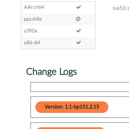
AArch64
lua53-z
ppc64le
s390x
x86-64
Change Logs
Version: 1.1-bp151.2.15