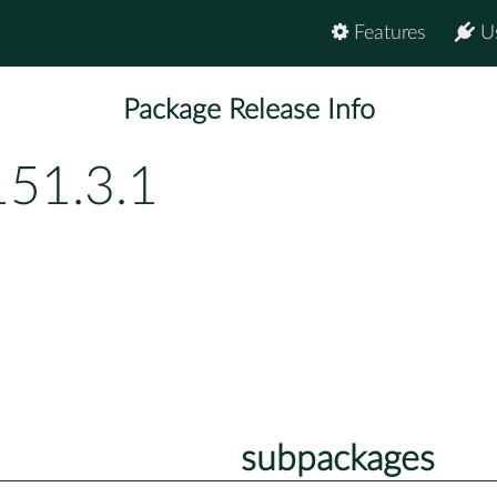
Features
U
Package Release Info
151.3.1
subpackages