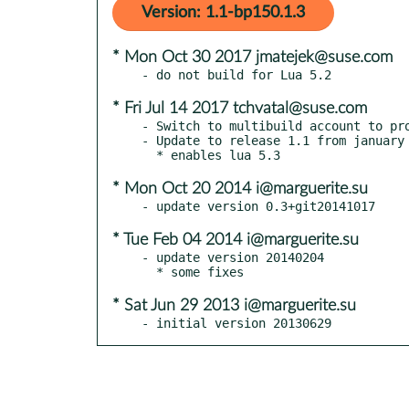
Version: 1.1-bp150.1.3
* Mon Oct 30 2017 jmatejek@suse.com
* Fri Jul 14 2017 tchvatal@suse.com
- Switch to multibuild account to pro
- Update to release 1.1 from january 
* Mon Oct 20 2014 i@marguerite.su
* Tue Feb 04 2014 i@marguerite.su
- update version 20140204

* Sat Jun 29 2013 i@marguerite.su
- initial version 20130629