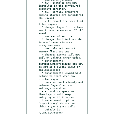
  * fix: examples are now 
installed in the configured 
document directory.

  * fix: partial transfers 
during startup are considered 
ok. Lsyncd

    will rework the specified 
files anyway.

  * change: Layer 1 interface 
init() now receives an "Init" 
event

    instead of an inlet.

  * change: builtin Lua code 
is now loaded via a c-
array.Now more

    portable and correct 
memory flags are set.

  * change: Lsyncd will now 
bail on unknown error codes.

  * enhancement: 
settings.maxProcesses can now 
be set as a global limit of 
childprocesses

  * enhancement: Lsyncd will 
refuse to start when any 
startup rsync

    does not work cleanly and 
returns "again" unless 
settings.insist or

  - -insist is specified, 
then Lsyncd will keep 
retrying until it works.

  * enhancement: option 
"rsyncBinary" determines 
which rsync Lsyncd calls.

    Default is 
"/usr/bin/rsync"
