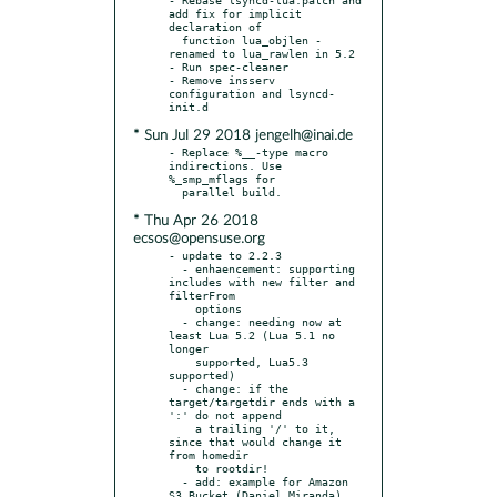
add fix for implicit 
declaration of

  function lua_objlen - 
renamed to lua_rawlen in 5.2

- Run spec-cleaner

- Remove insserv 
configuration and lsyncd-
* Sun Jul 29 2018 jengelh@inai.de
- Replace %__-type macro 
indirections. Use 
%_smp_mflags for

* Thu Apr 26 2018
ecsos@opensuse.org
- update to 2.2.3

  - enhaencement: supporting 
includes with new filter and 
filterFrom

    options

  - change: needing now at 
least Lua 5.2 (Lua 5.1 no 
longer

    supported, Lua5.3 
supported)

  - change: if the 
target/targetdir ends with a 
':' do not append

    a trailing '/' to it, 
since that would change it 
from homedir

    to rootdir!

  - add: example for Amazon 
S3 Bucket (Daniel Miranda)
