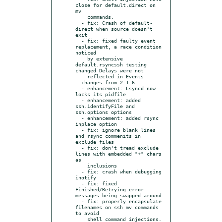
close for default.direct on 
mv

    commands.

  - fix: Crash of default-
direct when source doesn't 
exit

  - fix: fixed faulty event 
replacement, a race condition 
noticed

    by extensive 
default.rsyncssh testing 
changed Delays were not

    reflected in Events

- changes from 2.1.6

  - enhancement: Lsyncd now 
locks its pidfile

  - enhancement: added 
ssh.identifyFile and 
ssh.options options

  - enhancement: added rsync 
inplace option

  - fix: ignore blank lines 
and rsync commenits in 
exclude files

  - fix: don't tread exclude 
lines with embedded "+" chars 
as

    inclusions

  - fix: crash when debugging 
inotify

  - fix: fixed 
Finished/Retrying error 
messages being swapped around

  - fix: properly encapsulate 
filenames on ssh mv commands 
to avoid

    shell command injections.
