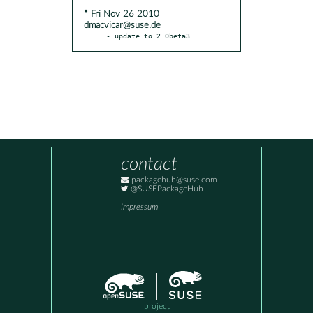
* Fri Nov 26 2010
dmacvicar@suse.de
- update to 2.0beta3
contact
packagehub@suse.com
@SUSEPackageHub
Impressum
project