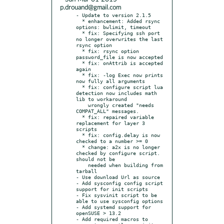
p.drouand@gmail.com
- Update to version 2.1.5

  * enhancement: Added rsync 
options: bwlimit, timeout

  * fix: Specifying ssh port 
no longer overwrites the last 
rsync option

  * fix: rsync option 
password_file is now accepted

  * fix: onAttrib is accepted 
again

  * fix: -log Exec now prints 
now fully all arguments

  * fix: configure script lua 
detection now includes math 
lib to workaround

    wrongly created "needs 
COMPAT_ALL" messages.

  * fix: repaired variable 
replacement for layer 3 
scripts

  * fix: config.delay is now 
checked to a number >= 0

  * change: a2x is no longer 
checked by configure script. 
should not be

    needed when building from 
tarball

- Use download Url as source

- Add sysconfig config script 
support for init scripts

- Fix sysvinit script to be 
able to use sysconfig options

- Add systemd support for 
openSUSE > 13.2

- Add required macros to 