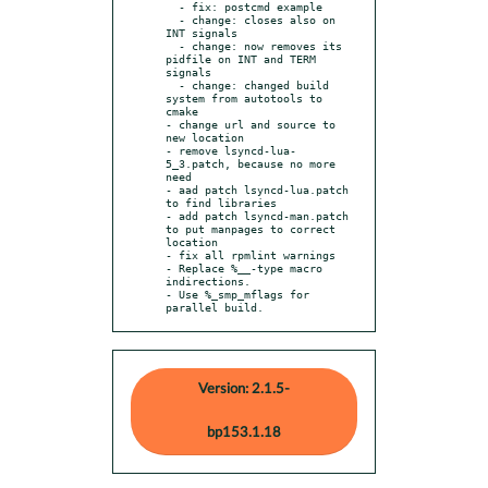
  - fix: postcmd example

  - change: closes also on 
INT signals

  - change: now removes its 
pidfile on INT and TERM 
signals

  - change: changed build 
system from autotools to 
cmake

- change url and source to 
new location

- remove lsyncd-lua-
5_3.patch, because no more 
need

- aad patch lsyncd-lua.patch 
to find libraries

- add patch lsyncd-man.patch 
to put manpages to correct 
location

- fix all rpmlint warnings

- Replace %__-type macro 
indirections.

- Use %_smp_mflags for 
parallel build.
Version: 2.1.5-
bp153.1.18