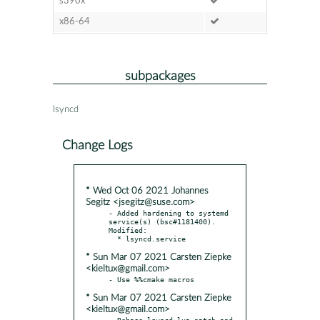
s390x
x86-64
subpackages
lsyncd
Change Logs
* Wed Oct 06 2021 Johannes
Segitz <jsegitz@suse.com>
- Added hardening to systemd 
service(s) (bsc#1181400). 
Modified:

* Sun Mar 07 2021 Carsten Ziepke
<kieltux@gmail.com>
* Sun Mar 07 2021 Carsten Ziepke
<kieltux@gmail.com>
- Rebase lsyncd-lua.patch and 