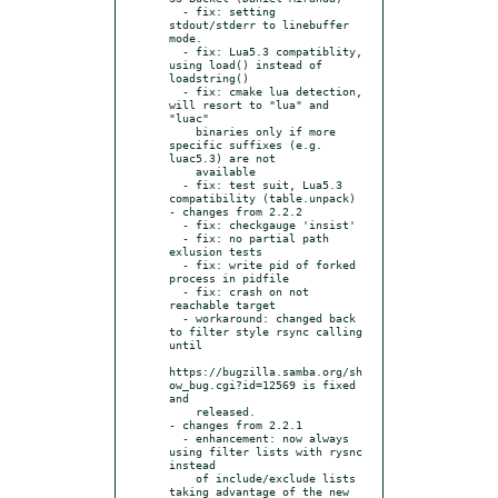
  - fix: setting 
stdout/stderr to linebuffer 
mode.

  - fix: Lua5.3 compatiblity, 
using load() instead of 
loadstring()

  - fix: cmake lua detection, 
will resort to "lua" and 
"luac"

    binaries only if more 
specific suffixes (e.g. 
luac5.3) are not

    available

  - fix: test suit, Lua5.3 
compatibility (table.unpack)

- changes from 2.2.2

  - fix: checkgauge 'insist'

  - fix: no partial path 
exlusion tests

  - fix: write pid of forked 
process in pidfile

  - fix: crash on not 
reachable target

  - workaround: changed back 
to filter style rsync calling 
until

https://bugzilla.samba.org/sh
ow_bug.cgi?id=12569 is fixed 
and

    released.

- changes from 2.2.1

  - enhancement: now always 
using filter lists with rysnc 
instead

    of include/exclude lists 
taking advantage of the new
