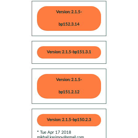
Version: 2.1.5-
bp152.3.14
Version: 2.1.5-bp151.3.1
Version: 2.1.5-
bp151.2.12
Version: 2.1.5-bp150.2.3
* Tue Apr 17 2018
mikhail.kasimov@gmail.com