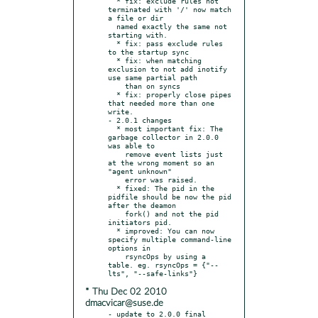
  * fix: exclude rules not 
terminated with '/' now match 
a file or dir

  named exactly the same not 
starting with.

  * fix: pass exclude rules 
to the startup sync

  * fix: when matching 
exclusion to not add inotify 
use same partial path

    than on syncs

  * fix: properly close pipes 
that needed more than one 
write.

- 2.0.1 changes

  * most important fix: The 
garbage collector in 2.0.0 
was able to

    remove event lists just 
at the wrong moment so an 
"agent unknown"

    error was raised.

  * fixed: The pid in the 
pidfile should be now the pid 
after the deamon

    fork() and not the pid 
initiators pid.

  * improved: You can now 
specify multiple command-line 
options in

    rsyncOps by using a 
table. eg. rsyncOps = {"--
* Thu Dec 02 2010
dmacvicar@suse.de