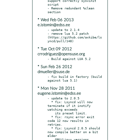
support correctly sysvinit 
script

- Remove redundant %clean 
* Wed Feb 06 2013
e.istomin@edss.ee
- update to 2.1.4

- remove lua 5.2 patch 
(https://github.com/axkibe/ls
* Tue Oct 09 2012
crrodriguez@opensuse.org
* Sun Feb 26 2012
dmueller@suse.de
- fix build in factory (build 
* Mon Nov 28 2011
eugene.istomin@edss.ee
- update to 2.0.5

  * fix: Lsyncd will now 
terminate if it inotify 
watching exceeds

    its preset limit.

  * fix: rsync error exit 
code 12 now results in 
retries.

  * fix: Lsyncd 2.0.5 should 
now compile better on a bit 
elder

    GNU/Linux versions.
