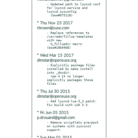
- Updated path to lsyncd.conf 
for lsyncd.service and 
lsyncd.sysconfig

* Thu Nov 23 2017
rbrown@suse.com
- Replace references to 
/var/adm/fillup-templates 
with new

  %_fillupdir macro 
* Wed Mar 15 2017
dimstar@opensuse.org
- Explicitly package files 
installed by make install 
into _docdir:

  rpm 4.13 no longer 
implicitly packages those 
* Thu Jul 30 2015
dimstar@opensuse.org
- Add lsyncd-lua-5_3.patch: 
* Fri Jun 05 2015
p.drouand@gmail.com
- Remove scriptlets pre/post 
on systems with sysvinit 
* Sun Mar 01 2015