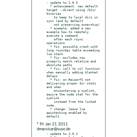
- update to 2.0.3

  * enhancement: new default 
target --direct using /bin/ 
binaries

    to keep to local dirs in 
sync (and by default

    not preserving ownership)

  * example: added a new 
example how to remotely 
execute a command

    after each rsync 
operations

  * fix: possible crash with 
long rsyncOps table exceeding 
lua stack.

  * fix: excludes now 
properly match relative and 
absolute paths

  * fix: call to nil function 
when manually adding blanket 
delays

  * fix: on ReiserFS not 
delivering proper dir stats 
and when

    encountering a symlink, 
aquire the node stat for the 
symlink

    instead from the linked 
node.

  * change: leave lua 
apichecking enabled by 
* Fri Jan 21 2011
dmacvicar@suse.de
- update to 2.0.2
