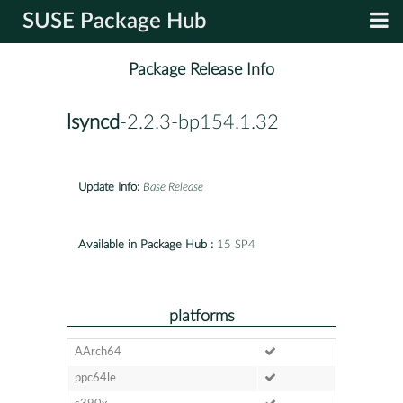
SUSE Package Hub
Package Release Info
lsyncd
-2.2.3-bp154.1.32
Update Info:
Base Release
Available in Package Hub :
15 SP4
platforms
AArch64
ppc64le