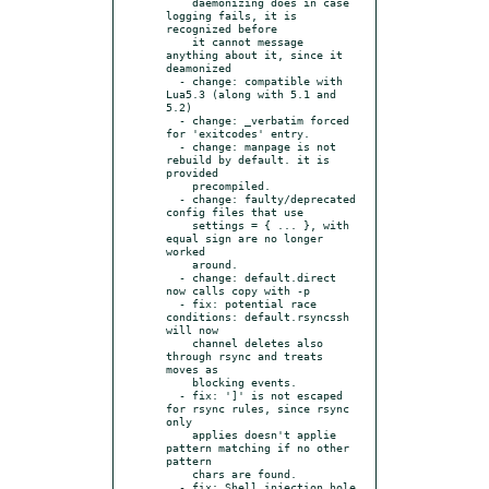
    daemonizing does in case 
logging fails, it is 
recognized before

    it cannot message 
anything about it, since it 
deamonized

  - change: compatible with 
Lua5.3 (along with 5.1 and 
5.2)

  - change: _verbatim forced 
for 'exitcodes' entry.

  - change: manpage is not 
rebuild by default. it is 
provided

    precompiled.

  - change: faulty/deprecated 
config files that use

    settings = { ... }, with 
equal sign are no longer 
worked

    around.

  - change: default.direct 
now calls copy with -p

  - fix: potential race 
conditions: default.rsyncssh 
will now

    channel deletes also 
through rsync and treats 
moves as

    blocking events.

  - fix: ']' is not escaped 
for rsync rules, since rsync 
only

    applies doesn't applie 
pattern matching if no other 
pattern

    chars are found.

  - fix: Shell injection hole 