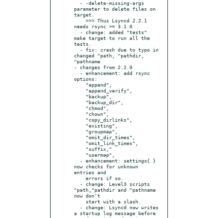
  - -delete-missing-args 
parameter to delete files on 
target.

    >>> Thus Lsyncd 2.2.1 
needs rsync >= 3.1.0

  - change: added "tests" 
make target to run all the 
tests.

  - fix: crash due to typo in 
changed ^path, ^pathdir, 
^pathname

- changes from 2.2.0

  - enhancement: add rsync 
options:

    "append",

    "append_verify",

    "backup",

    "backup_dir",

    "chmod",

    "chown",

    "copy_dirlinks",

    "existing",

    "groupmap",

    "omit_dir_times",

    "omit_link_times",

    "suffix,"

    "usermap",

  - enhancement: settings{ } 
now checks for unknown 
entries and

    errors if so.

  - change: Level3 scripts 
^path,^pathdir and ^pathname 
now don't

    start with a slash.

  - change: Lsyncd now writes 
a startup log message before
