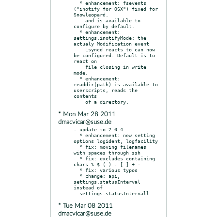
  * enhancement: fsevents 
("inotify for OSX") fixed for 
Snowleopard.

    and is available to 
configure by default.

  * enhancement: 
settings.inotifyMode: the 
actualy Modification event

    Lsyncd reacts to can now 
be configured. Default is to 
react on

    file closing in write 
mode.

  * enhancement: 
readdir(path) is available to 
userscripts, reads the 
contents

* Mon Mar 28 2011
dmacvicar@suse.de
- update to 2.0.4

  * enhancement: new setting 
options logident, logfacility

  * fix: moving filenames 
with spaces through ssh

  * fix: excludes containing 
chars % $ ( ) . [ ] + -

  * fix: various typos

  * change: api, 
settings.statusInterval 
instead of

* Tue Mar 08 2011
dmacvicar@suse.de