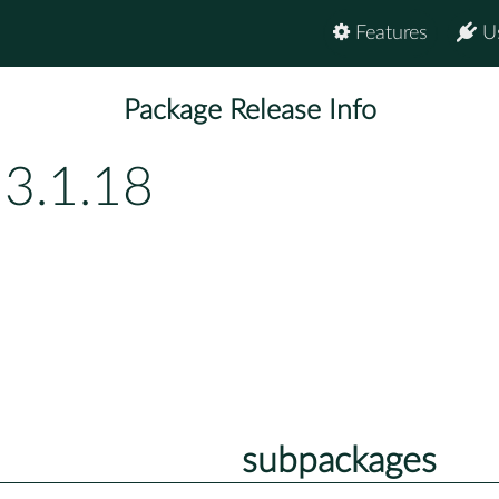
Features
U
Package Release Info
53.1.18
subpackages