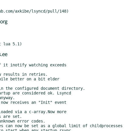
org
.ee