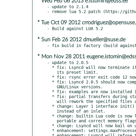
* Wed Feb 06 2013 e.istomin@edss.ee
- update to 2.1.4

* Tue Oct 09 2012 crrodriguez@opensuse.
* Sun Feb 26 2012 dmueller@suse.de
* Mon Nov 28 2011 eugene.istomin@edss
- update to 2.0.5

  * fix: Lsyncd will now terminate if it inotify watching exceeds

    its preset limit.

  * fix: rsync error exit code 12 now results in retries.

  * fix: Lsyncd 2.0.5 should now compile better on a bit elder

    GNU/Linux versions.

  * fix: examples are now installed in the configured document directory.

  * fix: partial transfers during startup are considered ok. Lsyncd

    will rework the specified files anyway.

  * change: Layer 1 interface init() now receives an "Init" event

    instead of an inlet.

  * change: builtin Lua code is now loaded via a c-array.Now more

    portable and correct memory flags are set.

  * change: Lsyncd will now bail on unknown error codes.

  * enhancement: settings.maxProcesses can now be set as a global limit of childprocesses

  * enhancement: Lsyncd will refuse to start when any startup rsync
