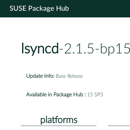
SUSE Package Hub
lsyncd
-2.1.5-bp1
Update Info:
Base Release
Available in Package Hub :
15 SP3
platforms