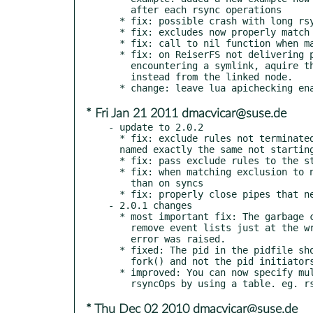
    after each rsync operations

  * fix: possible crash with long rsyncOps table exceeding lua stack.

  * fix: excludes now properly match relative and absolute paths

  * fix: call to nil function when manually adding blanket delays

  * fix: on ReiserFS not delivering proper dir stats and when

    encountering a symlink, aquire the node stat for the symlink

    instead from the linked node.

* Fri Jan 21 2011 dmacvicar@suse.de
- update to 2.0.2

  * fix: exclude rules not terminated with '/' now match a file or dir

  named exactly the same not starting with.

  * fix: pass exclude rules to the startup sync

  * fix: when matching exclusion to not add inotify use same partial path

    than on syncs

  * fix: properly close pipes that needed more than one write.

- 2.0.1 changes

  * most important fix: The garbage collector in 2.0.0 was able to

    remove event lists just at the wrong moment so an "agent unknown"

    error was raised.

  * fixed: The pid in the pidfile should be now the pid after the deamon

    fork() and not the pid initiators pid.

  * improved: You can now specify multiple command-line options in

* Thu Dec 02 2010 dmacvicar@suse.de