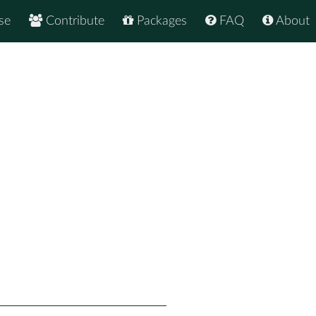
se
Contribute
Packages
FAQ
About