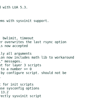
 for init scripts

se sysconfig options

13.2

ectly sysvinit script
