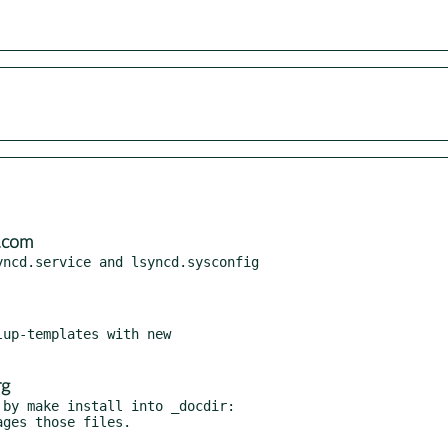
.com
ncd.service and lsyncd.sysconfig

up-templates with new

rg
by make install into _docdir:
