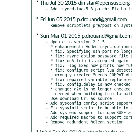
* Thu Jul 30 2015 dimstar@opensuse.org
* Fri Jun 05 2015 p.drouand@gmail.com
* Sun Mar 01 2015 p.drouand@gmail.com
- Update to version 2.1.5

  * enhancement: Added rsync options: bwlimit, timeout

  * fix: Specifying ssh port no longer overwrites the last rsync option

  * fix: rsync option password_file is now accepted

  * fix: onAttrib is accepted again

  * fix: -log Exec now prints now fully all arguments

  * fix: configure script lua detection now includes math lib to workaround

    wrongly created "needs COMPAT_ALL" messages.

  * fix: repaired variable replacement for layer 3 scripts

  * fix: config.delay is now checked to a number >= 0

  * change: a2x is no longer checked by configure script. should not be

    needed when building from tarball

- Use download Url as source

- Add sysconfig config script support
- Fix sysvinit script to be able to u
- Add systemd support for openSUSE > 
- Add required macros to support corr