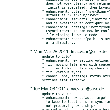
    does not work cleanly and returns "again" unless settings.insist or

  - -insist is specified, then Lsyncd will keep retrying until it works.

  * enhancement: option "rsyncBinary" determines which rsync Lsyncd calls.

    Default is "/usr/bin/rsync"

  * enhancement: fsevents ("inotify for OSX") fixed for Snowleopard.

    and is available to configure by default.

  * enhancement: settings.inotifyMode: the actualy Modification event

    Lsyncd reacts to can now be configured. Default is to react on

    file closing in write mode.

  * enhancement: readdir(path) is available to userscripts, reads the contents

* Mon Mar 28 2011 dmacvicar@suse.de
- update to 2.0.4

  * enhancement: new setting options logident, logfacility

  * fix: moving filenames with spaces through ssh

  * fix: excludes containing chars % $ ( ) . [ ] + -

  * fix: various typos

  * change: api, settings.statusInterval instead of

* Tue Mar 08 2011 dmacvicar@suse.de
- update to 2.0.3

  * enhancement: new default target --direct using /bin/ binaries

    to keep to local dirs in sync (and by default

    not preserving ownership)

  * example: added a new example how to remotely execute a command
