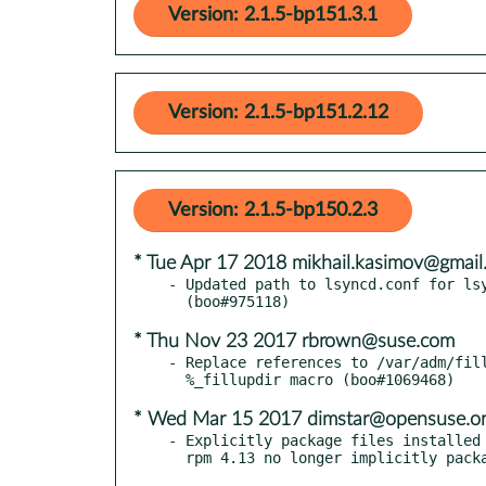
Version: 2.1.5-bp151.3.1
Version: 2.1.5-bp151.2.12
Version: 2.1.5-bp150.2.3
* Tue Apr 17 2018 mikhail.kasimov@gmail
- Updated path to lsyncd.conf for lsy
* Thu Nov 23 2017 rbrown@suse.com
- Replace references to /var/adm/fill
* Wed Mar 15 2017 dimstar@opensuse.o
- Explicitly package files installed 