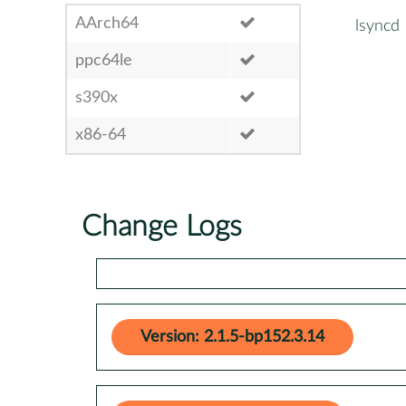
AArch64
lsyncd
ppc64le
s390x
x86-64
Change Logs
Version: 2.1.5-bp152.3.14