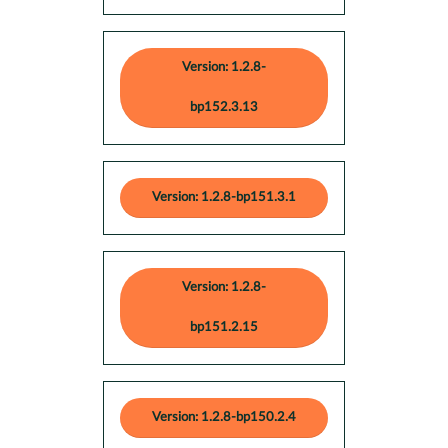
Version: 1.2.8-
bp152.3.13
Version: 1.2.8-bp151.3.1
Version: 1.2.8-
bp151.2.15
Version: 1.2.8-bp150.2.4