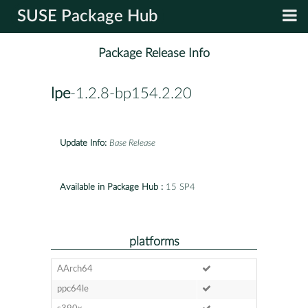
SUSE Package Hub
Package Release Info
lpe
-1.2.8-bp154.2.20
Update Info:
Base Release
Available in Package Hub :
15 SP4
platforms
AArch64
ppc64le