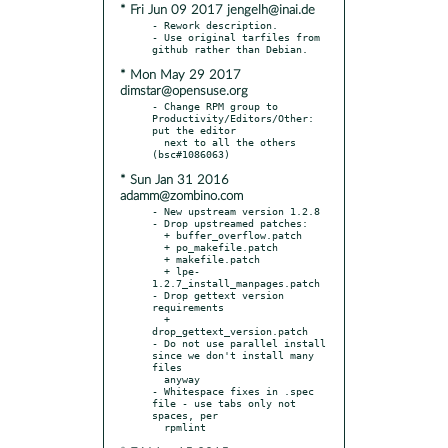
* Fri Jun 09 2017 jengelh@inai.de
- Rework description.

- Use original tarfiles from 
* Mon May 29 2017
dimstar@opensuse.org
- Change RPM group to 
Productivity/Editors/Other: 
put the editor

  next to all the others 
* Sun Jan 31 2016
adamm@zombino.com
- New upstream version 1.2.8

- Drop upstreamed patches:

  + buffer_overflow.patch

  + po_makefile.patch

  + makefile.patch

  + lpe-
1.2.7_install_manpages.patch

- Drop gettext version 
requirements

  + 
drop_gettext_version.patch

- Do not use parallel install 
since we don't install many 
files

  anyway

- Whitespace fixes in .spec 
file - use tabs only not 
spaces, per
