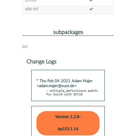
s390x
x86-64
subpackages
lpe
Change Logs
* Thu Feb 04 2021 Adam Majer
<adam.majer@suse.de>
- multiple_definitions.patch: 
fix build with GCC10
Version: 1.2.8-
bp153.1.16