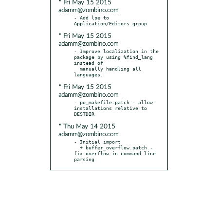
* Fri May 15 2015
adamm@zombino.com
- Add lpe to 
* Fri May 15 2015
adamm@zombino.com
- Improve localization in the 
package by using %find_lang 
instead of

  manually handling all 
* Fri May 15 2015
adamm@zombino.com
- po_makefile.patch - allow 
installations relative to 
* Thu May 14 2015
adamm@zombino.com
- Initial import

  + buffer_overflow.patch - 
fix overflow in command line 
parsing