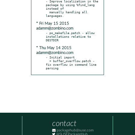
- Improve localization in the 
package by using %find_lang 
instead of

  manually handling all 
* Fri May 15 2015
adamm@zombino.com
- po_makefile.patch - allow 
installations relative to 
* Thu May 14 2015
adamm@zombino.com
- Initial import

  + buffer_overflow.patch - 
fix overflow in command line 
parsing
contact
packagehub@suse.com
@SUSEPackageHub