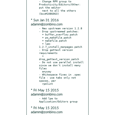
- Change RPM group to 
Productivity/Editors/Other: 
put the editor

  next to all the others 
* Sun Jan 31 2016
adamm@zombino.com
- New upstream version 1.2.8

- Drop upstreamed patches:

  + buffer_overflow.patch

  + po_makefile.patch

  + makefile.patch

  + lpe-
1.2.7_install_manpages.patch

- Drop gettext version 
requirements

  + 
drop_gettext_version.patch

- Do not use parallel install 
since we don't install many 
files

  anyway

- Whitespace fixes in .spec 
file - use tabs only not 
spaces, per

* Fri May 15 2015
adamm@zombino.com
- Add lpe to 
* Fri May 15 2015
adamm@zombino.com