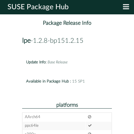
SUSE Package Hub
Package Release Info
lpe
-1.2.8-bp151.2.15
Update Info:
Base Release
Available in Package Hub :
15 SP1
platforms
AArch64
ppc64le