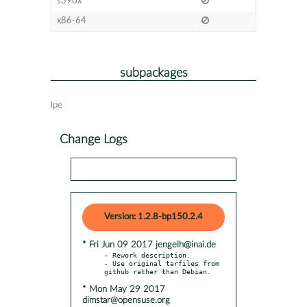
s390x
x86-64
subpackages
lpe
Change Logs
Version: 1.2.8-bp150.2.4
* Fri Jun 09 2017 jengelh@inai.de
- Rework description.

- Use original tarfiles from 
* Mon May 29 2017
dimstar@opensuse.org