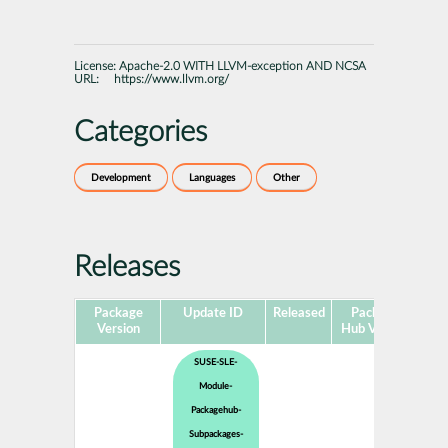
License:
Apache-2.0 WITH LLVM-exception AND NCSA
URL:
https://www.llvm.org/
Categories
Development
Languages
Other
Releases
Package
Update ID
Released
Package
Pla
Version
Hub Version
SUSE-SLE-
Module-
Packagehub-
Subpackages-