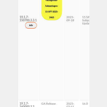
Packagehub-
Subpackages-
15-SP7-2025-
19.1.7-
2025-
15 SP7
x
2465
150700.3.3.1
09-18
Subpackages
Updates
info
19.1.7-
GA Release
2025-
16.0
x
160000.2.2
07-11