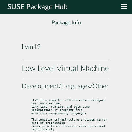
SUSE Package Hub
Package Info
llvm19
Low Level Virtual Machine
Development/Languages/Other
LLVM is a compiler infrastructure designed 
for compile-time,

link-time, runtime, and idle-time 
optimization of programs from

arbitrary programming languages.
The compiler infrastructure includes mirror 
sets of programming

tools as well as libraries with equivalent 
functionality.