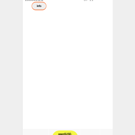
info
openSUSE-