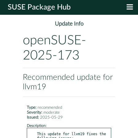
SUSE Package Hub
Update Info
openSUSE-
2025-173
Recommended update for
llvm19
Type:
recommended
Severity:
moderate
Issued:
2025-05-29
Description:
This update for llvm19 fixes the 