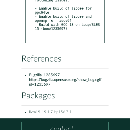
following issues:

- Enable build of libc++ for 
ppc64le

- Enable build of libc++ and 
openmp for riscv64

- Build with GCC 13 on Leap/SLES 
15 (boo#1235697)

References
Bugzilla:
1235697
https://bugzilla.opensuse.org/show_bug.cgi?
id=1235697
Packages
llvm19-19.1.7-bp156.7.1
contact