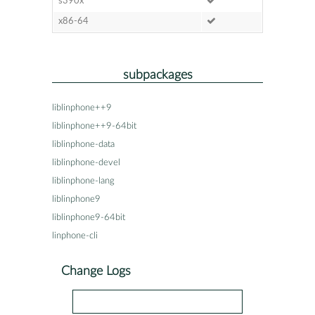
s390x
x86-64
subpackages
liblinphone++9
liblinphone++9-64bit
liblinphone-data
liblinphone-devel
liblinphone-lang
liblinphone9
liblinphone9-64bit
linphone-cli
Change Logs