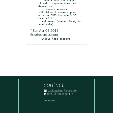
client. Linphone does not 
depend on

    libsoup anymore.

- Build with video support 
outside PMBS for openSUSE 
Leap 42.1

  and newer (where ffmpeg is 
* Sun Apr 05 2015
fisiu@opensuse.org
- Enable ldap support.
contact
packagehub@suse.com
@SUSEPackageHub
Impressum