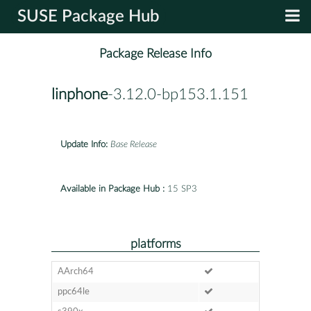
SUSE Package Hub
Package Release Info
linphone
-3.12.0-bp153.1.151
Update Info:
Base Release
Available in Package Hub :
15 SP3
platforms
AArch64
ppc64le