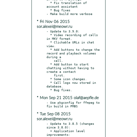
  * Fix translation of 
account assistant

  * Bug fixes

* Fri Nov 06 2015
sor.alexei@meowr.ru
- Update to 3.9.0:

  * Video recording of calls 
in MKV format.

  * Clickable URLs in chat 
view.

  * Add buttons to change the 
record and playback volumes 
during a

    call.

  * Add button to start 
chatting without having to 
create a contact

    first.

  * Some icon changes.

  * Call logs now stored in 
database.

* Mon Sep 21 2015 olaf@aepfle.de
- Use pkgconfig for ffmpeg to 
* Tue Sep 08 2015
sor.alexei@meowr.ru
- Update to 3.8.5 (changes 
since 3.8.0):

  + Application level 
improvements:
