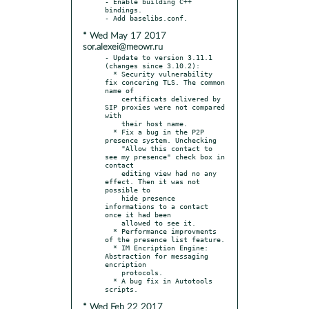
- Enable building C++ 
bindings.

* Wed May 17 2017
sor.alexei@meowr.ru
- Update to version 3.11.1 
(changes since 3.10.2):

  * Security vulnerability 
fix concering TLS. The common 
name of

    certificats delivered by 
SIP proxies were not compared 
with

    their host name.

  * Fix a bug in the P2P 
presence system. Unchecking

    "Allow this contact to 
see my presence" check box in 
contact

    editing view had no any 
effect. Then it was not 
possible to

    hide presence 
informations to a contact 
once it had been

    allowed to see it.

  * Performance improvments 
of the presence list feature.

  * IM Encription Engine: 
Abstraction for messaging 
encription

    protocols.

  * A bug fix in Autotools 
* Wed Feb 22 2017