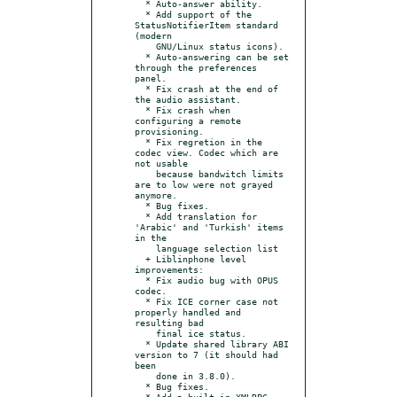
  * Auto-answer ability.

  * Add support of the 
StatusNotifierItem standard 
(modern

    GNU/Linux status icons).

  * Auto-answering can be set 
through the preferences 
panel.

  * Fix crash at the end of 
the audio assistant.

  * Fix crash when 
configuring a remote 
provisioning.

  * Fix regretion in the 
codec view. Codec which are 
not usable

    because bandwitch limits 
are to low were not grayed 
anymore.

  * Bug fixes.

  * Add translation for 
'Arabic' and 'Turkish' items 
in the

    language selection list

  + Liblinphone level 
improvements:

  * Fix audio bug with OPUS 
codec.

  * Fix ICE corner case not 
properly handled and 
resulting bad

    final ice status.

  * Update shared library ABI 
version to 7 (it should had 
been

    done in 3.8.0).

  * Bug fixes.

  * Add a built-in XMLRPC 