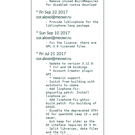
- Remove unused BuildRequires 
* Fri Sep 22 2017
sor.alexei@meowr.ru
- Provide liblinphone for the 
* Sun Sep 10 2017
sor.alexei@meowr.ru
- Fix the licence: there are 
* Fri Jul 21 2017
sor.alexei@meowr.ru
- Update to version 3.12.0:

  * C++ and C# bindings.

  * Account Creator plugin 
API.

  * Xamarin support.

- Switch from building with 
autotools to cmake.

- Add linphone-fix-
pkgconfig.patch: Install 
linphone.pc.

- Add linphone-fix-gtkui-
build.patch: Fix building of 
GtkUI.

- Disable the deprecated GTK+ 
UI for openSUSE Leap 15.x and 
newer,

  but keep for older as the 
Qt inteface requires Qt 5.9+.

- Split libraries, data files 
and the CLI.
