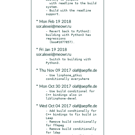
  with readline to the build 
system.

- Build with the readline 
* Mon Feb 19 2018
sor.alexei@meowr.ru
- Revert back to Python2: 
building with Python3 has 
regressions

* Fri Jan 19 2018
sor.alexei@meowr.ru
- Switch to building with 
* Thu Nov 09 2017 olaf@aepfle.de
- Use linphone_gtkui 
* Mon Oct 30 2017 olaf@aepfle.de
- Use build conditional for 
C++ bindings also in 
* Wed Oct 04 2017 olaf@aepfle.de
- Add build condtionally for 
C++ bindings to fix build in 
Leap

- Remove build conditionally 
for ffmpeg

- Remove build conditionally 
for ldap
