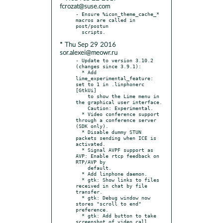
fcrozat@suse.com
- Ensure %icon_theme_cache_* 
macros are called in 
post/postun

* Thu Sep 29 2016
sor.alexei@meowr.ru
- Update to version 3.10.2 
(changes since 3.9.1):

  * Add 
lime_experimental_feature: 
set to 1 in .linphonerc 
[GtkUi]

    to show the Lime menu in 
the graphical user interface.

    Caution: Experimental.

  * Video conference support 
through a conference server 
(SDK only).

  * Disable dummy STUN 
packets sending when ICE is 
activated.

  * Signal AVPF support as 
AVP: Enable rtcp feedback on 
RTP/AVP by

    default.

  * Add linphone daemon.

  * gtk: Show links to files 
received in chat by file 
transfer.

  * gtk: Debug window now 
stores "scroll to end" 
preference.

  * gtk: Add button to take 
screenshot of video call.
