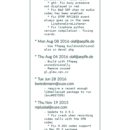
  * gtk: Fix busy presence 
not displayed in red.

  * Fix Bad SDP when no audio 
codec has been enabled.

  * Fix DTMF RFC2833 event 
always goes up in the same

    LinphoneCoreListener.

  * Fix linphone python 
version compilation - fixing 
* Mon Aug 08 2016 olaf@aepfle.de
- Use ffmpeg buildconditional 
* Thu Aug 04 2016 olaf@aepfle.de
- Build with ffmpeg 
unconditionally

- Remove unused 
* Tue Jun 28 2016
bwiedemann@suse.com
- require a recent enough 
libbellesip0 package to run 
* Thu Nov 19 2015
mpluskal@suse.com
- Update to 3.9.1

  * Fix crash when recording 
video calls with the VP8 
codec

  * Fix H.264 codec support 
in Mac OS X package
