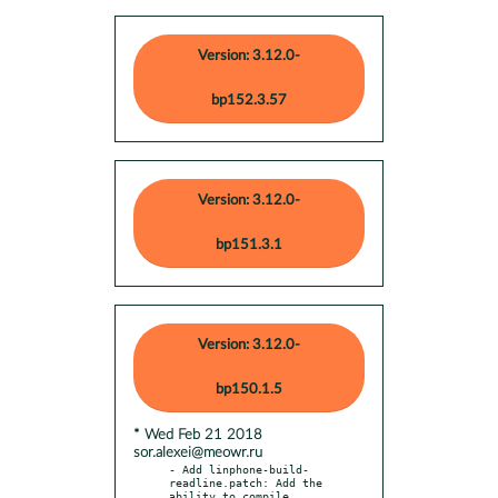
Version: 3.12.0-
bp152.3.57
Version: 3.12.0-
bp151.3.1
Version: 3.12.0-
bp150.1.5
* Wed Feb 21 2018
sor.alexei@meowr.ru
- Add linphone-build-
readline.patch: Add the 
ability to compile
