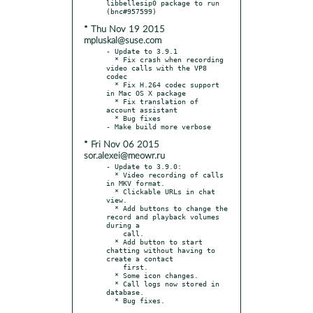
libbellesip0 package to run 
* Thu Nov 19 2015
mpluskal@suse.com
- Update to 3.9.1

  * Fix crash when recording 
video calls with the VP8 
codec

  * Fix H.264 codec support 
in Mac OS X package

  * Fix translation of 
account assistant

  * Bug fixes

* Fri Nov 06 2015
sor.alexei@meowr.ru
- Update to 3.9.0:

  * Video recording of calls 
in MKV format.

  * Clickable URLs in chat 
view.

  * Add buttons to change the 
record and playback volumes 
during a

    call.

  * Add button to start 
chatting without having to 
create a contact

    first.

  * Some icon changes.

  * Call logs now stored in 
database.
