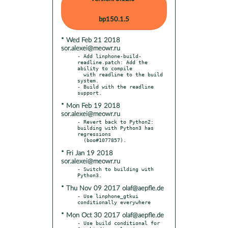
bp150.1.5
* Wed Feb 21 2018
sor.alexei@meowr.ru
- Add linphone-build-
readline.patch: Add the 
ability to compile

  with readline to the build 
system.

- Build with the readline 
* Mon Feb 19 2018
sor.alexei@meowr.ru
- Revert back to Python2: 
building with Python3 has 
regressions

* Fri Jan 19 2018
sor.alexei@meowr.ru
- Switch to building with 
* Thu Nov 09 2017 olaf@aepfle.de
- Use linphone_gtkui 
* Mon Oct 30 2017 olaf@aepfle.de
- Use build conditional for 