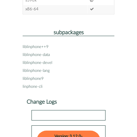
s390x
x86-64
subpackages
liblinphone++9
liblinphone-data
liblinphone-devel
liblinphone-lang
liblinphone9
linphone-cli
Change Logs
Version: 3.12.0-