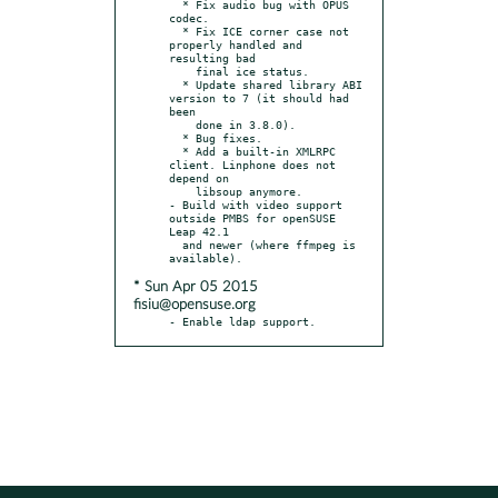
  * Fix audio bug with OPUS 
codec.

  * Fix ICE corner case not 
properly handled and 
resulting bad

    final ice status.

  * Update shared library ABI 
version to 7 (it should had 
been

    done in 3.8.0).

  * Bug fixes.

  * Add a built-in XMLRPC 
client. Linphone does not 
depend on

    libsoup anymore.

- Build with video support 
outside PMBS for openSUSE 
Leap 42.1

  and newer (where ffmpeg is 
* Sun Apr 05 2015
fisiu@opensuse.org
- Enable ldap support.