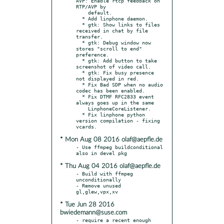
AVP: Enable rtcp feedback on 
RTP/AVP by

    default.

  * Add linphone daemon.

  * gtk: Show links to files 
received in chat by file 
transfer.

  * gtk: Debug window now 
stores "scroll to end" 
preference.

  * gtk: Add button to take 
screenshot of video call.

  * gtk: Fix busy presence 
not displayed in red.

  * Fix Bad SDP when no audio 
codec has been enabled.

  * Fix DTMF RFC2833 event 
always goes up in the same

    LinphoneCoreListener.

  * Fix linphone python 
version compilation - fixing 
* Mon Aug 08 2016 olaf@aepfle.de
- Use ffmpeg buildconditional 
* Thu Aug 04 2016 olaf@aepfle.de
- Build with ffmpeg 
unconditionally

- Remove unused 
* Tue Jun 28 2016
bwiedemann@suse.com
- require a recent enough 