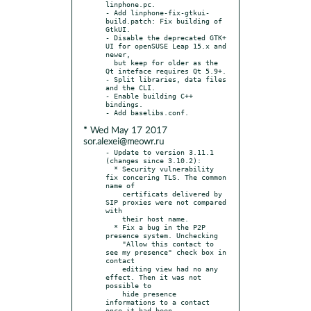
linphone.pc.

- Add linphone-fix-gtkui-
build.patch: Fix building of 
GtkUI.

- Disable the deprecated GTK+ 
UI for openSUSE Leap 15.x and 
newer,

  but keep for older as the 
Qt inteface requires Qt 5.9+.

- Split libraries, data files 
and the CLI.

- Enable building C++ 
bindings.

* Wed May 17 2017
sor.alexei@meowr.ru
- Update to version 3.11.1 
(changes since 3.10.2):

  * Security vulnerability 
fix concering TLS. The common 
name of

    certificats delivered by 
SIP proxies were not compared 
with

    their host name.

  * Fix a bug in the P2P 
presence system. Unchecking

    "Allow this contact to 
see my presence" check box in 
contact

    editing view had no any 
effect. Then it was not 
possible to

    hide presence 
informations to a contact 
once it had been
