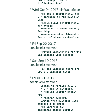
C++ bindings also in 
* Wed Oct 04 2017 olaf@aepfle.de
- Add build condtionally for 
C++ bindings to fix build in 
Leap

- Remove build conditionally 
for ffmpeg

- Remove build conditionally 
for ldap

- Remove unused BuildRequires 
* Fri Sep 22 2017
sor.alexei@meowr.ru
- Provide liblinphone for the 
* Sun Sep 10 2017
sor.alexei@meowr.ru
- Fix the licence: there are 
* Fri Jul 21 2017
sor.alexei@meowr.ru
- Update to version 3.12.0:

  * C++ and C# bindings.

  * Account Creator plugin 
API.

  * Xamarin support.

- Switch from building with 
autotools to cmake.

- Add linphone-fix-
pkgconfig.patch: Install 