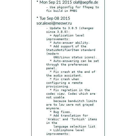
* Mon Sep 21 2015 olaf@aepfle.de
- Use pkgconfig for ffmpeg to 
* Tue Sep 08 2015
sor.alexei@meowr.ru
- Update to 3.8.5 (changes 
since 3.8.0):

  + Application level 
improvements:

  * Auto-answer ability.

  * Add support of the 
StatusNotifierItem standard 
(modern

    GNU/Linux status icons).

  * Auto-answering can be set 
through the preferences 
panel.

  * Fix crash at the end of 
the audio assistant.

  * Fix crash when 
configuring a remote 
provisioning.

  * Fix regretion in the 
codec view. Codec which are 
not usable

    because bandwitch limits 
are to low were not grayed 
anymore.

  * Bug fixes.

  * Add translation for 
'Arabic' and 'Turkish' items 
in the

    language selection list

  + Liblinphone level 
improvements:
