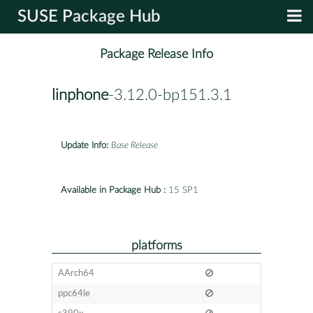
SUSE Package Hub
Package Release Info
linphone
-3.12.0-bp151.3.1
Update Info:
Base Release
Available in Package Hub :
15 SP1
platforms
AArch64
ppc64le