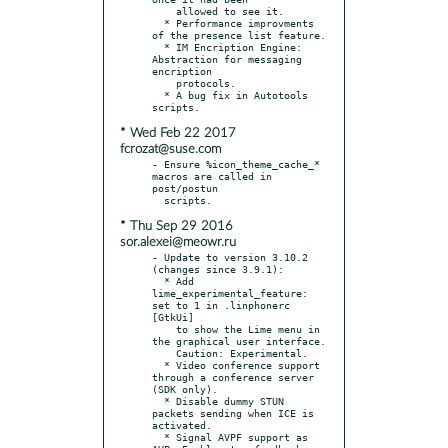
    allowed to see it.

  * Performance improvments 
of the presence list feature.

  * IM Encription Engine: 
Abstraction for messaging 
encription

    protocols.

  * A bug fix in Autotools 
* Wed Feb 22 2017
fcrozat@suse.com
- Ensure %icon_theme_cache_* 
macros are called in 
post/postun

* Thu Sep 29 2016
sor.alexei@meowr.ru
- Update to version 3.10.2 
(changes since 3.9.1):

  * Add 
lime_experimental_feature: 
set to 1 in .linphonerc 
[GtkUi]

    to show the Lime menu in 
the graphical user interface.

    Caution: Experimental.

  * Video conference support 
through a conference server 
(SDK only).

  * Disable dummy STUN 
packets sending when ICE is 
activated.

  * Signal AVPF support as 