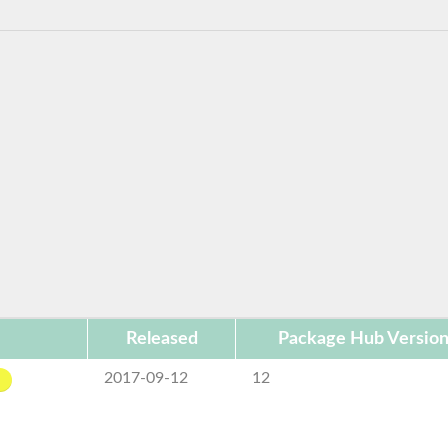
Released
Package Hub Versio
2017-09-12
12