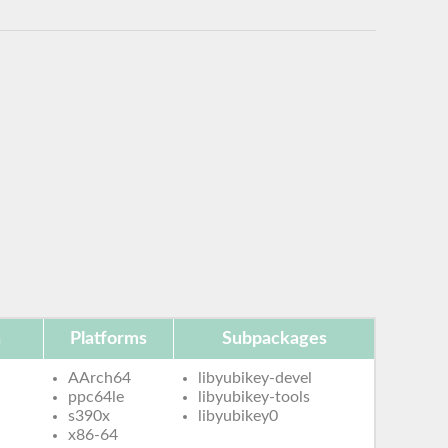
n
Platforms
Subpackages
AArch64
libyubikey-devel
ppc64le
libyubikey-tools
s390x
libyubikey0
x86-64