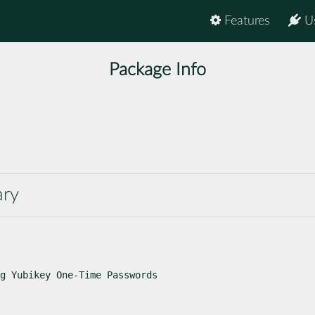
Features
U
Package Info
ary
g Yubikey One-Time Passwords
