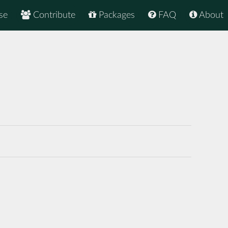
se
Contribute
Packages
FAQ
About