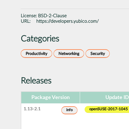
License:
BSD-2-Clause
URL:
https://developers.yubico.com/
Categories
Productivity
Networking
Security
Releases
Package Version
Update ID
1.13-2.1
openSUSE-2017-1045
info