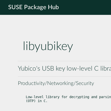
SUSE Package Hub
libyubikey
Yubico's USB key low-level C libr
Productivity/Networking/Security
Low-level library for decrypting and parsin
(OTP) in C.