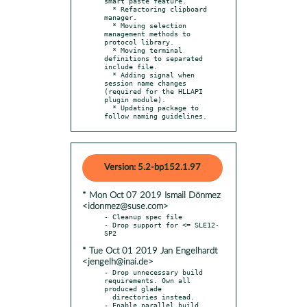
smart paste feature.

  * Refactoring clipboard 
manager.

  * Moving selection 
management methods to 
protocol library.

  * Moving terminal 
definitions to separated 
include file.

  * Adding signal when 
session name changes 
(required for the HLLAPI 
plugin module).

  * Updating package to 
follow naming guidelines.
Version: 5.2-bp152.1.97
* Mon Oct 07 2019 Ismail Dönmez
<idonmez@suse.com>
- Cleanup spec file

- Drop support for <= SLE12-
* Tue Oct 01 2019 Jan Engelhardt
<jengelh@inai.de>
- Drop unnecessary build 
requirements. Own all 
produced glade

  directories instead.

- Enable parallel build.
