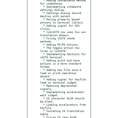
  * Adding convenience method 
for comboboxes.

  * Implementing cut&paste 
settings dialog.

  * Settings dialog should 
destroy with parent.

  * Moving property based 
actions to terminal library.

  * Adding signal for OIA 
clicks.

  * libv3270 now uses his own 
translation domain.

  * Fixing v3270 state 
methods.

  * Adding PF/PA Actions.

  * The toggle action now 
lives in lib3270.

  * Implementing GActions for 
v3270 terminal.

  * Adding print and save 
actions in a more standard 
format.

  * Adding key-file save & 
load on print operation 
object.

  * Adding signal for keyfile 
load on terminal widget.

  * Removing deprecated 
signals.

  * Implementing accelerator 
edit widget.

  * CG character 0x20 should 
be blank.

  * Loading accelerators from 
keyfile.

  * Isolating CG translation 
table.

  * Fixing CG char 0x00.
