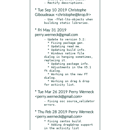
* Tue Sep 10 2019 Christophe
Giboudeaux <christophe@krop.fr>
- Use -ffat-lto-objects when 
* Fri May 31 2019
perry.werneck@gmail.com
- Update to version 5.2:

  * Fixing package gen.

  * Updating read me.

  * Updating build info.

  * Windows native file 
dialog is hanging sometimes, 
replacing it.

  * Updating package info.

  * Adjustments in the V5.1 
ft dialog.

  * Working on the new FT 
dialog.

  * Working on drag & drop 
* Tue Mar 26 2019 Perry Werneck
<perry.werneck@gmail.com>
- Fixing osc source_validator 
* Thu Feb 28 2019 Perry Werneck
<perry.werneck@gmail.com>
* Fixing centos build.

  * Adding drag&drop support 
in the activity list 