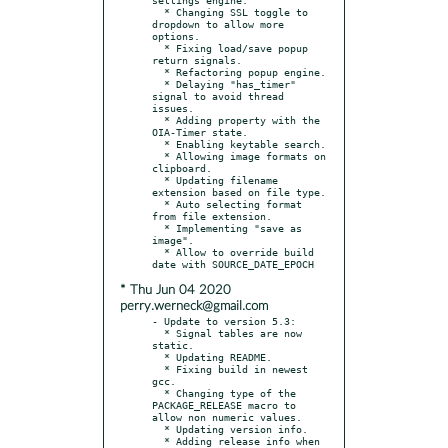
  * Changing SSL toggle to 
dropdown to allow more 
options.

  * Fixing load/save popup 
return signals.

  * Refactoring popup engine.

  * Delaying "has_timer" 
signal to avoid thread 
issues.

  * Adding property with the 
OIA-Timer state.

  * Enabling keytable search.

  * Allowing image formats on 
clipboard.

  * Updating filename 
extension based on file type.

  * Auto selecting format 
from file extension.

  * Implementing "save as 
image".

  * Allow to override build 
* Thu Jun 04 2020
perry.werneck@gmail.com
- Update to version 5.3:

  * Signal tables are now 
static.

  * Updating README.

  * Fixing build in newest 
gcc.

  * Changing type of the 
PACKAGE_RELEASE macro to 
allow non numeric values.

  * Updating version info.

  * Adding release info when 