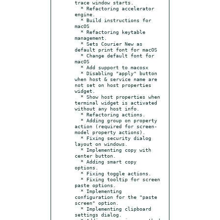
trace window starts.

  * Refactoring accelerator 
engine.

  * Build instructions for 
macOS

  * Refactoring keytable 
management.

  * Sets Courier New as 
default print font for macOS

  * Change default font for 
macOS

  * Add support to macosx

  * Disabling "apply" button 
when host & service name are 
not set on host properties 
widget.

  * Show host properties when 
terminal widget is activated 
without any host info.

  * Refactoring actions.

  * Adding group on property 
action (required for screen-
model property actions).

  * Fixing security dialog 
layout on windows.

  * Implementing copy with 
center button.

  * Adding smart copy 
options.

  * Fixing toggle actions.

  * Fixing tooltip for screen 
paste options.

  * Implementing 
configuration for the "paste 
screen" option.

  * Implementing clipboard 
settings dialog.
