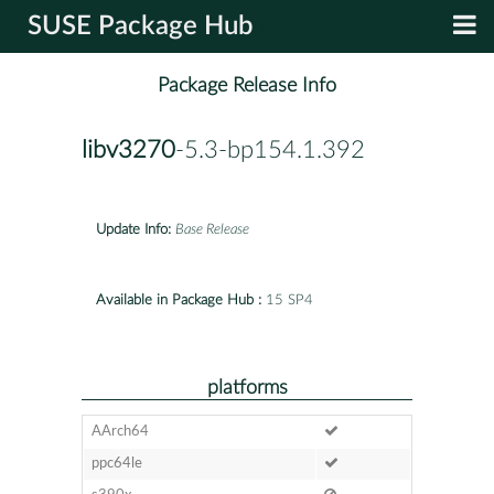
SUSE Package Hub
Package Release Info
libv3270
-5.3-bp154.1.392
Update Info:
Base Release
Available in Package Hub :
15 SP4
platforms
AArch64
ppc64le