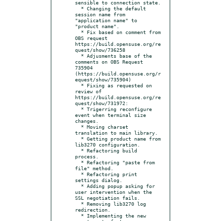
sensible to connection state.

  * Changing the default 
session name from 
"application name" to 
"product name".

  * Fix based on comment from 
OBS request 
https://build.opensuse.org/re
quest/show/736258

  * Adjusments base of the 
comments on OBS Request 
735904 
(https://build.opensuse.org/r
equest/show/735904)

  * Fixing as requested on 
review of 
https://build.opensuse.org/re
quest/show/731972:

  * Trigerring reconfigure 
event when terminal size 
changes.

  * Moving charset 
translation to main library.

  * Getting product name from 
lib3270 configuration.

  * Refactoring build 
process.

  * Refactoring "paste from 
file" method.

  * Refactoring print 
settings dialog.

  * Adding popup asking for 
user intervention when the 
SSL negotiation fails.

  * Removing lib3270 log 
redirection.

  * Implementing the new 