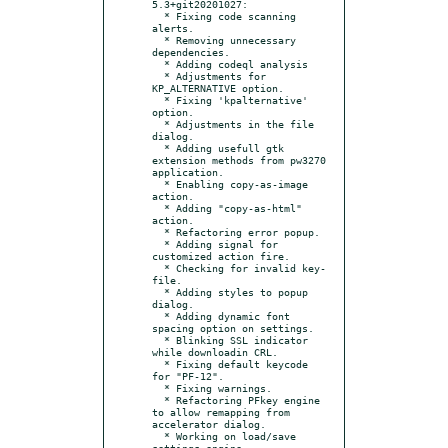
5.3+git20201027:

  * Fixing code scanning 
alerts.

  * Removing unnecessary 
dependencies.

  * Adding codeql analysis

  * Adjustments for 
KP_ALTERNATIVE option.

  * Fixing 'kpalternative' 
option.

  * Adjustments in the file 
dialog.

  * Adding usefull gtk 
extension methods from pw3270 
application.

  * Enabling copy-as-image 
action.

  * Adding "copy-as-html" 
action.

  * Refactoring error popup.

  * Adding signal for 
customized action fire.

  * Checking for invalid key-
file.

  * Adding styles to popup 
dialog.

  * Adding dynamic font 
spacing option on settings.

  * Blinking SSL indicator 
while downloadin CRL.

  * Fixing default keycode 
for "PF-12".

  * Fixing warnings.

  * Refactoring PFkey engine 
to allow remapping from 
accelerator dialog.

  * Working on load/save 
settings engine.
