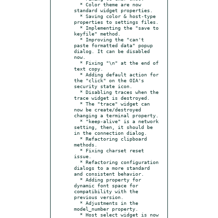
  * Color theme are now 
standard widget properties.

  * Saving color & host-type 
properties to settings files.

  * Implementing the "save to 
keyfile" method.

  * Improving the "can't 
paste formatted data" popup 
dialog. It can be disabled 
now.

  * Fixing "\n" at the end of 
text copy.

  * Adding default action for 
the "click" on the OIA's 
security state icon.

  * Disabling traces when the 
trace widget is destroyed.

  * The "trace" widget can 
now be create/destroyed 
changing a terminal property.

  * "keep-alive" is a network 
setting, then, it should be 
in the connection dialog.

  * Refactoring clipboard 
methods.

  * Fixing charset reset 
issue.

  * Refactoring configuration 
dialogs to a more standard 
and consistent behavior.

  * Adding property for 
dynamic font space for 
compatibility with the 
previous version.

  * Adjustments in the 
model_number property.

  * Host select widget is now 