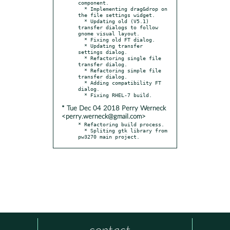
component.

  * Implementing drag&drop on 
the file settings widget.

  * Updating old (V5.1) 
transfer dialogs to follow 
gnome visual layout.

  * Fixing old FT dialog.

  * Updating transfer 
settings dialog.

  * Refactoring single file 
transfer dialog.

  * Refactoring simple file 
transfer dialog.

  * Adding compatibility FT 
dialog.

* Tue Dec 04 2018 Perry Werneck
<perry.werneck@gmail.com>
* Refactoring build process.

  * Spliting gtk library from 
pw3270 main project.