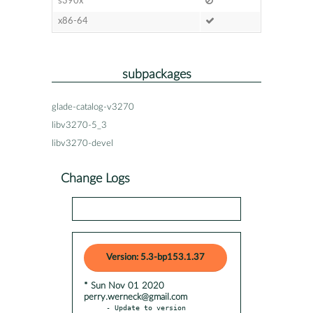
s390x
x86-64
subpackages
glade-catalog-v3270
libv3270-5_3
libv3270-devel
Change Logs
Version: 5.3-bp153.1.37
* Sun Nov 01 2020
perry.werneck@gmail.com
- Update to version 