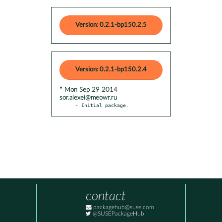
Version: 0.2.1-bp150.2.5
Version: 0.2.1-bp150.2.4
* Mon Sep 29 2014
sor.alexei@meowr.ru
- Initial package.
contact
packagehub@suse.com
@SUSEPackageHub