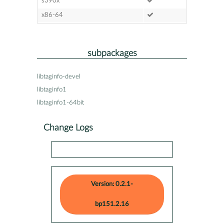
s390x
x86-64
subpackages
libtaginfo-devel
libtaginfo1
libtaginfo1-64bit
Change Logs
Version: 0.2.1-
bp151.2.16