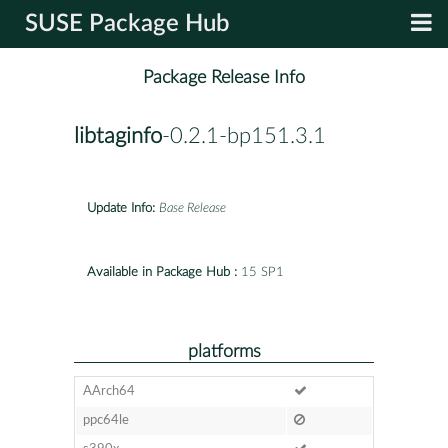
SUSE Package Hub
Package Release Info
libtaginfo
-0.2.1-bp151.3.1
Update Info:
Base Release
Available in Package Hub :
15 SP1
platforms
AArch64
ppc64le