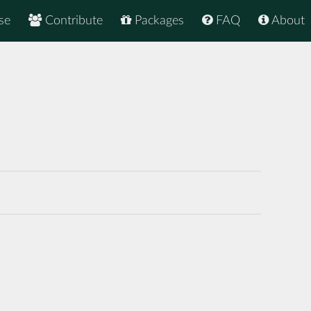
se
Contribute
Packages
FAQ
About