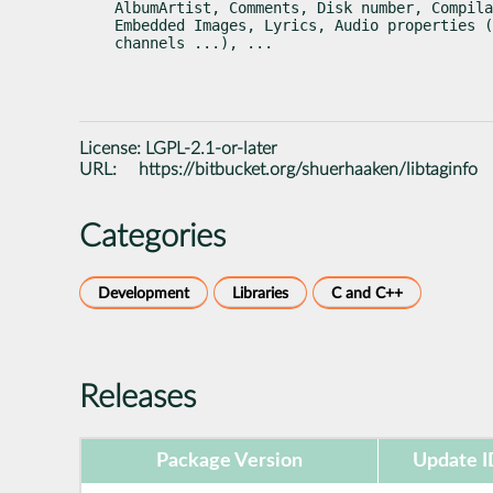
AlbumArtist, Comments, Disk number, Compila
Embedded Images, Lyrics, Audio properties (
channels ...), ...
License:
LGPL-2.1-or-later
URL:
https://bitbucket.org/shuerhaaken/libtaginfo
Categories
Development
Libraries
C and C++
Releases
Package Version
Update I