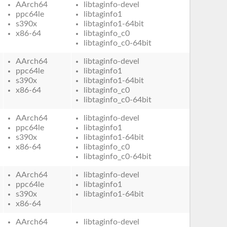
AArch64
libtaginfo-devel
ppc64le
libtaginfo1
s390x
libtaginfo1-64bit
x86-64
libtaginfo_c0
libtaginfo_c0-64bit
AArch64
libtaginfo-devel
ppc64le
libtaginfo1
s390x
libtaginfo1-64bit
x86-64
libtaginfo_c0
libtaginfo_c0-64bit
AArch64
libtaginfo-devel
ppc64le
libtaginfo1
s390x
libtaginfo1-64bit
x86-64
libtaginfo_c0
libtaginfo_c0-64bit
AArch64
libtaginfo-devel
ppc64le
libtaginfo1
s390x
libtaginfo1-64bit
x86-64
AArch64
libtaginfo-devel