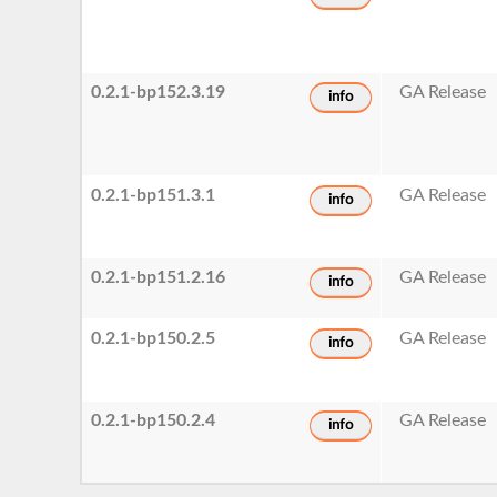
0.2.1-bp152.3.19
GA Release
info
0.2.1-bp151.3.1
GA Release
info
0.2.1-bp151.2.16
GA Release
info
0.2.1-bp150.2.5
GA Release
info
0.2.1-bp150.2.4
GA Release
info