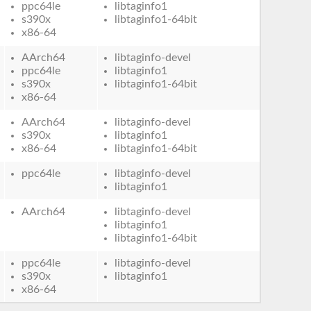
ppc64le
libtaginfo1
s390x
libtaginfo1-64bit
x86-64
AArch64
libtaginfo-devel
ppc64le
libtaginfo1
s390x
libtaginfo1-64bit
x86-64
AArch64
libtaginfo-devel
s390x
libtaginfo1
x86-64
libtaginfo1-64bit
ppc64le
libtaginfo-devel
libtaginfo1
AArch64
libtaginfo-devel
libtaginfo1
libtaginfo1-64bit
ppc64le
libtaginfo-devel
s390x
libtaginfo1
x86-64