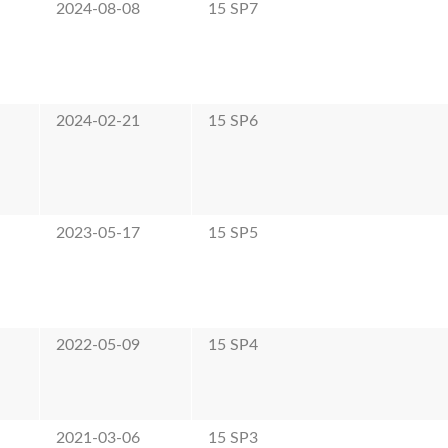
2024-08-08
15 SP7
2024-02-21
15 SP6
2023-05-17
15 SP5
2022-05-09
15 SP4
2021-03-06
15 SP3