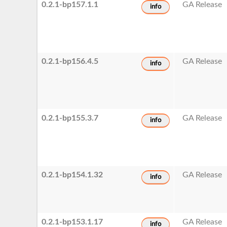
0.2.1-bp157.1.1
GA Release
info
0.2.1-bp156.4.5
GA Release
info
0.2.1-bp155.3.7
GA Release
info
0.2.1-bp154.1.32
GA Release
info
0.2.1-bp153.1.17
GA Release
info