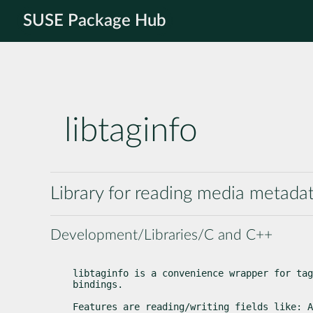
SUSE Package Hub
libtaginfo
Library for reading media metadat
Development/Libraries/C and C++
libtaginfo is a convenience wrapper for tag
bindings.
Features are reading/writing fields like: A