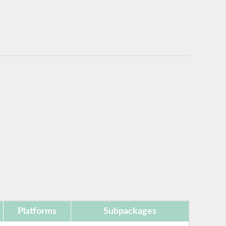
Platforms
Subpackages