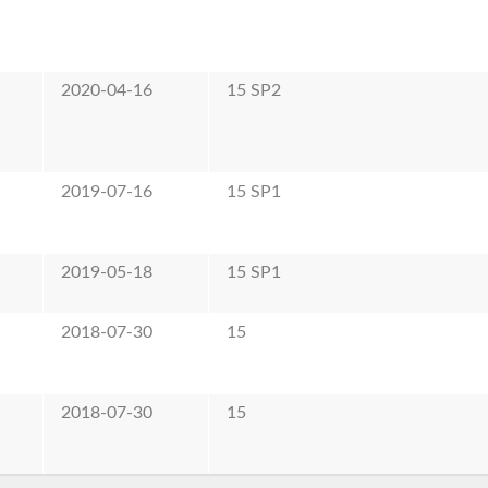
2020-04-16
15 SP2
2019-07-16
15 SP1
2019-05-18
15 SP1
2018-07-30
15
2018-07-30
15