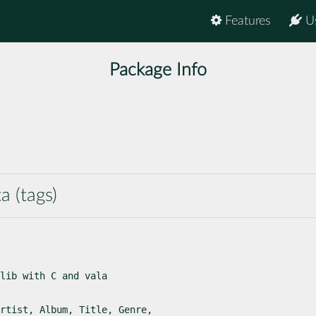
Features
U
Package Info
a (tags)
lib with C and vala

rtist, Album, Title, Genre,
