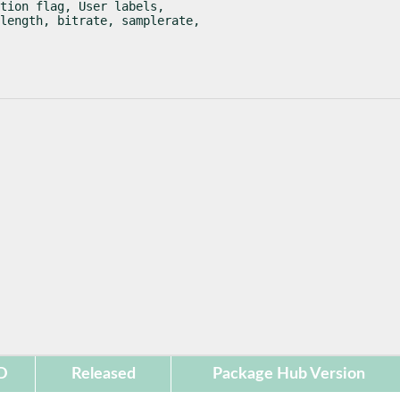
tion flag, User labels,

length, bitrate, samplerate,

D
Released
Package Hub Version