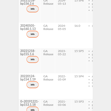
20221218-
GA
2024-
15 SP6
AArch64
bp156.2.6
Release
05-13
ppc64le
s390x
info
x86-64
20240505-
GA
2024-
16.0
x86-64
bp160.1.13
Release
05-05
info
20221218-
GA
2023-
15 SP5
AArch64
bp155.1.6
Release
05-22
ppc64le
s390x
info
x86-64
20220124-
GA
2022-
15 SP4
AArch64
bp154.1.19
Release
05-09
ppc64le
s390x
info
x86-64
0~20191221-
GA
2021-
15 SP3
AArch64
bp153.1.18
Release
03-06
ppc64le
s390x
info