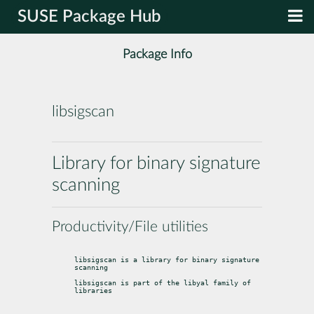
SUSE Package Hub
Package Info
libsigscan
Library for binary signature
scanning
Productivity/File utilities
libsigscan is a library for binary signature 
scanning
libsigscan is part of the libyal family of 
libraries