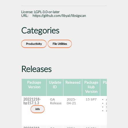
License:
LGPL-3.0-or-later
URL:
https://github.com/libyal/libsigscan
Categories
Productivity
File Utilities
Releases
Package
Update
Released
Package
Platforms
Su
Version
ID
Hub
Version
20221218-
GA
2025-
15 SP7
AArch64
bp157.1.3
Release
04-21
ppc64le
s390x
info
x86-64