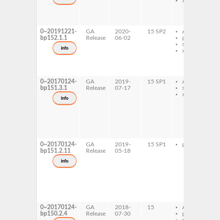
x86-64
0~20191221-
GA
2020-
15 SP2
AArch64
bp152.1.1
Release
06-02
ppc64le
s390x
info
x86-64
0~20170124-
GA
2019-
15 SP1
AArch64
bp151.3.1
Release
07-17
s390x
x86-64
info
0~20170124-
GA
2019-
15 SP1
ppc64le
bp151.2.11
Release
05-18
info
0~20170124-
GA
2018-
15
AArch64
bp150.2.4
Release
07-30
ppc64le