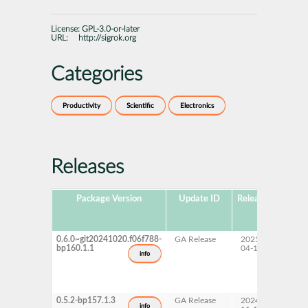
License:
GPL-3.0-or-later
URL:
http://sigrok.org
Categories
Productivity
Scientific
Electronics
Releases
Package Version
Update ID
Released
Packa
Hub
Versi
0.6.0~git20241020.f06f788-
GA Release
2025-
16.0
bp160.1.1
04-11
info
0.5.2-bp157.1.3
GA Release
2024-
15 SP
info