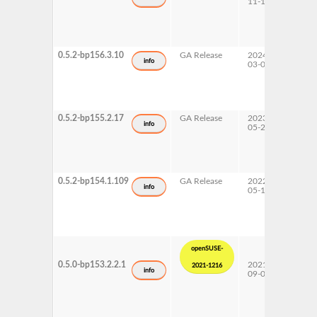
11-14
0.5.2-bp156.3.10
GA Release
2024-
15 SP
info
03-04
0.5.2-bp155.2.17
GA Release
2023-
15 SP
info
05-22
0.5.2-bp154.1.109
GA Release
2022-
15 SP
info
05-12
openSUSE-
0.5.0-bp153.2.2.1
2021-
15 SP
2021-1216
info
09-01
Upda