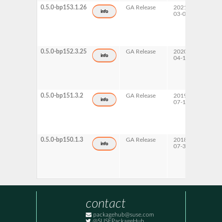
0.5.0-bp153.1.26
GA Release
2021-
15 SP
info
03-06
0.5.0-bp152.3.25
GA Release
2020-
15 SP
info
04-17
0.5.0-bp151.3.2
GA Release
2019-
15 SP
info
07-17
0.5.0-bp150.1.3
GA Release
2018-
15
info
07-30
contact
packagehub@suse.com
@SUSEPackageHub