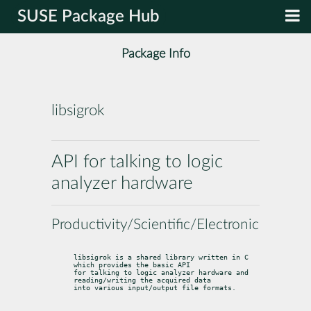
SUSE Package Hub
Package Info
libsigrok
API for talking to logic
analyzer hardware
Productivity/Scientific/Electronics
libsigrok is a shared library written in C 
which provides the basic API

for talking to logic analyzer hardware and 
reading/writing the acquired data

into various input/output file formats.