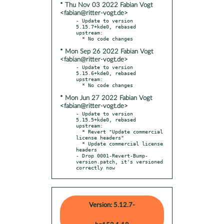
* Thu Nov 03 2022 Fabian Vogt
<fabian@ritter-vogt.de>
- Update to version 
5.15.7+kde0, rebased 
upstream:

* Mon Sep 26 2022 Fabian Vogt
<fabian@ritter-vogt.de>
- Update to version 
5.15.6+kde0, rebased 
upstream:

* Mon Jun 27 2022 Fabian Vogt
<fabian@ritter-vogt.de>
- Update to version 
5.15.5+kde0, rebased 
upstream:

  * Revert "Update commercial 
license headers"

  * Update commercial license 
headers

- Drop 0001-Revert-Bump-
version.patch, it's versioned 
correctly now
Version: 5.12.7-