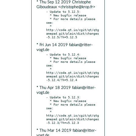
* Thu Sep 12 2019 Christophe
Giboudeaux <christophe@krop.fr>
- Update to 5.12.5:

  * New bugfix release

  * For more details please 
see:

  * 
http://code.qt.io/cgit/qt/qtg
amepad.git/plain/dist/changes
* Fri Jun 14 2019 fabian@ritter-
vogt.de
- Update to 5.12.4:

  * New bugfix release

  * For more details please 
see:

  * 
http://code.qt.io/cgit/qt/qtg
amepad.git/plain/dist/changes
* Thu Apr 18 2019 fabian@ritter-
vogt.de
- Update to 5.12.3:

  * New bugfix release

  * For more details please 
see:

  * 
http://code.qt.io/cgit/qt/qtg
amepad.git/plain/dist/changes
* Thu Mar 14 2019 fabian@ritter-
vogt.de