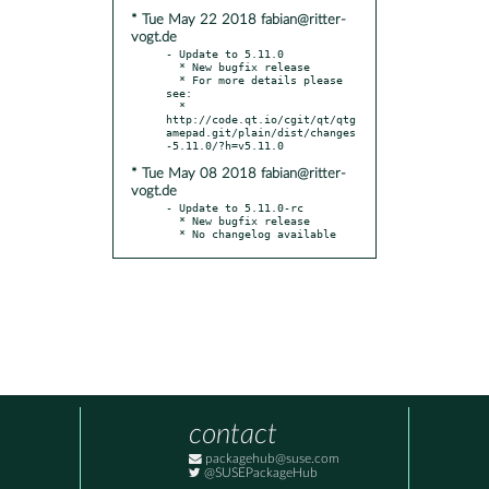
* Tue May 22 2018 fabian@ritter-
vogt.de
- Update to 5.11.0

  * New bugfix release

  * For more details please 
see:

  * 
http://code.qt.io/cgit/qt/qtg
amepad.git/plain/dist/changes
* Tue May 08 2018 fabian@ritter-
vogt.de
- Update to 5.11.0-rc

  * New bugfix release

  * No changelog available
contact
packagehub@suse.com
@SUSEPackageHub