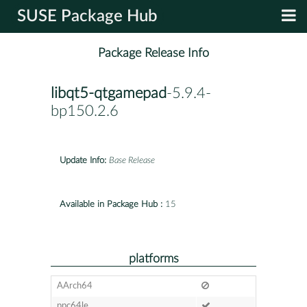
SUSE Package Hub
Package Release Info
libqt5-qtgamepad
-5.9.4-
bp150.2.6
Update Info:
Base Release
Available in Package Hub :
15
platforms
AArch64
ppc64le