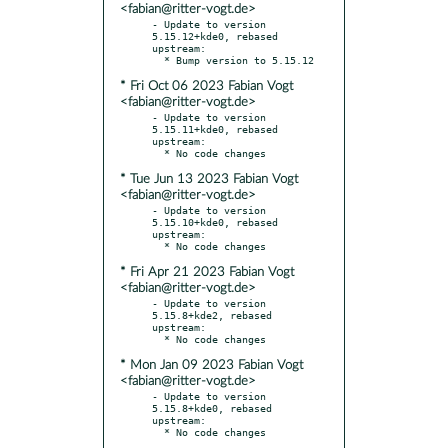
<fabian@ritter-vogt.de>
- Update to version 
5.15.12+kde0, rebased 
upstream:

* Fri Oct 06 2023 Fabian Vogt
<fabian@ritter-vogt.de>
- Update to version 
5.15.11+kde0, rebased 
upstream:

* Tue Jun 13 2023 Fabian Vogt
<fabian@ritter-vogt.de>
- Update to version 
5.15.10+kde0, rebased 
upstream:

* Fri Apr 21 2023 Fabian Vogt
<fabian@ritter-vogt.de>
- Update to version 
5.15.8+kde2, rebased 
upstream:

* Mon Jan 09 2023 Fabian Vogt
<fabian@ritter-vogt.de>
- Update to version 
5.15.8+kde0, rebased 
upstream:
