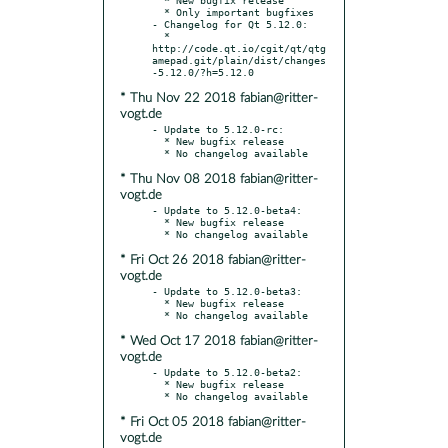
  * Only important bugfixes

- Changelog for Qt 5.12.0:

  * 
http://code.qt.io/cgit/qt/qtg
amepad.git/plain/dist/changes
* Thu Nov 22 2018 fabian@ritter-
vogt.de
- Update to 5.12.0-rc:

  * New bugfix release

* Thu Nov 08 2018 fabian@ritter-
vogt.de
- Update to 5.12.0-beta4:

  * New bugfix release

* Fri Oct 26 2018 fabian@ritter-
vogt.de
- Update to 5.12.0-beta3:

  * New bugfix release

* Wed Oct 17 2018 fabian@ritter-
vogt.de
- Update to 5.12.0-beta2:

  * New bugfix release

* Fri Oct 05 2018 fabian@ritter-
vogt.de