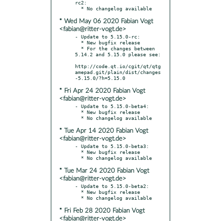
rc2:

* Wed May 06 2020 Fabian Vogt
<fabian@ritter-vogt.de>
- Update to 5.15.0-rc:

  * New bugfix release

  * For the changes between 
5.14.2 and 5.15.0 please see:

http://code.qt.io/cgit/qt/qtg
amepad.git/plain/dist/changes
* Fri Apr 24 2020 Fabian Vogt
<fabian@ritter-vogt.de>
- Update to 5.15.0-beta4:

  * New bugfix release

* Tue Apr 14 2020 Fabian Vogt
<fabian@ritter-vogt.de>
- Update to 5.15.0-beta3:

  * New bugfix release

* Tue Mar 24 2020 Fabian Vogt
<fabian@ritter-vogt.de>
- Update to 5.15.0-beta2:

  * New bugfix release

* Fri Feb 28 2020 Fabian Vogt
<fabian@ritter-vogt.de>