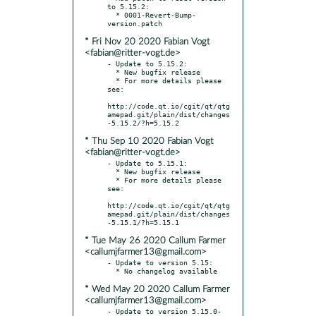
to 5.15.2:

  * 0001-Revert-Bump-
* Fri Nov 20 2020 Fabian Vogt
<fabian@ritter-vogt.de>
- Update to 5.15.2:

  * New bugfix release

  * For more details please 
see:

http://code.qt.io/cgit/qt/qtg
amepad.git/plain/dist/changes
* Thu Sep 10 2020 Fabian Vogt
<fabian@ritter-vogt.de>
- Update to 5.15.1:

  * New bugfix release

  * For more details please 
see:

http://code.qt.io/cgit/qt/qtg
amepad.git/plain/dist/changes
* Tue May 26 2020 Callum Farmer
<callumjfarmer13@gmail.com>
- Update to version 5.15:

* Wed May 20 2020 Callum Farmer
<callumjfarmer13@gmail.com>
- Update to version 5.15.0-