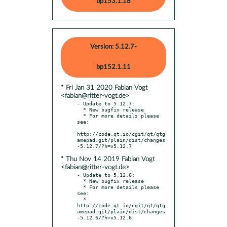
bp153.1.18
Version: 5.12.7-
bp152.1.11
* Fri Jan 31 2020 Fabian Vogt
<fabian@ritter-vogt.de>
- Update to 5.12.7:

  * New bugfix release

  * For more details please 
see:

http://code.qt.io/cgit/qt/qtg
amepad.git/plain/dist/changes
* Thu Nov 14 2019 Fabian Vogt
<fabian@ritter-vogt.de>
- Update to 5.12.6:

  * New bugfix release

  * For more details please 
see:

  * 
http://code.qt.io/cgit/qt/qtg
amepad.git/plain/dist/changes