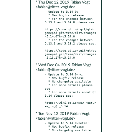
* Thu Dec 12 2019 Fabian Vogt
<fabian@ritter-vogt.de>
- Update to 5.14.0:

  * New bugfix release

  * For the changes between 
5.13.2 and 5.14.0 please see:

https://code.qt.io/cgit/qt/qt
gamepad.git/tree/dist/changes
-5.14.0?h=v5.14.0

  * For the changes between 
5.13.1 and 5.13.2 please see:

https://code.qt.io/cgit/qt/qt
gamepad.git/tree/dist/changes
* Wed Dec 04 2019 Fabian Vogt
<fabian@ritter-vogt.de>
- Update to 5.14.0-rc:

  * New bugfix release

  * No changelog available

  * For more details please 
see:

  * For more details about Qt 
5.14 please see:

https://wiki.qt.io/New_Featur
* Tue Nov 12 2019 Fabian Vogt
<fabian@ritter-vogt.de>
- Update to 5.14.0-beta3:

  * New bugfix release
