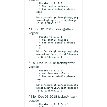
- Update to 5.12.2:

  * New bugfix release

  * For more details please 
see:

  * 
http://code.qt.io/cgit/qt/qtg
amepad.git/plain/dist/changes
* Fri Feb 01 2019 fabian@ritter-
vogt.de
- Update to 5.12.1:

  * New bugfix release

  * For more details please 
see:

  * 
http://code.qt.io/cgit/qt/qtg
amepad.git/plain/dist/changes
* Thu Dec 06 2018 fabian@ritter-
vogt.de
- Update to 5.12.0:

  * New feature release

  * For more details please 
see:

  * 
http://code.qt.io/cgit/qt/qtg
amepad.git/plain/dist/changes
* Mon Dec 03 2018 fabian@ritter-
vogt.de
- Update to 5.12.0-rc2:

  * New bugfix release
