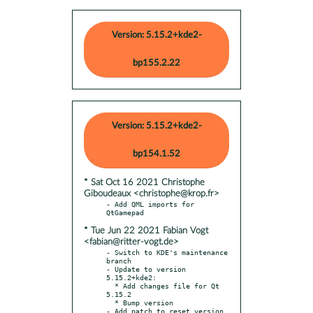
Version: 5.15.2+kde2-
bp155.2.22
Version: 5.15.2+kde2-
bp154.1.52
* Sat Oct 16 2021 Christophe
Giboudeaux <christophe@krop.fr>
- Add QML imports for 
* Tue Jun 22 2021 Fabian Vogt
<fabian@ritter-vogt.de>
- Switch to KDE's maintenance 
branch

- Update to version 
5.15.2+kde2:

  * Add changes file for Qt 
5.15.2

  * Bump version

- Add patch to reset version 