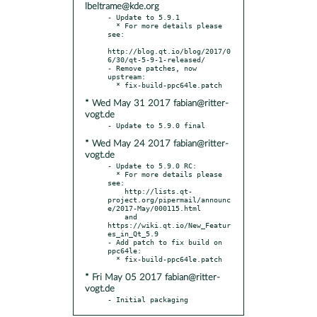
lbeltrame@kde.org
- Update to 5.9.1

  * For more details please 
see:

http://blog.qt.io/blog/2017/0
6/30/qt-5-9-1-released/

- Remove patches, now 
upstream:

* Wed May 31 2017 fabian@ritter-
vogt.de
* Wed May 24 2017 fabian@ritter-
vogt.de
- Update to 5.9.0 RC:

  * For more details please 
see:

    http://lists.qt-
project.org/pipermail/announc
e/2017-May/000115.html

    and 
https://wiki.qt.io/New_Featur
es_in_Qt_5.9

- Add patch to fix build on 
ppc64le:

* Fri May 05 2017 fabian@ritter-
vogt.de
- Initial packaging