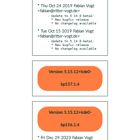
* Thu Oct 24 2019 Fabian Vogt
<fabian@ritter-vogt.de>
- Update to 5.14.0-beta2:

  * New bugfix release

* Tue Oct 15 2019 Fabian Vogt
<fabian@ritter-vogt.de>
- Update to 5.14.0-beta1:

  * New bugfix release

  * No changelog available
Version: 5.15.12+kde0-
bp157.1.4
Version: 5.15.12+kde0-
bp156.1.4
* Fri Dec 29 2023 Fabian Vogt