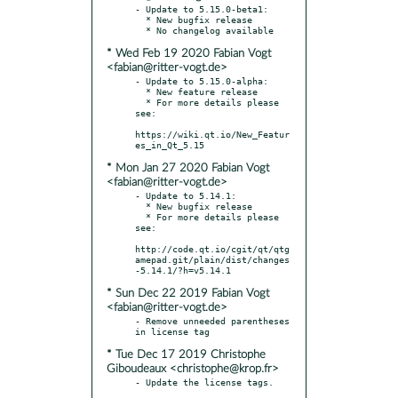
- Update to 5.15.0-beta1:

  * New bugfix release

* Wed Feb 19 2020 Fabian Vogt
<fabian@ritter-vogt.de>
- Update to 5.15.0-alpha:

  * New feature release

  * For more details please 
see:

https://wiki.qt.io/New_Featur
* Mon Jan 27 2020 Fabian Vogt
<fabian@ritter-vogt.de>
- Update to 5.14.1:

  * New bugfix release

  * For more details please 
see:

http://code.qt.io/cgit/qt/qtg
amepad.git/plain/dist/changes
* Sun Dec 22 2019 Fabian Vogt
<fabian@ritter-vogt.de>
- Remove unneeded parentheses 
* Tue Dec 17 2019 Christophe
Giboudeaux <christophe@krop.fr>