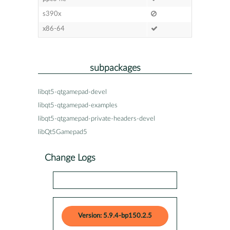
s390x
x86-64
subpackages
libqt5-qtgamepad-devel
libqt5-qtgamepad-examples
libqt5-qtgamepad-private-headers-devel
libQt5Gamepad5
Change Logs
Version: 5.9.4-bp150.2.5