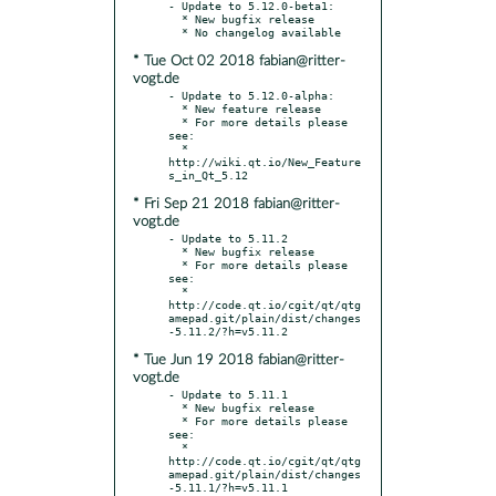
- Update to 5.12.0-beta1:

  * New bugfix release

* Tue Oct 02 2018 fabian@ritter-
vogt.de
- Update to 5.12.0-alpha:

  * New feature release

  * For more details please 
see:

  * 
http://wiki.qt.io/New_Feature
* Fri Sep 21 2018 fabian@ritter-
vogt.de
- Update to 5.11.2

  * New bugfix release

  * For more details please 
see:

  * 
http://code.qt.io/cgit/qt/qtg
amepad.git/plain/dist/changes
* Tue Jun 19 2018 fabian@ritter-
vogt.de
- Update to 5.11.1

  * New bugfix release

  * For more details please 
see:

  * 
http://code.qt.io/cgit/qt/qtg
amepad.git/plain/dist/changes