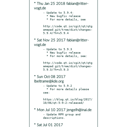
* Thu Jan 25 2018 fabian@ritter-
vogt.de
- Update to 5.9.4:

  * New bugfix release

  * For more details, see

http://code.qt.io/cgit/qt/qtg
amepad.git/tree/dist/changes-
* Sat Nov 25 2017 fabian@ritter-
vogt.de
- Update to 5.9.3

  * New bugfix release

  * For more details, see:

http://code.qt.io/cgit/qt/qtg
amepad.git/tree/dist/changes-
* Sun Oct 08 2017
lbeltrame@kde.org
- Update to 5.9.2

  * For more details please 
see:

https://blog.qt.io/blog/2017/
* Mon Jul 10 2017 jengelh@inai.de
- Update RPM group and 
* Sat Jul 01 2017