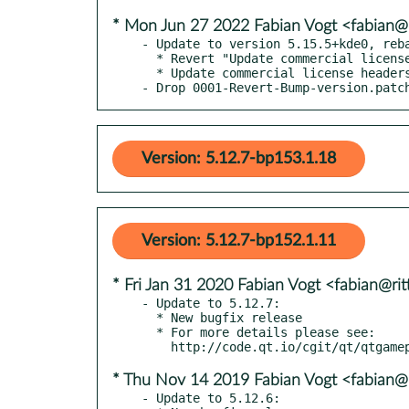
* Mon Jun 27 2022 Fabian Vogt <fabian@r
- Update to version 5.15.5+kde0, reba
  * Revert "Update commercial license headers"

  * Update commercial license headers

- Drop 0001-Revert-Bump-version.patc
Version: 5.12.7-bp153.1.18
Version: 5.12.7-bp152.1.11
* Fri Jan 31 2020 Fabian Vogt <fabian@rit
- Update to 5.12.7:

  * New bugfix release

  * For more details please see:

* Thu Nov 14 2019 Fabian Vogt <fabian@r
- Update to 5.12.6:
