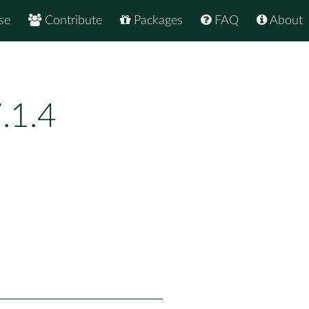
se
Contribute
Packages
FAQ
About
.1.4