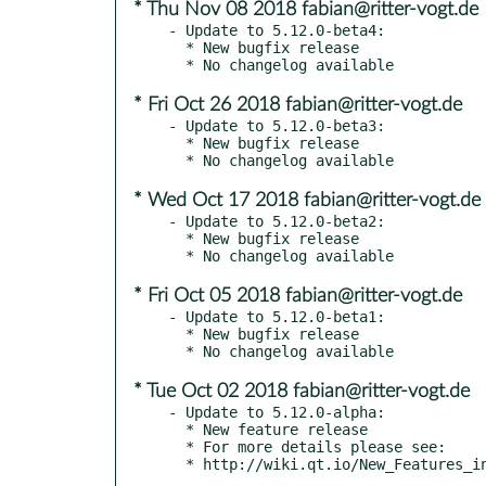
* Thu Nov 08 2018 fabian@ritter-vogt.de
- Update to 5.12.0-beta4:

  * New bugfix release

* Fri Oct 26 2018 fabian@ritter-vogt.de
- Update to 5.12.0-beta3:

  * New bugfix release

* Wed Oct 17 2018 fabian@ritter-vogt.de
- Update to 5.12.0-beta2:

  * New bugfix release

* Fri Oct 05 2018 fabian@ritter-vogt.de
- Update to 5.12.0-beta1:

  * New bugfix release

* Tue Oct 02 2018 fabian@ritter-vogt.de
- Update to 5.12.0-alpha:

  * New feature release

  * For more details please see:
