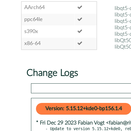
AArch64
libqt5
libqt5
ppc64le
libqt5
libqt5
s390x
libqt5
libQt
x86-64
libQt5
Change Logs
Version: 5.15.12+kde0-bp156.1.4
* Fri Dec 29 2023 Fabian Vogt <fabian@ri
- Update to version 5.15.12+kde0, reb