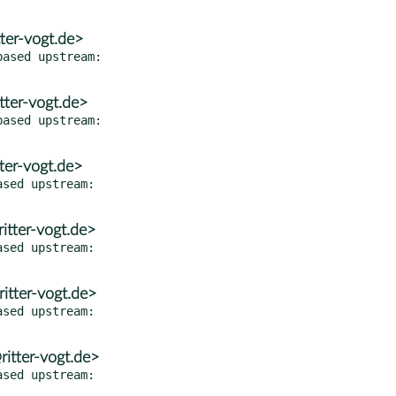
ter-vogt.de>
ased upstream:

tter-vogt.de>
ased upstream:

ter-vogt.de>
sed upstream:

itter-vogt.de>
sed upstream:

itter-vogt.de>
sed upstream:

itter-vogt.de>
sed upstream:
