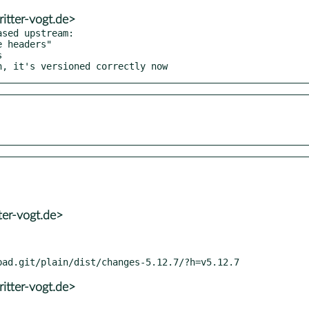
itter-vogt.de>
sed upstream:

h, it's versioned correctly now
ter-vogt.de>
itter-vogt.de>