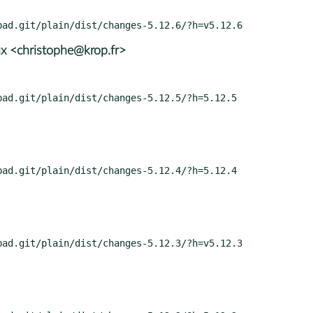
x <christophe@krop.fr>