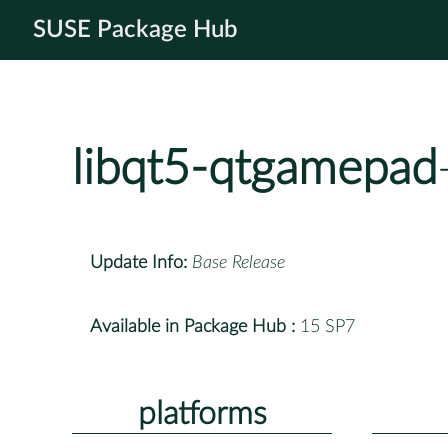
SUSE Package Hub
libqt5-qtgamepad
Update Info:
Base Release
Available in Package Hub :
15 SP7
platforms