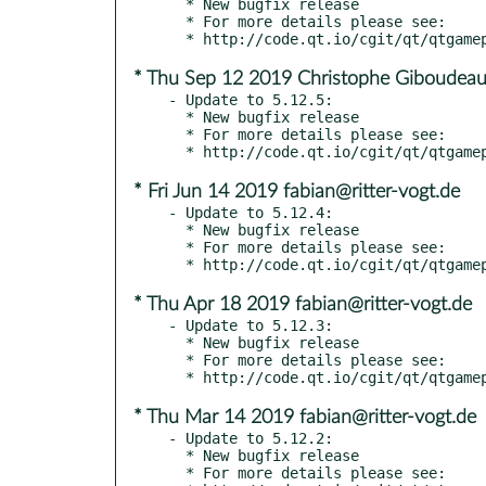
  * New bugfix release

  * For more details please see:

* Thu Sep 12 2019 Christophe Giboudeau
- Update to 5.12.5:

  * New bugfix release

  * For more details please see:

* Fri Jun 14 2019 fabian@ritter-vogt.de
- Update to 5.12.4:

  * New bugfix release

  * For more details please see:

* Thu Apr 18 2019 fabian@ritter-vogt.de
- Update to 5.12.3:

  * New bugfix release

  * For more details please see:

* Thu Mar 14 2019 fabian@ritter-vogt.de
- Update to 5.12.2:

  * New bugfix release

  * For more details please see:
