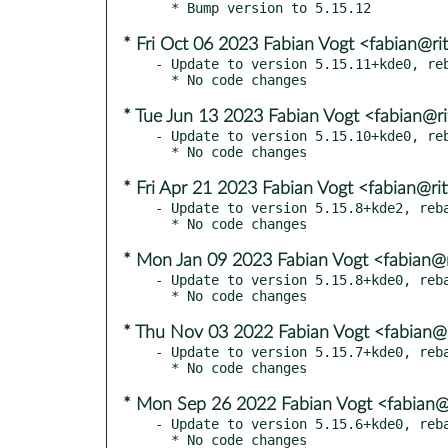
* Fri Oct 06 2023 Fabian Vogt <fabian@rit
- Update to version 5.15.11+kde0, reb
* Tue Jun 13 2023 Fabian Vogt <fabian@ri
- Update to version 5.15.10+kde0, reb
* Fri Apr 21 2023 Fabian Vogt <fabian@rit
- Update to version 5.15.8+kde2, reba
* Mon Jan 09 2023 Fabian Vogt <fabian@r
- Update to version 5.15.8+kde0, reba
* Thu Nov 03 2022 Fabian Vogt <fabian@r
- Update to version 5.15.7+kde0, reba
* Mon Sep 26 2022 Fabian Vogt <fabian@r
- Update to version 5.15.6+kde0, reba