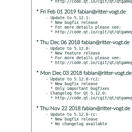
* Fri Feb 01 2019 fabian@ritter-vogt.de
- Update to 5.12.1:

  * New bugfix release

  * For more details please see:

* Thu Dec 06 2018 fabian@ritter-vogt.de
- Update to 5.12.0:

  * New feature release

  * For more details please see:

* Mon Dec 03 2018 fabian@ritter-vogt.de
- Update to 5.12.0-rc2:

  * New bugfix release

  * Only important bugfixes

- Changelog for Qt 5.12.0:

* Thu Nov 22 2018 fabian@ritter-vogt.de
- Update to 5.12.0-rc:

  * New bugfix release
