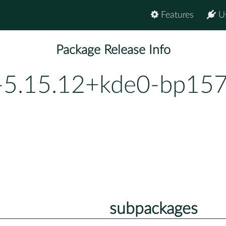
Features
U
Package Release Info
-5.15.12+kde0-bp157
subpackages