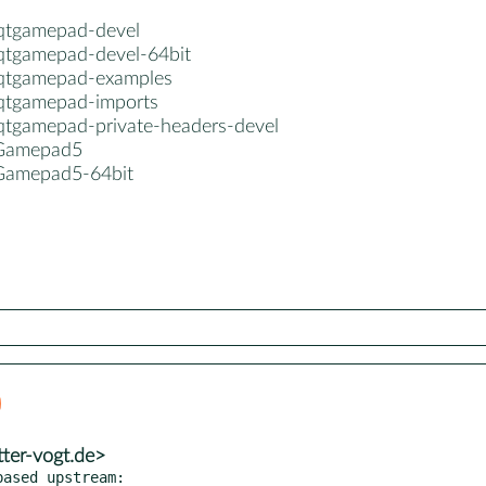
-qtgamepad-devel
-qtgamepad-devel-64bit
-qtgamepad-examples
-qtgamepad-imports
-qtgamepad-private-headers-devel
5Gamepad5
Gamepad5-64bit
tter-vogt.de>
ased upstream:
