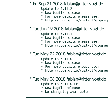
* Fri Sep 21 2018 fabian@ritter-vogt.de
- Update to 5.11.2

  * New bugfix release

  * For more details please see:

* Tue Jun 19 2018 fabian@ritter-vogt.de
- Update to 5.11.1

  * New bugfix release

  * For more details please see:

* Tue May 22 2018 fabian@ritter-vogt.de
- Update to 5.11.0

  * New bugfix release

  * For more details please see:

* Tue May 08 2018 fabian@ritter-vogt.de
- Update to 5.11.0-rc

  * New bugfix release

  * No changelog available