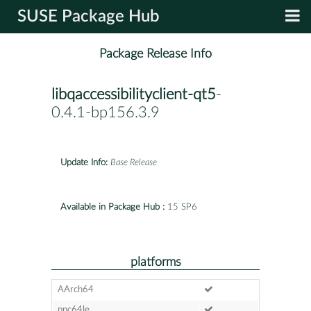
SUSE Package Hub
Package Release Info
libqaccessibilityclient-qt5
-
0.4.1-bp156.3.9
Update Info:
Base Release
Available in Package Hub :
15 SP6
platforms
AArch64
ppc64le