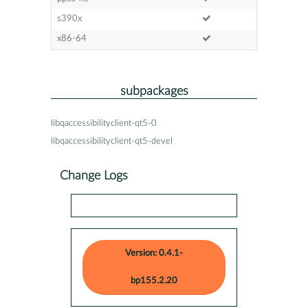
s390x
x86-64
subpackages
libqaccessibilityclient-qt5-0
libqaccessibilityclient-qt5-devel
Change Logs
Version: 0.4.1-
bp155.2.20