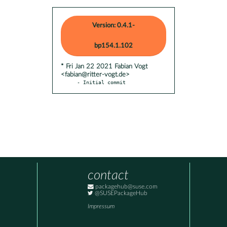
Version: 0.4.1-
bp154.1.102
* Fri Jan 22 2021 Fabian Vogt
<fabian@ritter-vogt.de>
- Initial commit
contact
packagehub@suse.com
@SUSEPackageHub
Impressum