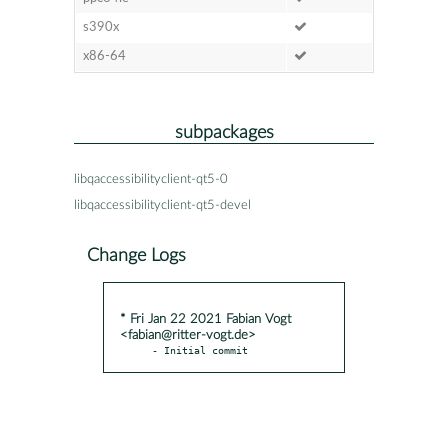
s390x
x86-64
subpackages
libqaccessibilityclient-qt5-0
libqaccessibilityclient-qt5-devel
Change Logs
* Fri Jan 22 2021 Fabian Vogt
<fabian@ritter-vogt.de>
- Initial commit