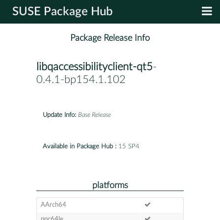
SUSE Package Hub
Package Release Info
libqaccessibilityclient-qt5
-
0.4.1-bp154.1.102
Update Info:
Base Release
Available in Package Hub :
15 SP4
platforms
AArch64
ppc64le