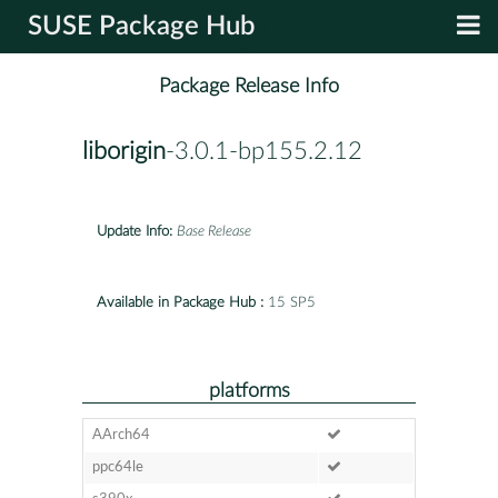
SUSE Package Hub
Package Release Info
liborigin
-3.0.1-bp155.2.12
Update Info:
Base Release
Available in Package Hub :
15 SP5
platforms
AArch64
ppc64le