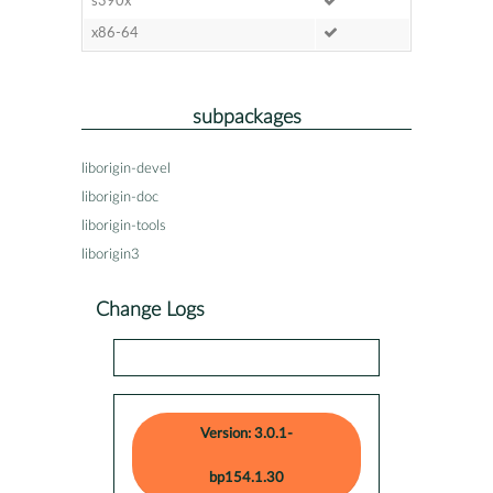
s390x
x86-64
subpackages
liborigin-devel
liborigin-doc
liborigin-tools
liborigin3
Change Logs
Version: 3.0.1-
bp154.1.30