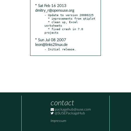
* Sat Feb 16 2013
dmitry_r@opensuse.org
- Update to version 20080225

  * improvements from qtiplot

  * clean up, Excel 
worksheets

  * fixed crash in 7.0 
* Sun Jul 08 2007
leon@links2linux.de
- Initial release.
contact
packagehub@suse.com
@SUSEPackageHub
Impressum