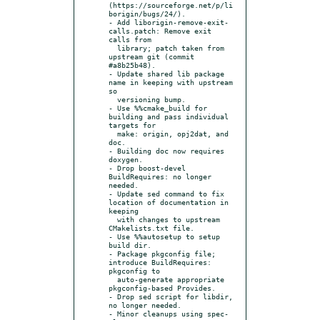
(https://sourceforge.net/p/li
borigin/bugs/24/).

- Add liborigin-remove-exit-
calls.patch: Remove exit 
calls from

  library; patch taken from 
upstream git (commit 
#a8b25b48).

- Update shared lib package 
name in keeping with upstream 
so

  versioning bump.

- Use %%cmake_build for 
building and pass individual 
targets for

  make: origin, opj2dat, and 
doc.

- Building doc now requires 
doxygen.

- Drop boost-devel 
BuildRequires: no longer 
needed.

- Update sed command to fix 
location of documentation in 
keeping

  with changes to upstream 
CMakelists.txt file.

- Use %%autosetup to setup 
build dir.

- Package pkgconfig file; 
introduce BuildRequires: 
pkgconfig to

  auto-generate appropriate 
pkgconfig-based Provides.

- Drop sed script for libdir, 
no longer needed.

- Minor cleanups using spec-