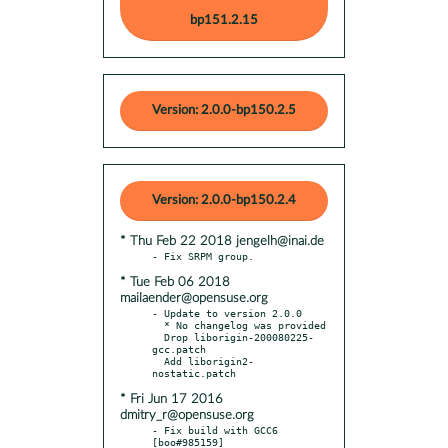
bp151.2.15
Version: 2.0.0-bp150.2.5
Version: 2.0.0-bp150.2.4
* Thu Feb 22 2018 jengelh@inai.de
* Tue Feb 06 2018
mailaender@opensuse.org
- Update to version 2.0.0

  * No changelog was provided

  Drop liborigin-200080225-
gcc.patch

  Add liborigin2-
* Fri Jun 17 2016
dmitry_r@opensuse.org
- Fix build with GCC6 