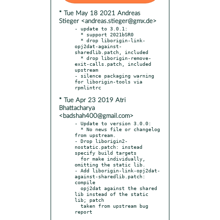
* Tue May 18 2021 Andreas
Stieger <andreas.stieger@gmx.de>
- update to 3.0.1:

  * support 2021bSR0

  * drop liborigin-link-
opj2dat-against-
sharedlib.patch, included

  * drop liborigin-remove-
exit-calls.patch, included 
upstream

- silence packaging warning 
for liborigin-tools via 
* Tue Apr 23 2019 Atri
Bhattacharya
<badshah400@gmail.com>
- Update to version 3.0.0:

  * No news file or changelog 
from upstream.

- Drop liborigin2-
nostatic.patch: instead 
specify build targets

  for make individually, 
omitting the static lib.

- Add liborigin-link-opj2dat-
against-sharedlib.patch: 
compile

  opj2dat against the shared 
lib instead of the static 
lib; patch

  taken from upstream bug 
report
