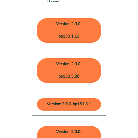
cleaner.
Version: 2.0.0-
bp153.1.16
Version: 2.0.0-
bp152.3.20
Version: 2.0.0-bp151.3.1
Version: 2.0.0-