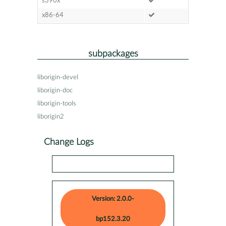
s390x
x86-64
subpackages
liborigin-devel
liborigin-doc
liborigin-tools
liborigin2
Change Logs
Version: 2.0.0-
bp152.3.20