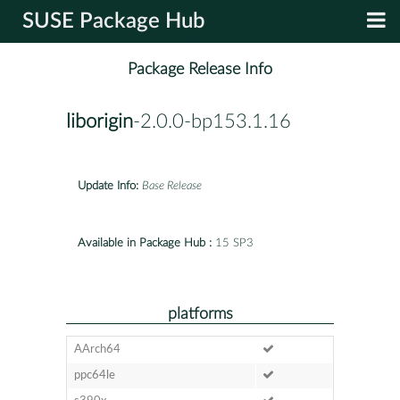
SUSE Package Hub
Package Release Info
liborigin
-2.0.0-bp153.1.16
Update Info:
Base Release
Available in Package Hub :
15 SP3
platforms
AArch64
ppc64le