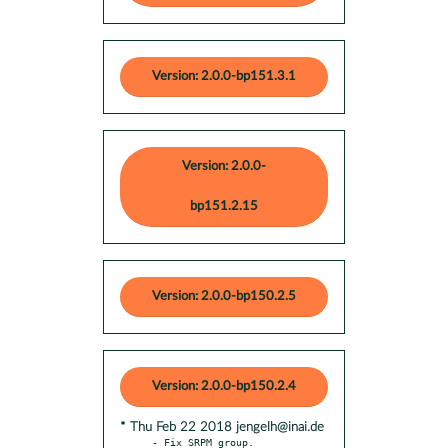
Version: 2.0.0-bp151.3.1
Version: 2.0.0-
bp151.2.15
Version: 2.0.0-bp150.2.5
Version: 2.0.0-bp150.2.4
* Thu Feb 22 2018 jengelh@inai.de