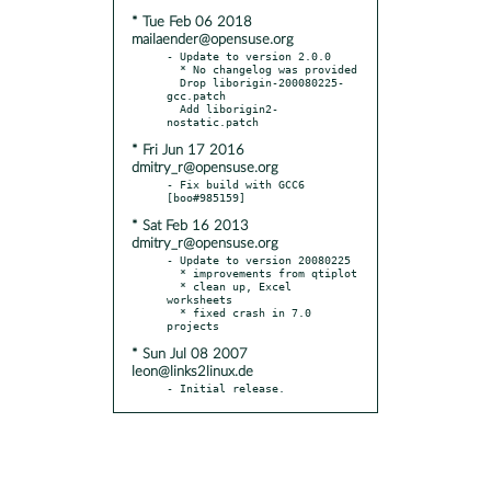
* Tue Feb 06 2018
mailaender@opensuse.org
- Update to version 2.0.0

  * No changelog was provided

  Drop liborigin-200080225-
gcc.patch

  Add liborigin2-
* Fri Jun 17 2016
dmitry_r@opensuse.org
- Fix build with GCC6 
* Sat Feb 16 2013
dmitry_r@opensuse.org
- Update to version 20080225

  * improvements from qtiplot

  * clean up, Excel 
worksheets

  * fixed crash in 7.0 
* Sun Jul 08 2007
leon@links2linux.de
- Initial release.