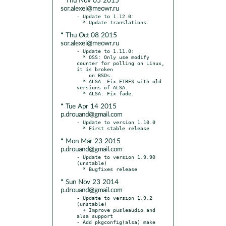
* Thu Nov 05 2015
sor.alexei@meowr.ru
- Update to 1.12.0:

* Thu Oct 08 2015
sor.alexei@meowr.ru
- Update to 1.11.0:

  * OSS: Only use modify 
counter for polling on Linux, 
it is broken

    on BSDs.

  * ALSA: Fix FTBFS with old 
versions of ALSA.

* Tue Apr 14 2015
p.drouand@gmail.com
- Update to version 1.10.0

* Mon Mar 23 2015
p.drouand@gmail.com
- Update to version 1.9.90 
(unstable)

* Sun Nov 23 2014
p.drouand@gmail.com
- Update to version 1.9.2 
(unstable)

  + Improve pusleaudio and 
alsa support

- Add pkgconfig(alsa) make 