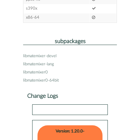
s390x
x86-64
subpackages
libmatemixer-devel
libmatemixer-lang
libmatemixer0
libmatemixer0-64bit
Change Logs
Version: 1.20.0-