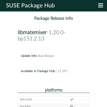
SUSE Package Hub
Package Release Info
libmatemixer
-1.20.0-
bp151.2.13
Update Info:
Base Release
Available in Package Hub :
15 SP1
platforms
AArch64
ppc64le