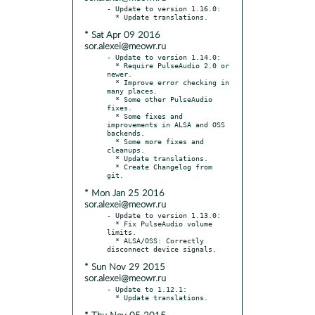
- Update to version 1.16.0:

* Sat Apr 09 2016
sor.alexei@meowr.ru
- Update to version 1.14.0:

  * Require PulseAudio 2.0 or 
newer.

  * Improve error checking in 
many places.

  * Some other PulseAudio 
fixes.

  * Some fixes and 
improvements in ALSA and OSS 
backends.

  * Some more fixes and 
cleanups.

  * Update translations.

  * Create Changelog from 
* Mon Jan 25 2016
sor.alexei@meowr.ru
- Update to version 1.13.0:

  * Fix PulseAudio volume 
limits.

  * ALSA/OSS: Correctly 
* Sun Nov 29 2015
sor.alexei@meowr.ru
- Update to 1.12.1:
