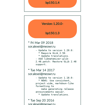
bp150.1.4
Version: 1.20.0-
bp150.1.3
* Fri Mar 09 2018
sor.alexei@meowr.ru
- Update to version 1.20.0:

  * Require GLib 2.50.

  * Update translations.

- Add libmatemixer-glib-
2.48.patch: Restore GLib 2.48 
* Tue Mar 14 2017
sor.alexei@meowr.ru
- Update to version 1.18.0:

  * NEWS: Use consistent, 
project wide, markdown-like 
formatting to

    make generating release 
announcements easier.

* Tue Sep 20 2016
sor.alexei@meowr.ru