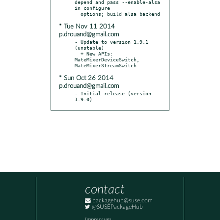
depend and pass --enable-alsa 
in configure

* Tue Nov 11 2014
p.drouand@gmail.com
- Update to version 1.9.1 
(unstable)

  + New APIs: 
MateMixerDeviceSwitch, 
* Sun Oct 26 2014
p.drouand@gmail.com
- Initial release (version 
1.9.0)
contact
packagehub@suse.com
@SUSEPackageHub
Impressum