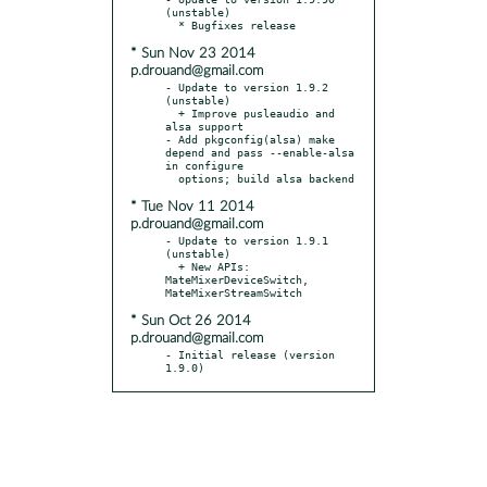
(unstable)

* Sun Nov 23 2014
p.drouand@gmail.com
- Update to version 1.9.2 
(unstable)

  + Improve pusleaudio and 
alsa support

- Add pkgconfig(alsa) make 
depend and pass --enable-alsa 
in configure

* Tue Nov 11 2014
p.drouand@gmail.com
- Update to version 1.9.1 
(unstable)

  + New APIs: 
MateMixerDeviceSwitch, 
* Sun Oct 26 2014
p.drouand@gmail.com
- Initial release (version 
1.9.0)