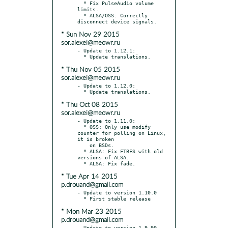
  * Fix PulseAudio volume 
limits.

  * ALSA/OSS: Correctly 
* Sun Nov 29 2015
sor.alexei@meowr.ru
- Update to 1.12.1:

* Thu Nov 05 2015
sor.alexei@meowr.ru
- Update to 1.12.0:

* Thu Oct 08 2015
sor.alexei@meowr.ru
- Update to 1.11.0:

  * OSS: Only use modify 
counter for polling on Linux, 
it is broken

    on BSDs.

  * ALSA: Fix FTBFS with old 
versions of ALSA.

* Tue Apr 14 2015
p.drouand@gmail.com
- Update to version 1.10.0

* Mon Mar 23 2015
p.drouand@gmail.com
- Update to version 1.9.90 