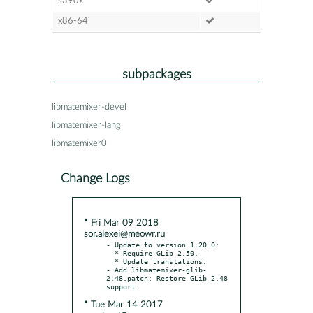
s390x
x86-64
subpackages
libmatemixer-devel
libmatemixer-lang
libmatemixer0
Change Logs
* Fri Mar 09 2018
sor.alexei@meowr.ru
- Update to version 1.20.0:

  * Require GLib 2.50.

  * Update translations.

- Add libmatemixer-glib-
2.48.patch: Restore GLib 2.48 
* Tue Mar 14 2017