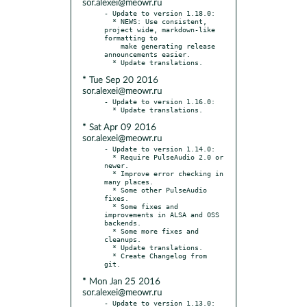
sor.alexei@meowr.ru
- Update to version 1.18.0:

  * NEWS: Use consistent, 
project wide, markdown-like 
formatting to

    make generating release 
announcements easier.

* Tue Sep 20 2016
sor.alexei@meowr.ru
- Update to version 1.16.0:

* Sat Apr 09 2016
sor.alexei@meowr.ru
- Update to version 1.14.0:

  * Require PulseAudio 2.0 or 
newer.

  * Improve error checking in 
many places.

  * Some other PulseAudio 
fixes.

  * Some fixes and 
improvements in ALSA and OSS 
backends.

  * Some more fixes and 
cleanups.

  * Update translations.

  * Create Changelog from 
* Mon Jan 25 2016
sor.alexei@meowr.ru
- Update to version 1.13.0:
