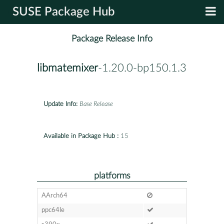
SUSE Package Hub
Package Release Info
libmatemixer
-1.20.0-bp150.1.3
Update Info:
Base Release
Available in Package Hub :
15
platforms
AArch64
ppc64le