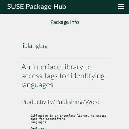
SUSE Package Hub
Package Info
liblangtag
An interface library to
access tags for identifying
languages
Productivity/Publishing/Word
liblangtag is an interface library to access 
tags for identifying

languages.
Features: