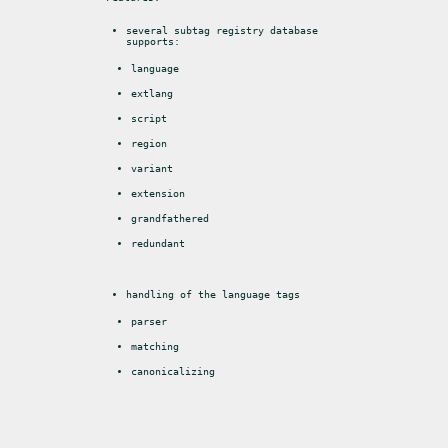
several subtag registry database 
supports:
language
extlang
script
region
variant
extension
grandfathered
redundant
handling of the language tags
parser
matching
canonicalizing