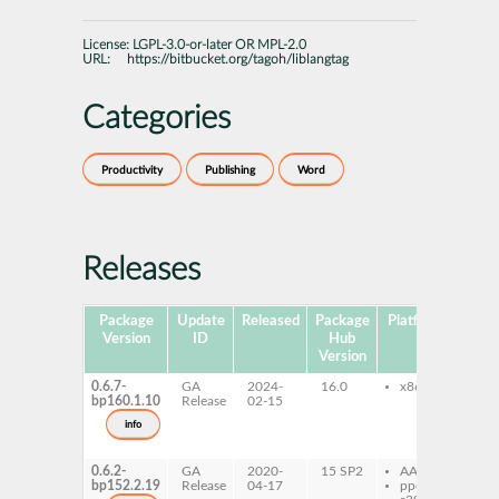
License:
LGPL-3.0-or-later OR MPL-2.0
URL:
https://bitbucket.org/tagoh/liblangtag
Categories
Productivity
Publishing
Word
Releases
Package
Update
Released
Package
Platforms
Subp
Version
ID
Hub
Version
0.6.7-
GA
2024-
16.0
x86-64
lib
bp160.1.10
Release
02-15
de
lib
info
do
li
0.6.2-
GA
2020-
15 SP2
AArch64
lib
bp152.2.19
Release
04-17
ppc64le
de