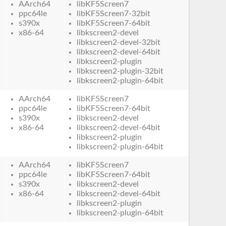
AArch64
libKF5Screen7
ppc64le
libKF5Screen7-32bit
s390x
libKF5Screen7-64bit
x86-64
libkscreen2-devel
libkscreen2-devel-32bit
libkscreen2-devel-64bit
libkscreen2-plugin
libkscreen2-plugin-32bit
libkscreen2-plugin-64bit
AArch64
libKF5Screen7
ppc64le
libKF5Screen7-64bit
s390x
libkscreen2-devel
x86-64
libkscreen2-devel-64bit
libkscreen2-plugin
libkscreen2-plugin-64bit
AArch64
libKF5Screen7
ppc64le
libKF5Screen7-64bit
s390x
libkscreen2-devel
x86-64
libkscreen2-devel-64bit
libkscreen2-plugin
libkscreen2-plugin-64bit