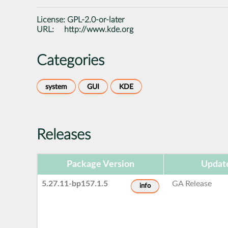
License:
GPL-2.0-or-later
URL:
http://www.kde.org
Categories
system
GUI
KDE
Releases
Package Version
Updat
5.27.11-bp157.1.5
GA Release
info