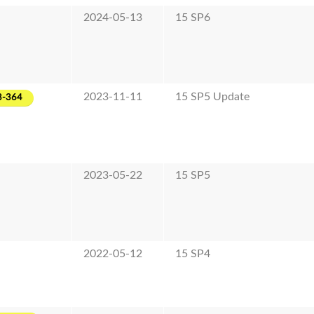
2024-05-13
15 SP6
2023-11-11
15 SP5 Update
3-364
2023-05-22
15 SP5
2022-05-12
15 SP4