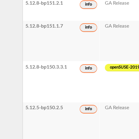
5.12.8-bp151.2.1
GA Release
info
5.12.8-bp151.1.7
GA Release
info
5.12.8-bp150.3.3.1
openSUSE-201
info
5.12.5-bp150.2.5
GA Release
info