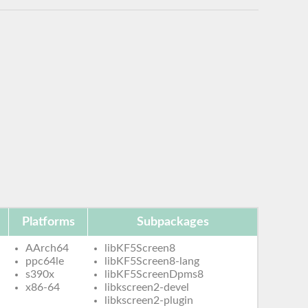
Platforms
Subpackages
AArch64
libKF5Screen8
ppc64le
libKF5Screen8-lang
s390x
libKF5ScreenDpms8
x86-64
libkscreen2-devel
libkscreen2-plugin