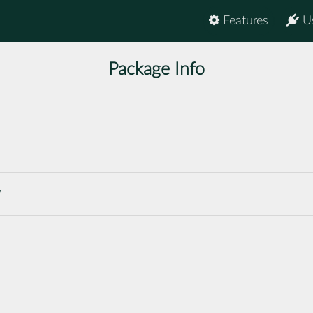
Features
U
Package Info
y