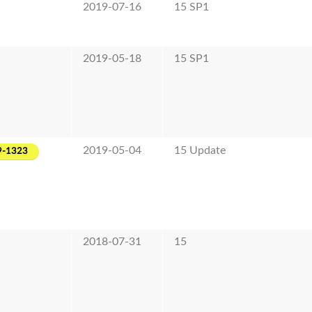
2019-07-16
15 SP1
2019-05-18
15 SP1
2019-05-04
15 Update
9-1323
2018-07-31
15