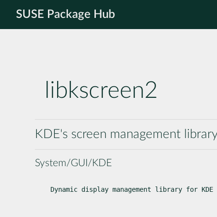
SUSE Package Hub
libkscreen2
KDE's screen management librar
System/GUI/KDE
Dynamic display management library for KDE