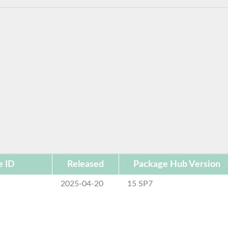
e ID
Released
Package Hub Version
2025-04-20
15 SP7