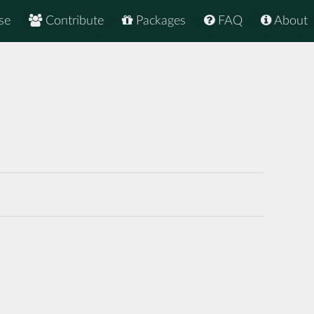
se
Contribute
Packages
FAQ
About