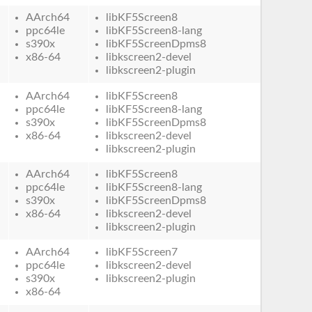
AArch64
libKF5Screen8
ppc64le
libKF5Screen8-lang
s390x
libKF5ScreenDpms8
x86-64
libkscreen2-devel
libkscreen2-plugin
AArch64
libKF5Screen8
ppc64le
libKF5Screen8-lang
s390x
libKF5ScreenDpms8
x86-64
libkscreen2-devel
libkscreen2-plugin
AArch64
libKF5Screen8
ppc64le
libKF5Screen8-lang
s390x
libKF5ScreenDpms8
x86-64
libkscreen2-devel
libkscreen2-plugin
AArch64
libKF5Screen7
ppc64le
libkscreen2-devel
s390x
libkscreen2-plugin
x86-64