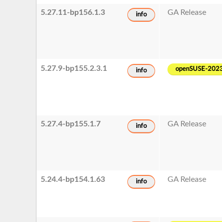
5.27.11-bp156.1.3
GA Release
info
5.27.9-bp155.2.3.1
openSUSE-202
info
5.27.4-bp155.1.7
GA Release
info
5.24.4-bp154.1.63
GA Release
info