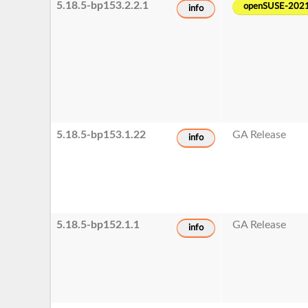
5.18.5-bp153.2.2.1
openSUSE-202
info
5.18.5-bp153.1.22
GA Release
info
5.18.5-bp152.1.1
GA Release
info