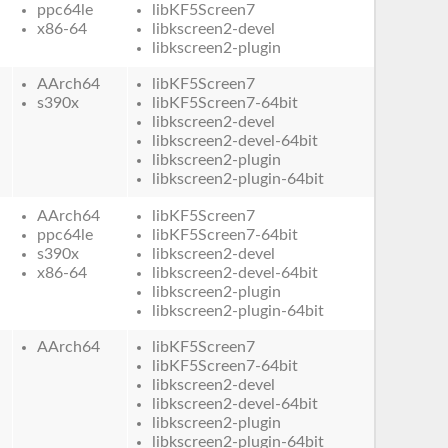
ppc64le
libKF5Screen7
x86-64
libkscreen2-devel
libkscreen2-plugin
AArch64
libKF5Screen7
s390x
libKF5Screen7-64bit
libkscreen2-devel
libkscreen2-devel-64bit
libkscreen2-plugin
libkscreen2-plugin-64bit
AArch64
libKF5Screen7
ppc64le
libKF5Screen7-64bit
s390x
libkscreen2-devel
x86-64
libkscreen2-devel-64bit
libkscreen2-plugin
libkscreen2-plugin-64bit
AArch64
libKF5Screen7
libKF5Screen7-64bit
libkscreen2-devel
libkscreen2-devel-64bit
libkscreen2-plugin
libkscreen2-plugin-64bit