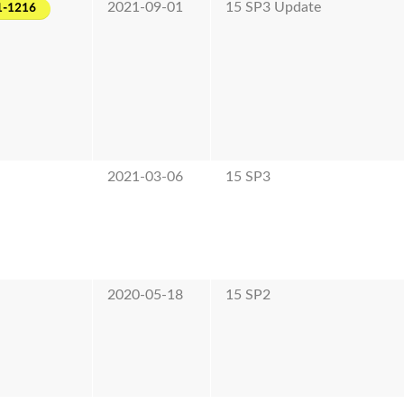
2021-09-01
15 SP3 Update
1-1216
2021-03-06
15 SP3
2020-05-18
15 SP2