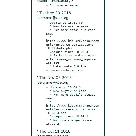
<lbeltrame@kde.org>
* Tue Nov 20 2018
lbeltrame@kde.org
- Update to 18.11.80

  * New feature release

  * For more details please 
see:

  * 
https://www.kde.org/announcem
ents/announce-applications-
18.12-beta.php

- Changes since 18.08.3:

  * Initialize cmake project 
after cmake_minimum_required 
was set

  * Make cmake 3.0 the 
* Thu Nov 08 2018
lbeltrame@kde.org
- Update to 18.08.3

  * New bugfix release

  * For more details please 
see:

  * 
https://www.kde.org/announcem
ents/announce-applications-
18.08.3.php

- Changes since 18.08.2:

  * No code changes since 
* Thu Oct 11 2018