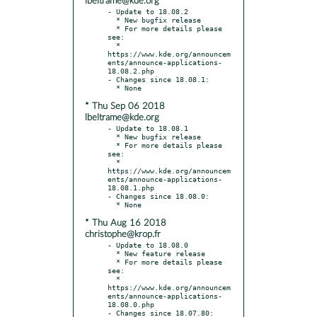
lbeltrame@kde.org
- Update to 18.08.2

  * New bugfix release

  * For more details please 
see:

  * 
https://www.kde.org/announcem
ents/announce-applications-
18.08.2.php

- Changes since 18.08.1:

* Thu Sep 06 2018
lbeltrame@kde.org
- Update to 18.08.1

  * New bugfix release

  * For more details please 
see:

  * 
https://www.kde.org/announcem
ents/announce-applications-
18.08.1.php

- Changes since 18.08.0:

* Thu Aug 16 2018
christophe@krop.fr
- Update to 18.08.0

  * New feature release

  * For more details please 
see:

  * 
https://www.kde.org/announcem
ents/announce-applications-
18.08.0.php

- Changes since 18.07.80:
