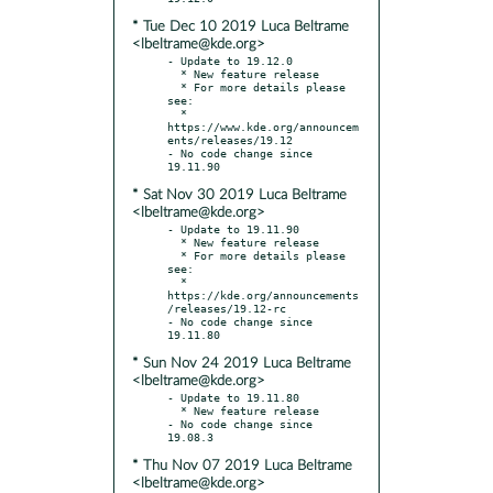
* Tue Dec 10 2019 Luca Beltrame
<lbeltrame@kde.org>
- Update to 19.12.0

  * New feature release

  * For more details please 
see:

  * 
https://www.kde.org/announcem
ents/releases/19.12

- No code change since 
* Sat Nov 30 2019 Luca Beltrame
<lbeltrame@kde.org>
- Update to 19.11.90

  * New feature release

  * For more details please 
see:

  * 
https://kde.org/announcements
/releases/19.12-rc

- No code change since 
* Sun Nov 24 2019 Luca Beltrame
<lbeltrame@kde.org>
- Update to 19.11.80

  * New feature release

- No code change since 
* Thu Nov 07 2019 Luca Beltrame
<lbeltrame@kde.org>