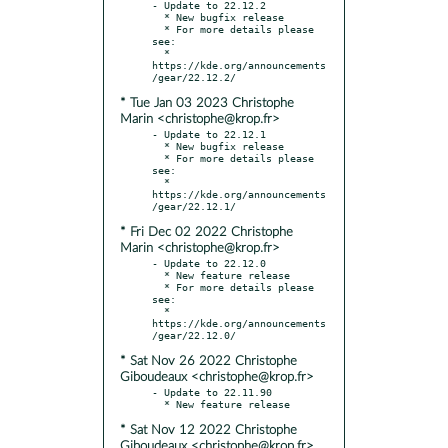
- Update to 22.12.2

  * New bugfix release

  * For more details please 
see:

  * 
https://kde.org/announcements
* Tue Jan 03 2023 Christophe
Marin <christophe@krop.fr>
- Update to 22.12.1

  * New bugfix release

  * For more details please 
see:

  * 
https://kde.org/announcements
* Fri Dec 02 2022 Christophe
Marin <christophe@krop.fr>
- Update to 22.12.0

  * New feature release

  * For more details please 
see:

  * 
https://kde.org/announcements
* Sat Nov 26 2022 Christophe
Giboudeaux <christophe@krop.fr>
- Update to 22.11.90

* Sat Nov 12 2022 Christophe
Giboudeaux <christophe@krop.fr>