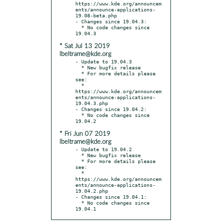
https://www.kde.org/announcem
ents/announce-applications-
19.08-beta.php

- Changes since 19.04.3:

  * No code changes since 
* Sat Jul 13 2019
lbeltrame@kde.org
- Update to 19.04.3

  * New bugfix release

  * For more details please 
see:

  * 
https://www.kde.org/announcem
ents/announce-applications-
19.04.3.php

- Changes since 19.04.2:

  * No code changes since 
* Fri Jun 07 2019
lbeltrame@kde.org
- Update to 19.04.2

  * New bugfix release

  * For more details please 
see:

  * 
https://www.kde.org/announcem
ents/announce-applications-
19.04.2.php

- Changes since 19.04.1:

  * No code changes since 
19.04.1