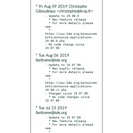
* Fri Aug 09 2019 Christophe
Giboudeaux <christophe@krop.fr>
- Update to 19.08.0

  * New feature release

  * For more details please 
see:

  * 
https://www.kde.org/announcem
ents/announce-applications-
19.08.0.php

- No code change since 
* Tue Aug 06 2019
lbeltrame@kde.org
- Update to 19.07.90

  * New bugfix release

  * For more details please 
see:

  * 
https://www.kde.org/announcem
ents/announce-applications-
19.08-rc.php

- Changes since 19.07.80:

  * No code changes since 
* Tue Jul 23 2019
lbeltrame@kde.org
- Update to 19.07.80

  * New feature release

  * For more details please 
see:

  * 