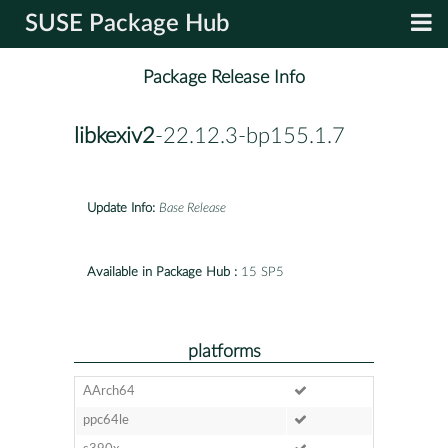
SUSE Package Hub
Package Release Info
libkexiv2
-22.12.3-bp155.1.7
Update Info:
Base Release
Available in Package Hub :
15 SP5
platforms
AArch64
ppc64le