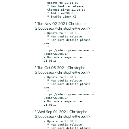
- Update to 21.11.80

  * New feature release

- Changes since 21.08.3:

  * Add FreeBSD CI

* Tue Nov 02 2021 Christophe
Giboudeaux <christophe@krop.fr>
- Update to 21.08.3

  * New bugfix release

  * For more details please 
see:

  * 
https://kde.org/announcements
/gear/21.08.3/

- No code change since 
* Tue Oct 05 2021 Christophe
Giboudeaux <christophe@krop.fr>
- Update to 21.08.2

  * New bugfix release

  * For more details please 
see:

  * 
https://kde.org/announcements
/gear/21.08.2/

- No code change since 
* Wed Sep 01 2021 Christophe
Giboudeaux <christophe@krop.fr>
- Update to 21.08.1

  * New bugfix release

  * For more details please 