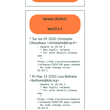
Version: 20.04.2-
bp152.1.1
* Tue Jun 09 2020 Christophe
Giboudeaux <christophe@krop.fr>
- Update to 20.04.2

  * New bugfix release

  * For more details please 
see:

  * 
https://kde.org/announcements
/releases/2020-06-apps-update

- No code change since 
* Fri May 15 2020 Luca Beltrame
<lbeltrame@kde.org>
- Update to 20.04.1

  * New bugfix release

  * For more details please 
see:

  * 
https://kde.org/announcements
/releases/2020-05-apps-update

- No code change since 