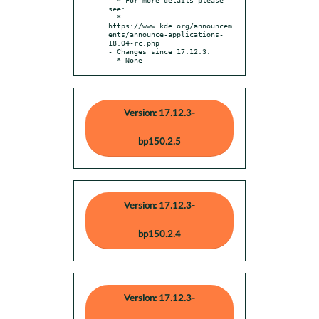
see:

  * 
https://www.kde.org/announcem
ents/announce-applications-
18.04-rc.php

- Changes since 17.12.3:

  * None
Version: 17.12.3-
bp150.2.5
Version: 17.12.3-
bp150.2.4
Version: 17.12.3-