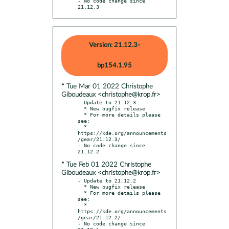
- No code change since 
21.12.3
Version: 21.12.3-
bp154.1.95
* Tue Mar 01 2022 Christophe
Giboudeaux <christophe@krop.fr>
- Update to 21.12.3

  * New bugfix release

  * For more details please 
see:

  * 
https://kde.org/announcements
/gear/21.12.3/

- No code change since 
* Tue Feb 01 2022 Christophe
Giboudeaux <christophe@krop.fr>
- Update to 21.12.2

  * New bugfix release

  * For more details please 
see:

  * 
https://kde.org/announcements
/gear/21.12.2/

- No code change since 