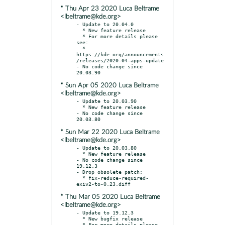
* Thu Apr 23 2020 Luca Beltrame
<lbeltrame@kde.org>
- Update to 20.04.0

  * New feature release

  * For more details please 
see:

  * 
https://kde.org/announcements
/releases/2020-04-apps-update

- No code change since 
* Sun Apr 05 2020 Luca Beltrame
<lbeltrame@kde.org>
- Update to 20.03.90

  * New feature release

- No code change since 
* Sun Mar 22 2020 Luca Beltrame
<lbeltrame@kde.org>
- Update to 20.03.80

  * New feature release

- No code change since 
19.12.3

- Drop obsolete patch:

  * fix-reduce-required-
* Thu Mar 05 2020 Luca Beltrame
<lbeltrame@kde.org>
- Update to 19.12.3

  * New bugfix release

  * For more details please 