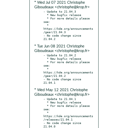
* Wed Jul 07 2021 Christophe
Giboudeaux <christophe@krop.fr>
- Update to 21.04.3

  * New bugfix release

  * For more details please 
see:

  * 
https://kde.org/announcements
/gear/21.04.3

- No code change since 
* Tue Jun 08 2021 Christophe
Giboudeaux <christophe@krop.fr>
- Update to 21.04.2

  * New bugfix release

  * For more details please 
see:

  * 
https://kde.org/announcements
/gear/21.04.2

- No code change since 
* Wed May 12 2021 Christophe
Giboudeaux <christophe@krop.fr>
- Update to 21.04.1

  * New bugfix release

  * For more details please 
see:

  * 
https://kde.org/announcements
/releases/21.04.1

- No code change since 