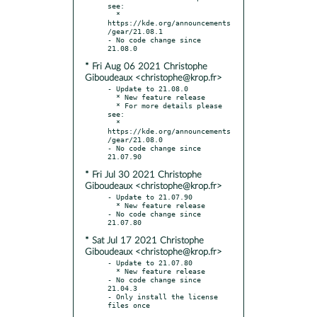
see:

  * 
https://kde.org/announcements
/gear/21.08.1

- No code change since 
* Fri Aug 06 2021 Christophe
Giboudeaux <christophe@krop.fr>
- Update to 21.08.0

  * New feature release

  * For more details please 
see:

  * 
https://kde.org/announcements
/gear/21.08.0

- No code change since 
* Fri Jul 30 2021 Christophe
Giboudeaux <christophe@krop.fr>
- Update to 21.07.90

  * New feature release

- No code change since 
* Sat Jul 17 2021 Christophe
Giboudeaux <christophe@krop.fr>
- Update to 21.07.80

  * New feature release

- No code change since 
21.04.3

- Only install the license 