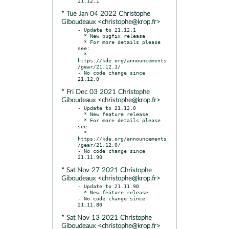
* Tue Jan 04 2022 Christophe
Giboudeaux <christophe@krop.fr>
- Update to 21.12.1

  * New bugfix release

  * For more details please 
see:

  * 
https://kde.org/announcements
/gear/21.12.1/

- No code change since 
* Fri Dec 03 2021 Christophe
Giboudeaux <christophe@krop.fr>
- Update to 21.12.0

  * New feature release

  * For more details please 
see:

  * 
https://kde.org/announcements
/gear/21.12.0/

- No code change since 
* Sat Nov 27 2021 Christophe
Giboudeaux <christophe@krop.fr>
- Update to 21.11.90

  * New feature release

- No code change since 
* Sat Nov 13 2021 Christophe
Giboudeaux <christophe@krop.fr>