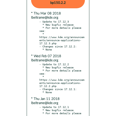
bp150.2.2
* Thu Mar 08 2018
lbeltrame@kde.org
- Update to 17.12.3

  * New bugfix release

  * For more details please 
see:

  * 
https://www.kde.org/announcem
ents/announce-applications-
17.12.3.php

- Changes since 17.12.2:

* Wed Feb 07 2018
lbeltrame@kde.org
- Update to 17.12.2

  * New bugfix release

  * For more details please 
see:

  * 
https://www.kde.org/announcem
ents/announce-applications-
17.12.2.php

- Changes since 17.12.1:

* Thu Jan 11 2018
lbeltrame@kde.org
- Update to 17.12.1

  * New bugfix release

  * For more details please 