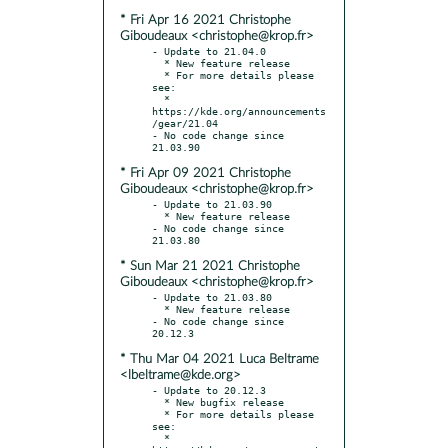
* Fri Apr 16 2021 Christophe
Giboudeaux <christophe@krop.fr>
- Update to 21.04.0

  * New feature release

  * For more details please 
see:

  * 
https://kde.org/announcements
/gear/21.04

- No code change since 
* Fri Apr 09 2021 Christophe
Giboudeaux <christophe@krop.fr>
- Update to 21.03.90

  * New feature release

- No code change since 
* Sun Mar 21 2021 Christophe
Giboudeaux <christophe@krop.fr>
- Update to 21.03.80

  * New feature release

- No code change since 
* Thu Mar 04 2021 Luca Beltrame
<lbeltrame@kde.org>
- Update to 20.12.3

  * New bugfix release

  * For more details please 
see:

  * 