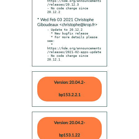
https://kde.org/announcements
/releases/20.12.3

- No code change since 
* Wed Feb 03 2021 Christophe
Giboudeaux <christophe@krop.fr>
- Update to 20.12.2

  * New bugfix release

  * For more details please 
see:

  * 
https://kde.org/announcements
/releases/2021-02-apps-update

- No code change since 
20.12.1
Version: 20.04.2-
bp153.2.2.1
Version: 20.04.2-
bp153.1.22