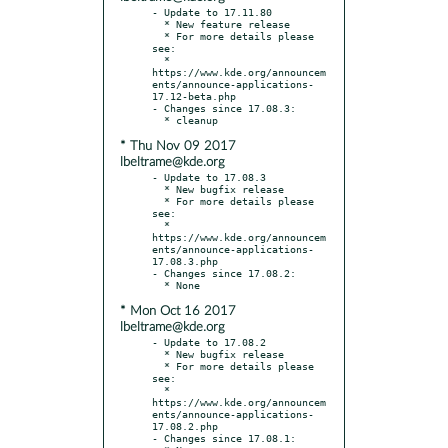
- Update to 17.11.80

  * New feature release

  * For more details please 
see:

  * 
https://www.kde.org/announcem
ents/announce-applications-
17.12-beta.php

- Changes since 17.08.3:

* Thu Nov 09 2017
lbeltrame@kde.org
- Update to 17.08.3

  * New bugfix release

  * For more details please 
see:

  * 
https://www.kde.org/announcem
ents/announce-applications-
17.08.3.php

- Changes since 17.08.2:

* Mon Oct 16 2017
lbeltrame@kde.org
- Update to 17.08.2

  * New bugfix release

  * For more details please 
see:

  * 
https://www.kde.org/announcem
ents/announce-applications-
17.08.2.php

- Changes since 17.08.1:
