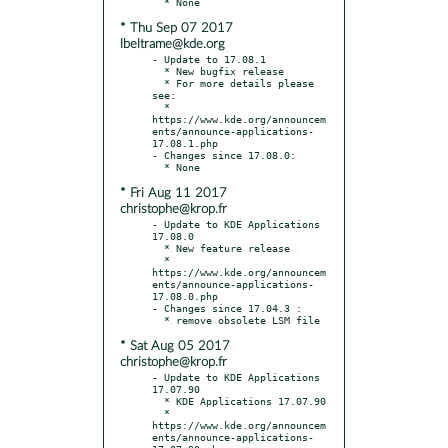
* Thu Sep 07 2017
lbeltrame@kde.org
- Update to 17.08.1

  * New bugfix release

  * For more details please 
see:

  * 
https://www.kde.org/announcem
ents/announce-applications-
17.08.1.php

- Changes since 17.08.0:

* Fri Aug 11 2017
christophe@krop.fr
- Update to KDE Applications 
17.08.0

  * New feature release

  * 
https://www.kde.org/announcem
ents/announce-applications-
17.08.0.php

- Changes since 17.04.3 :

* Sat Aug 05 2017
christophe@krop.fr
- Update to KDE Applications 
17.07.90

  * KDE Applications 17.07.90

  * 
https://www.kde.org/announcem
ents/announce-applications-