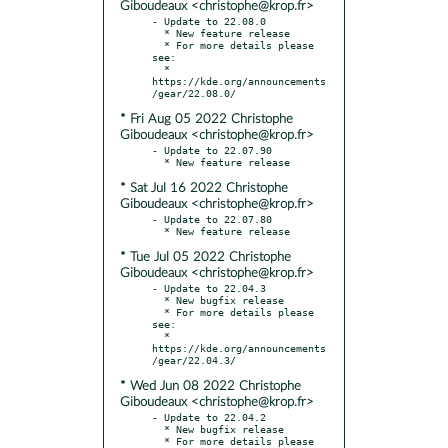
Giboudeaux <christophe@krop.fr>
- Update to 22.08.0

  * New feature release

  * For more details please 
see:

  * 
https://kde.org/announcements
* Fri Aug 05 2022 Christophe
Giboudeaux <christophe@krop.fr>
- Update to 22.07.90

* Sat Jul 16 2022 Christophe
Giboudeaux <christophe@krop.fr>
- Update to 22.07.80

* Tue Jul 05 2022 Christophe
Giboudeaux <christophe@krop.fr>
- Update to 22.04.3

  * New bugfix release

  * For more details please 
see:

  * 
https://kde.org/announcements
* Wed Jun 08 2022 Christophe
Giboudeaux <christophe@krop.fr>
- Update to 22.04.2

  * New bugfix release

  * For more details please 