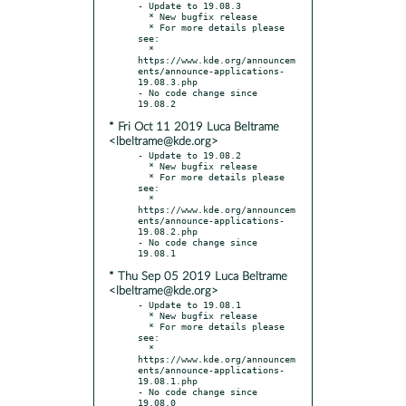
- Update to 19.08.3

  * New bugfix release

  * For more details please 
see:

  * 
https://www.kde.org/announcem
ents/announce-applications-
19.08.3.php

- No code change since 
* Fri Oct 11 2019 Luca Beltrame
<lbeltrame@kde.org>
- Update to 19.08.2

  * New bugfix release

  * For more details please 
see:

  * 
https://www.kde.org/announcem
ents/announce-applications-
19.08.2.php

- No code change since 
* Thu Sep 05 2019 Luca Beltrame
<lbeltrame@kde.org>
- Update to 19.08.1

  * New bugfix release

  * For more details please 
see:

  * 
https://www.kde.org/announcem
ents/announce-applications-
19.08.1.php

- No code change since 