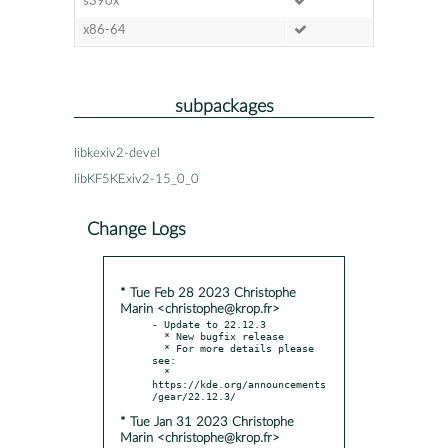
s390x
x86-64
subpackages
libkexiv2-devel
libKF5KExiv2-15_0_0
Change Logs
* Tue Feb 28 2023 Christophe
Marin <christophe@krop.fr>
- Update to 22.12.3

  * New bugfix release

  * For more details please 
see:

  * 
https://kde.org/announcements
* Tue Jan 31 2023 Christophe
Marin <christophe@krop.fr>