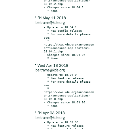
ents/announce-applications-
18.04.2.php

- Changes since 18.04.1:

* Fri May 11 2018
lbeltrame@kde.org
- Update to 18.04.1

  * New bugfix release

  * For more details please 
see:

  * 
https://www.kde.org/announcem
ents/announce-applications-
18.04.1.php

- Changes since 18.04.0:

* Wed Apr 18 2018
lbeltrame@kde.org
- Update to 18.04.0

  * New feature release

  * For more details please 
see:

  * 
https://www.kde.org/announcem
ents/announce-applications-
18.04.0.php

- Changes since 18.03.90:

* Fri Apr 06 2018
lbeltrame@kde.org
- Update to 18.03.90

  * New feature release

  * For more details please 