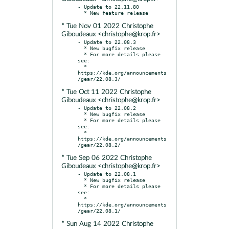
- Update to 22.11.80

* Tue Nov 01 2022 Christophe
Giboudeaux <christophe@krop.fr>
- Update to 22.08.3

  * New bugfix release

  * For more details please 
see:

  * 
https://kde.org/announcements
* Tue Oct 11 2022 Christophe
Giboudeaux <christophe@krop.fr>
- Update to 22.08.2

  * New bugfix release

  * For more details please 
see:

  * 
https://kde.org/announcements
* Tue Sep 06 2022 Christophe
Giboudeaux <christophe@krop.fr>
- Update to 22.08.1

  * New bugfix release

  * For more details please 
see:

  * 
https://kde.org/announcements
* Sun Aug 14 2022 Christophe