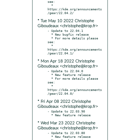
see:

  * 
https://kde.org/announcements
* Tue May 10 2022 Christophe
Giboudeaux <christophe@krop.fr>
- Update to 22.04.1

  * New bugfix release

  * For more details please 
see:

  * 
https://kde.org/announcements
* Mon Apr 18 2022 Christophe
Giboudeaux <christophe@krop.fr>
- Update to 22.04.0

  * New feature release

  * For more details please 
see:

  * 
https://kde.org/announcements
* Fri Apr 08 2022 Christophe
Giboudeaux <christophe@krop.fr>
- Update to 22.03.90

* Wed Mar 23 2022 Christophe
Giboudeaux <christophe@krop.fr>
- Update to 22.03.80

  * New feature release
