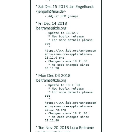
* Sat Dec 15 2018 Jan Engelhardt
<jengelh@inai.de>
* Fri Dec 14 2018
lbeltrame@kde.org
- Update to 18.12.0

  * New bugfix release

  * For more details please 
see:

  * 
https://www.kde.org/announcem
ents/announce-applications-
18.12.0.php

- Changes since 18.11.90:

  * No code changes since 
* Mon Dec 03 2018
lbeltrame@kde.org
- Update to 18.11.90

  * New bugfix release

  * For more details please 
see:

  * 
https://www.kde.org/announcem
ents/announce-applications-
18.12-rc.php

- Changes since 18.11.80:

  * No code changes since 
* Tue Nov 20 2018 Luca Beltrame