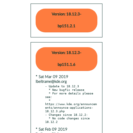
Version: 18.12.3-
bp151.2.1
Version: 18.12.3-
bp151.1.6
* Sat Mar 09 2019
lbeltrame@kde.org
- Update to 18.12.3

  * New bugfix release

  * For more details please 
see:

  * 
https://www.kde.org/announcem
ents/announce-applications-
18.12.3.php

- Changes since 18.12.2:

  * No code changes since 
* Sat Feb 09 2019