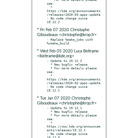
see:

  * 
https://kde.org/announcements
/releases/2020-03-apps-update

- No code change since 
* Fri Feb 07 2020 Christophe
Giboudeaux <christophe@krop.fr>
- Replace %make_jobs with 
* Wed Feb 05 2020 Luca Beltrame
<lbeltrame@kde.org>
- Update to 19.12.2

  * New bugfix release

  * For more details please 
see:

  * 
https://kde.org/announcements
/releases/2020-02-apps-update

- No code change since 
* Tue Jan 07 2020 Christophe
Giboudeaux <christophe@krop.fr>
- Update to 19.12.1

  * New bugfix release

  * For more details please 
see:

  * 
https://www.kde.org/announcem
ents/releases/19.12.1

- No code change since 