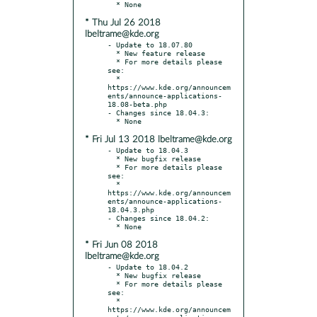
* Thu Jul 26 2018
lbeltrame@kde.org
- Update to 18.07.80

  * New feature release

  * For more details please 
see:

  * 
https://www.kde.org/announcem
ents/announce-applications-
18.08-beta.php

- Changes since 18.04.3:

* Fri Jul 13 2018 lbeltrame@kde.org
- Update to 18.04.3

  * New bugfix release

  * For more details please 
see:

  * 
https://www.kde.org/announcem
ents/announce-applications-
18.04.3.php

- Changes since 18.04.2:

* Fri Jun 08 2018
lbeltrame@kde.org
- Update to 18.04.2

  * New bugfix release

  * For more details please 
see:

  * 
https://www.kde.org/announcem