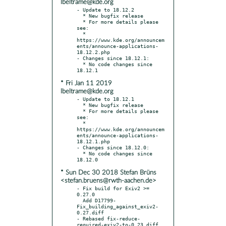
lbeltrame@kde.org
- Update to 18.12.2

  * New bugfix release

  * For more details please 
see:

  * 
https://www.kde.org/announcem
ents/announce-applications-
18.12.2.php

- Changes since 18.12.1:

  * No code changes since 
* Fri Jan 11 2019
lbeltrame@kde.org
- Update to 18.12.1

  * New bugfix release

  * For more details please 
see:

  * 
https://www.kde.org/announcem
ents/announce-applications-
18.12.1.php

- Changes since 18.12.0:

  * No code changes since 
* Sun Dec 30 2018 Stefan Brüns
<stefan.bruens@rwth-aachen.de>
- Fix build for Exiv2 >= 
0.27.0

  Add D17799-
Fix_building_against_exiv2-
0.27.diff

- Rebased fix-reduce-