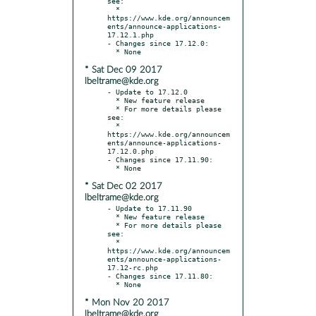
see:

  * 
https://www.kde.org/announcem
ents/announce-applications-
17.12.1.php

- Changes since 17.12.0:

* Sat Dec 09 2017
lbeltrame@kde.org
- Update to 17.12.0

  * New feature release

  * For more details please 
see:

  * 
https://www.kde.org/announcem
ents/announce-applications-
17.12.0.php

- Changes since 17.11.90:

* Sat Dec 02 2017
lbeltrame@kde.org
- Update to 17.11.90

  * New feature release

  * For more details please 
see:

  * 
https://www.kde.org/announcem
ents/announce-applications-
17.12-rc.php

- Changes since 17.11.80:

* Mon Nov 20 2017
lbeltrame@kde.org