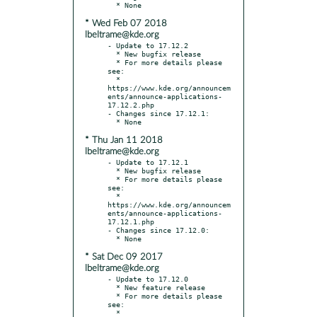
* Wed Feb 07 2018
lbeltrame@kde.org
- Update to 17.12.2

  * New bugfix release

  * For more details please 
see:

  * 
https://www.kde.org/announcem
ents/announce-applications-
17.12.2.php

- Changes since 17.12.1:

* Thu Jan 11 2018
lbeltrame@kde.org
- Update to 17.12.1

  * New bugfix release

  * For more details please 
see:

  * 
https://www.kde.org/announcem
ents/announce-applications-
17.12.1.php

- Changes since 17.12.0:

* Sat Dec 09 2017
lbeltrame@kde.org
- Update to 17.12.0

  * New feature release

  * For more details please 
see:

  * 