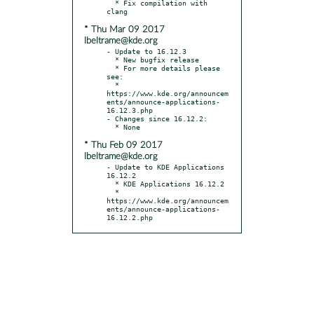
  * Fix compilation with 
* Thu Mar 09 2017
lbeltrame@kde.org
- Update to 16.12.3

  * New bugfix release

  * For more details please 
see:

  * 
https://www.kde.org/announcem
ents/announce-applications-
16.12.3.php

- Changes since 16.12.2:

* Thu Feb 09 2017
lbeltrame@kde.org
- Update to KDE Applications 
16.12.2

  * KDE Applications 16.12.2

  * 
https://www.kde.org/announcem
ents/announce-applications-
16.12.2.php