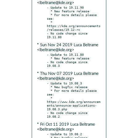
<lbeltrame@kde.org>
- Update to 19.11.90

  * New feature release

  * For more details please 
see:

  * 
https://kde.org/announcements
/releases/19.12-rc

- No code change since 
* Sun Nov 24 2019 Luca Beltrame
<lbeltrame@kde.org>
- Update to 19.11.80

  * New feature release

- No code change since 
* Thu Nov 07 2019 Luca Beltrame
<lbeltrame@kde.org>
- Update to 19.08.3

  * New bugfix release

  * For more details please 
see:

  * 
https://www.kde.org/announcem
ents/announce-applications-
19.08.3.php

- No code change since 
* Fri Oct 11 2019 Luca Beltrame
<lbeltrame@kde.org>
- Update to 19.08.2

  * New bugfix release
