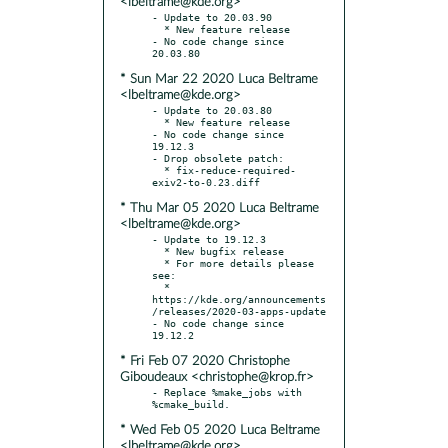
<lbeltrame@kde.org>
- Update to 20.03.90

  * New feature release

- No code change since 
* Sun Mar 22 2020 Luca Beltrame
<lbeltrame@kde.org>
- Update to 20.03.80

  * New feature release

- No code change since 
19.12.3

- Drop obsolete patch:

  * fix-reduce-required-
* Thu Mar 05 2020 Luca Beltrame
<lbeltrame@kde.org>
- Update to 19.12.3

  * New bugfix release

  * For more details please 
see:

  * 
https://kde.org/announcements
/releases/2020-03-apps-update

- No code change since 
* Fri Feb 07 2020 Christophe
Giboudeaux <christophe@krop.fr>
- Replace %make_jobs with 
* Wed Feb 05 2020 Luca Beltrame
<lbeltrame@kde.org>