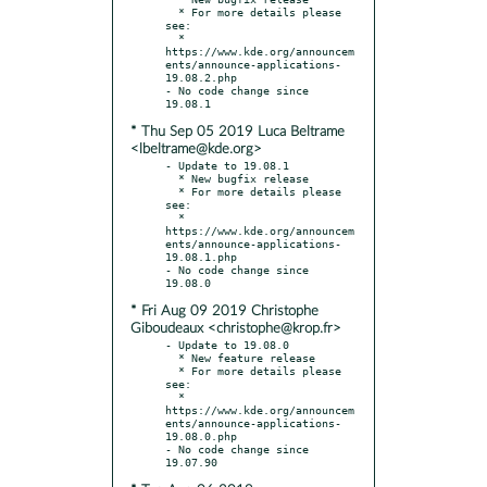
  * For more details please 
see:

  * 
https://www.kde.org/announcem
ents/announce-applications-
19.08.2.php

- No code change since 
* Thu Sep 05 2019 Luca Beltrame
<lbeltrame@kde.org>
- Update to 19.08.1

  * New bugfix release

  * For more details please 
see:

  * 
https://www.kde.org/announcem
ents/announce-applications-
19.08.1.php

- No code change since 
* Fri Aug 09 2019 Christophe
Giboudeaux <christophe@krop.fr>
- Update to 19.08.0

  * New feature release

  * For more details please 
see:

  * 
https://www.kde.org/announcem
ents/announce-applications-
19.08.0.php

- No code change since 