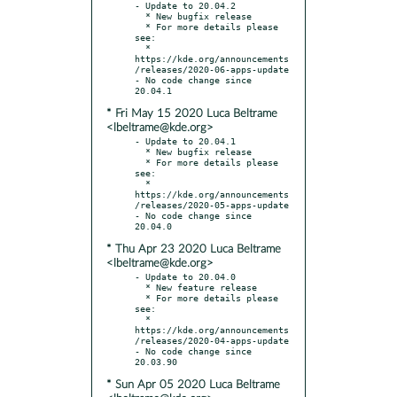
- Update to 20.04.2

  * New bugfix release

  * For more details please 
see:

  * 
https://kde.org/announcements
/releases/2020-06-apps-update

- No code change since 
* Fri May 15 2020 Luca Beltrame
<lbeltrame@kde.org>
- Update to 20.04.1

  * New bugfix release

  * For more details please 
see:

  * 
https://kde.org/announcements
/releases/2020-05-apps-update

- No code change since 
* Thu Apr 23 2020 Luca Beltrame
<lbeltrame@kde.org>
- Update to 20.04.0

  * New feature release

  * For more details please 
see:

  * 
https://kde.org/announcements
/releases/2020-04-apps-update

- No code change since 
* Sun Apr 05 2020 Luca Beltrame