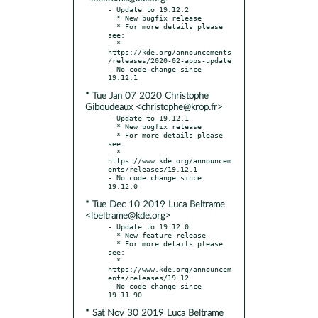
- Update to 19.12.2

  * New bugfix release

  * For more details please 
see:

  * 
https://kde.org/announcements
/releases/2020-02-apps-update

- No code change since 
* Tue Jan 07 2020 Christophe
Giboudeaux <christophe@krop.fr>
- Update to 19.12.1

  * New bugfix release

  * For more details please 
see:

  * 
https://www.kde.org/announcem
ents/releases/19.12.1

- No code change since 
* Tue Dec 10 2019 Luca Beltrame
<lbeltrame@kde.org>
- Update to 19.12.0

  * New feature release

  * For more details please 
see:

  * 
https://www.kde.org/announcem
ents/releases/19.12

- No code change since 
* Sat Nov 30 2019 Luca Beltrame