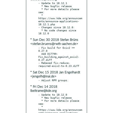
- Update to 18.12.1

  * New bugfix release

  * For more details please 
see:

  * 
https://www.kde.org/announcem
ents/announce-applications-
18.12.1.php

- Changes since 18.12.0:

  * No code changes since 
* Sun Dec 30 2018 Stefan Brüns
<stefan.bruens@rwth-aachen.de>
- Fix build for Exiv2 >= 
0.27.0

  Add D17799-
Fix_building_against_exiv2-
0.27.diff

- Rebased fix-reduce-
* Sat Dec 15 2018 Jan Engelhardt
<jengelh@inai.de>
* Fri Dec 14 2018
lbeltrame@kde.org
- Update to 18.12.0

  * New bugfix release

  * For more details please 
see:

  * 
https://www.kde.org/announcem
ents/announce-applications-