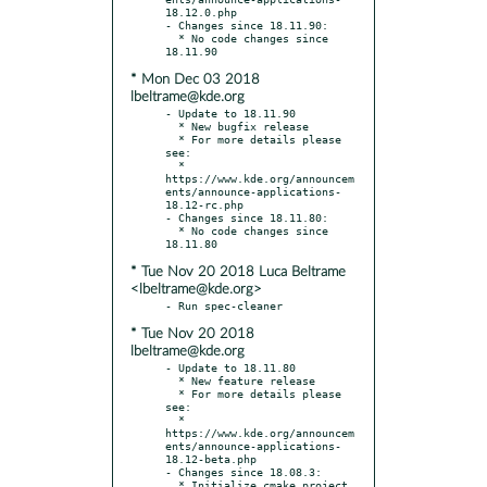
18.12.0.php

- Changes since 18.11.90:

  * No code changes since 
* Mon Dec 03 2018
lbeltrame@kde.org
- Update to 18.11.90

  * New bugfix release

  * For more details please 
see:

  * 
https://www.kde.org/announcem
ents/announce-applications-
18.12-rc.php

- Changes since 18.11.80:

  * No code changes since 
* Tue Nov 20 2018 Luca Beltrame
<lbeltrame@kde.org>
* Tue Nov 20 2018
lbeltrame@kde.org
- Update to 18.11.80

  * New feature release

  * For more details please 
see:

  * 
https://www.kde.org/announcem
ents/announce-applications-
18.12-beta.php

- Changes since 18.08.3:

  * Initialize cmake project 