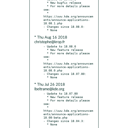
  * New bugfix release

  * For more details please 
see:

  * 
https://www.kde.org/announcem
ents/announce-applications-
18.08.1.php

- Changes since 18.08.0:

* Thu Aug 16 2018
christophe@krop.fr
- Update to 18.08.0

  * New feature release

  * For more details please 
see:

  * 
https://www.kde.org/announcem
ents/announce-applications-
18.08.0.php

- Changes since 18.07.80:

* Thu Jul 26 2018
lbeltrame@kde.org
- Update to 18.07.80

  * New feature release

  * For more details please 
see:

  * 
https://www.kde.org/announcem
ents/announce-applications-
18.08-beta.php

- Changes since 18.04.3:
