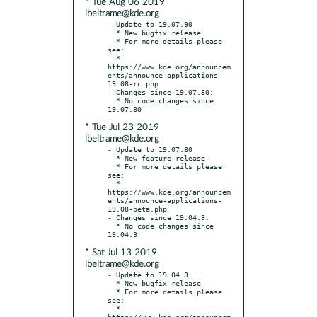
* Tue Aug 06 2019
lbeltrame@kde.org
- Update to 19.07.90

  * New bugfix release

  * For more details please 
see:

  * 
https://www.kde.org/announcem
ents/announce-applications-
19.08-rc.php

- Changes since 19.07.80:

  * No code changes since 
* Tue Jul 23 2019
lbeltrame@kde.org
- Update to 19.07.80

  * New feature release

  * For more details please 
see:

  * 
https://www.kde.org/announcem
ents/announce-applications-
19.08-beta.php

- Changes since 19.04.3:

  * No code changes since 
* Sat Jul 13 2019
lbeltrame@kde.org
- Update to 19.04.3

  * New bugfix release

  * For more details please 
see:

  * 
https://www.kde.org/announcem