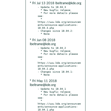
* Fri Jul 13 2018 lbeltrame@kde.org
- Update to 18.04.3

  * New bugfix release

  * For more details please 
see:

  * 
https://www.kde.org/announcem
ents/announce-applications-
18.04.3.php

- Changes since 18.04.2:

* Fri Jun 08 2018
lbeltrame@kde.org
- Update to 18.04.2

  * New bugfix release

  * For more details please 
see:

  * 
https://www.kde.org/announcem
ents/announce-applications-
18.04.2.php

- Changes since 18.04.1:

* Fri May 11 2018
lbeltrame@kde.org
- Update to 18.04.1

  * New bugfix release

  * For more details please 
see:

  * 
https://www.kde.org/announcem
ents/announce-applications-
18.04.1.php
