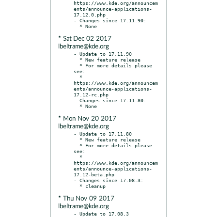
https://www.kde.org/announcem
ents/announce-applications-
17.12.0.php

- Changes since 17.11.90:

* Sat Dec 02 2017
lbeltrame@kde.org
- Update to 17.11.90

  * New feature release

  * For more details please 
see:

  * 
https://www.kde.org/announcem
ents/announce-applications-
17.12-rc.php

- Changes since 17.11.80:

* Mon Nov 20 2017
lbeltrame@kde.org
- Update to 17.11.80

  * New feature release

  * For more details please 
see:

  * 
https://www.kde.org/announcem
ents/announce-applications-
17.12-beta.php

- Changes since 17.08.3:

* Thu Nov 09 2017
lbeltrame@kde.org
- Update to 17.08.3
