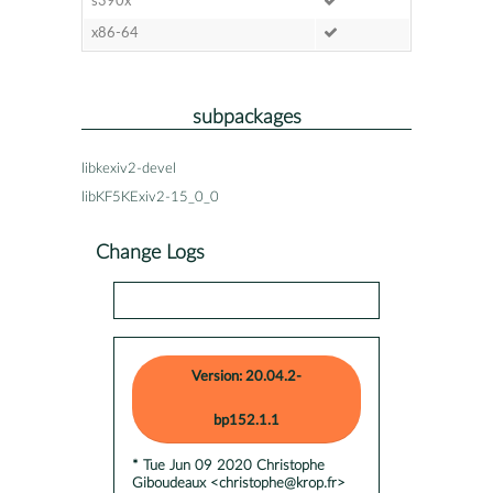
s390x
x86-64
subpackages
libkexiv2-devel
libKF5KExiv2-15_0_0
Change Logs
Version: 20.04.2-
bp152.1.1
* Tue Jun 09 2020 Christophe
Giboudeaux <christophe@krop.fr>