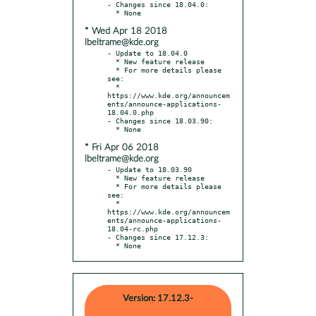
- Changes since 18.04.0:

* Wed Apr 18 2018
lbeltrame@kde.org
- Update to 18.04.0

  * New feature release

  * For more details please 
see:

  * 
https://www.kde.org/announcem
ents/announce-applications-
18.04.0.php

- Changes since 18.03.90:

* Fri Apr 06 2018
lbeltrame@kde.org
- Update to 18.03.90

  * New feature release

  * For more details please 
see:

  * 
https://www.kde.org/announcem
ents/announce-applications-
18.04-rc.php

- Changes since 17.12.3:

  * None
Version: 17.12.3-