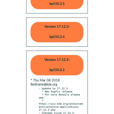
bp150.2.5
Version: 17.12.3-
bp150.2.4
Version: 17.12.3-
bp150.2.2
* Thu Mar 08 2018
lbeltrame@kde.org
- Update to 17.12.3

  * New bugfix release

  * For more details please 
see:

  * 
https://www.kde.org/announcem
ents/announce-applications-
17.12.3.php

- Changes since 17.12.2:
