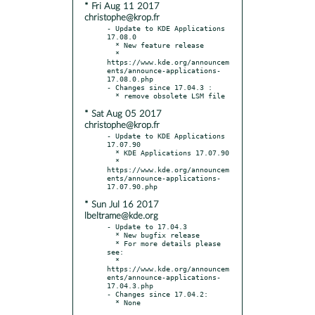
* Fri Aug 11 2017
christophe@krop.fr
- Update to KDE Applications 
17.08.0

  * New feature release

  * 
https://www.kde.org/announcem
ents/announce-applications-
17.08.0.php

- Changes since 17.04.3 :

* Sat Aug 05 2017
christophe@krop.fr
- Update to KDE Applications 
17.07.90

  * KDE Applications 17.07.90

  * 
https://www.kde.org/announcem
ents/announce-applications-
* Sun Jul 16 2017
lbeltrame@kde.org
- Update to 17.04.3

  * New bugfix release

  * For more details please 
see:

  * 
https://www.kde.org/announcem
ents/announce-applications-
17.04.3.php

- Changes since 17.04.2:
