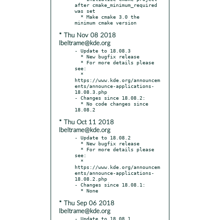
after cmake_minimum_required 
was set

  * Make cmake 3.0 the 
* Thu Nov 08 2018
lbeltrame@kde.org
- Update to 18.08.3

  * New bugfix release

  * For more details please 
see:

  * 
https://www.kde.org/announcem
ents/announce-applications-
18.08.3.php

- Changes since 18.08.2:

  * No code changes since 
* Thu Oct 11 2018
lbeltrame@kde.org
- Update to 18.08.2

  * New bugfix release

  * For more details please 
see:

  * 
https://www.kde.org/announcem
ents/announce-applications-
18.08.2.php

- Changes since 18.08.1:

* Thu Sep 06 2018
lbeltrame@kde.org
- Update to 18.08.1
