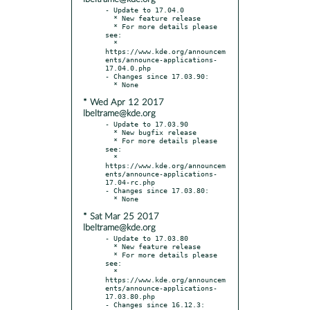
- Update to 17.04.0

  * New feature release

  * For more details please 
see:

  * 
https://www.kde.org/announcem
ents/announce-applications-
17.04.0.php

- Changes since 17.03.90:

* Wed Apr 12 2017
lbeltrame@kde.org
- Update to 17.03.90

  * New bugfix release

  * For more details please 
see:

  * 
https://www.kde.org/announcem
ents/announce-applications-
17.04-rc.php

- Changes since 17.03.80:

* Sat Mar 25 2017
lbeltrame@kde.org
- Update to 17.03.80

  * New feature release

  * For more details please 
see:

  * 
https://www.kde.org/announcem
ents/announce-applications-
17.03.80.php

- Changes since 16.12.3:
