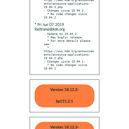
ents/announce-applications-
19.04.3.php

- Changes since 19.04.2:

  * No code changes since 
* Fri Jun 07 2019
lbeltrame@kde.org
- Update to 19.04.2

  * New bugfix release

  * For more details please 
see:

  * 
https://www.kde.org/announcem
ents/announce-applications-
19.04.2.php

- Changes since 19.04.1:

  * No code changes since 
19.04.1
Version: 18.12.3-
bp151.2.1
Version: 18.12.3-