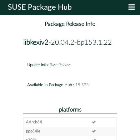
SUSE Package Hub
Package Release Info
libkexiv2
-20.04.2-bp153.1.22
Update Info:
Base Release
Available in Package Hub :
15 SP3
platforms
AArch64
ppc64le