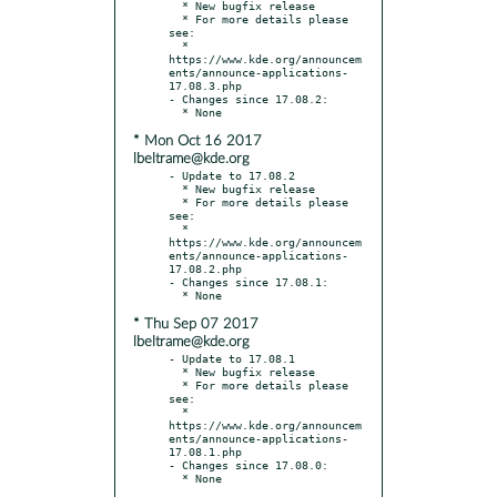
  * New bugfix release

  * For more details please 
see:

  * 
https://www.kde.org/announcem
ents/announce-applications-
17.08.3.php

- Changes since 17.08.2:

* Mon Oct 16 2017
lbeltrame@kde.org
- Update to 17.08.2

  * New bugfix release

  * For more details please 
see:

  * 
https://www.kde.org/announcem
ents/announce-applications-
17.08.2.php

- Changes since 17.08.1:

* Thu Sep 07 2017
lbeltrame@kde.org
- Update to 17.08.1

  * New bugfix release

  * For more details please 
see:

  * 
https://www.kde.org/announcem
ents/announce-applications-
17.08.1.php

- Changes since 17.08.0:
