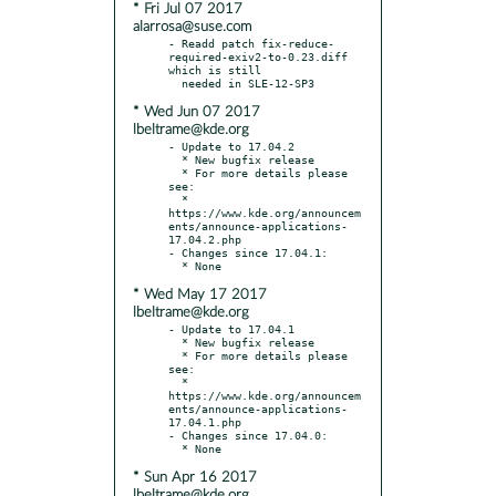
* Fri Jul 07 2017
alarrosa@suse.com
- Readd patch fix-reduce-
required-exiv2-to-0.23.diff 
which is still

* Wed Jun 07 2017
lbeltrame@kde.org
- Update to 17.04.2

  * New bugfix release

  * For more details please 
see:

  * 
https://www.kde.org/announcem
ents/announce-applications-
17.04.2.php

- Changes since 17.04.1:

* Wed May 17 2017
lbeltrame@kde.org
- Update to 17.04.1

  * New bugfix release

  * For more details please 
see:

  * 
https://www.kde.org/announcem
ents/announce-applications-
17.04.1.php

- Changes since 17.04.0:

* Sun Apr 16 2017
lbeltrame@kde.org