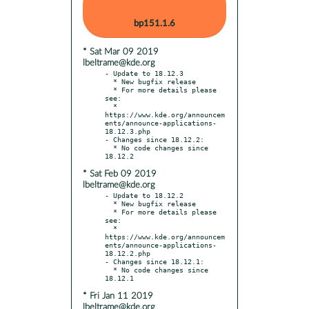
bp151.1.6
* Sat Mar 09 2019
lbeltrame@kde.org
- Update to 18.12.3

  * New bugfix release

  * For more details please 
see:

  * 
https://www.kde.org/announcem
ents/announce-applications-
18.12.3.php

- Changes since 18.12.2:

  * No code changes since 
* Sat Feb 09 2019
lbeltrame@kde.org
- Update to 18.12.2

  * New bugfix release

  * For more details please 
see:

  * 
https://www.kde.org/announcem
ents/announce-applications-
18.12.2.php

- Changes since 18.12.1:

  * No code changes since 
* Fri Jan 11 2019
lbeltrame@kde.org