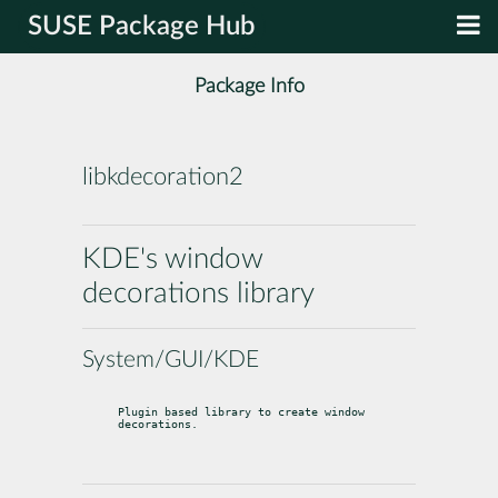
SUSE Package Hub
Package Info
libkdecoration2
KDE's window
decorations library
System/GUI/KDE
Plugin based library to create window 
decorations.