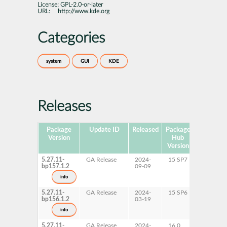
License:
GPL-2.0-or-later
URL:
http://www.kde.org
Categories
system
GUI
KDE
Releases
Package
Update ID
Released
Package
Platforms
Version
Hub
Version
5.27.11-
GA Release
2024-
15 SP7
AArch6
bp157.1.2
09-09
ppc64le
s390x
info
x86-64
5.27.11-
GA Release
2024-
15 SP6
AArch6
bp156.1.2
03-19
ppc64le
s390x
info
x86-64
5.27.11-
GA Release
2024-
16.0
x86-64