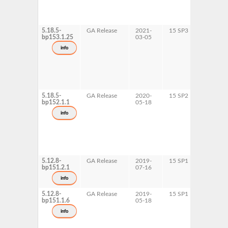
5.18.5-
GA Release
2021-
15 SP3
AArch6
bp153.1.25
03-05
ppc64le
s390x
info
x86-64
5.18.5-
GA Release
2020-
15 SP2
AArch6
bp152.1.1
05-18
ppc64le
s390x
info
x86-64
5.12.8-
GA Release
2019-
15 SP1
ppc64le
bp151.2.1
07-16
x86-64
info
5.12.8-
GA Release
2019-
15 SP1
AArch6
bp151.1.6
05-18
s390x
info