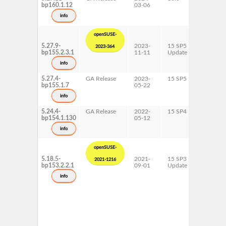
bp160.1.12
03-06
info
openSUSE-
5.27.9-
2023-
15 SP5
AArch6
2023-364
bp155.2.3.1
11-11
Update
ppc64le
s390x
info
x86-64
5.27.4-
GA Release
2023-
15 SP5
AArch6
bp155.1.7
05-22
ppc64le
s390x
info
x86-64
5.24.4-
GA Release
2022-
15 SP4
AArch6
bp154.1.130
05-12
ppc64le
s390x
info
x86-64
openSUSE-
5.18.5-
2021-
15 SP3
AArch6
2021-1216
bp153.2.2.1
09-01
Update
ppc64le
s390x
info
x86-64