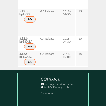
5.12.5-
GA Release
2018-
15
AArch6
bp150.2.5
07-30
info
5.12.5-
GA Release
2018-
15
s390x
bp150.2.4
07-30
info
5.12.5-
GA Release
2018-
15
ppc64le
bp150.2.2
07-30
x86-64
info
contact
packagehub@suse.com
@SUSEPackageHub
Impressum