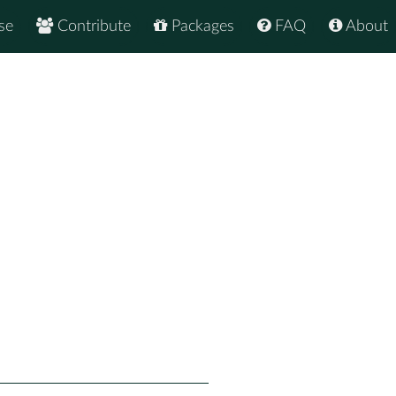
se
Contribute
Packages
FAQ
About