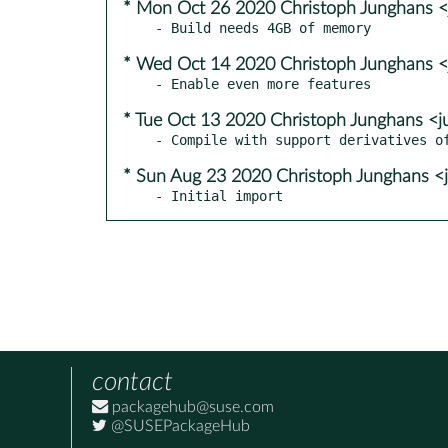
* Mon Oct 26 2020 Christoph Junghans 
* Wed Oct 14 2020 Christoph Junghans 
* Tue Oct 13 2020 Christoph Junghans <
* Sun Aug 23 2020 Christoph Junghans <
- Initial import
contact
packagehub@suse.com
@SUSEPackageHub