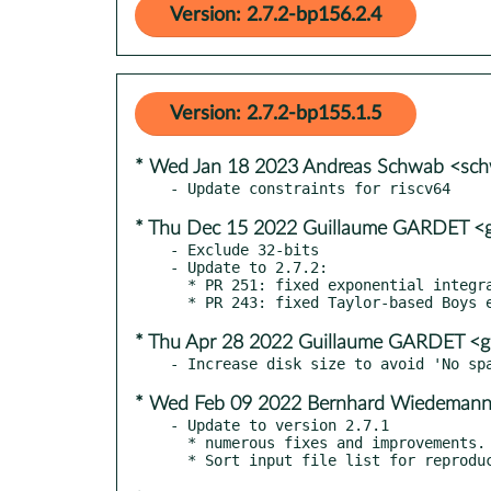
Version: 2.7.2-bp156.2.4
Version: 2.7.2-bp155.1.5
* Wed Jan 18 2023 Andreas Schwab <sc
* Thu Dec 15 2022 Guillaume GARDET <g
- Exclude 32-bits

- Update to 2.7.2:

  * PR 251: fixed exponential integrals for large T

* Thu Apr 28 2022 Guillaume GARDET <g
* Wed Feb 09 2022 Bernhard Wiedeman
- Update to version 2.7.1

  * numerous fixes and improvements. See CHANGES for the list of changes
