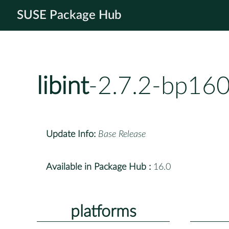
SUSE Package Hub
libint
-2.7.2-bp160
Update Info:
Base Release
Available in Package Hub :
16.0
platforms