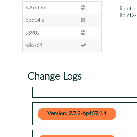
AArch64
libint-
libint2
ppc64le
s390x
x86-64
Change Logs
Version: 2.7.2-bp157.1.1