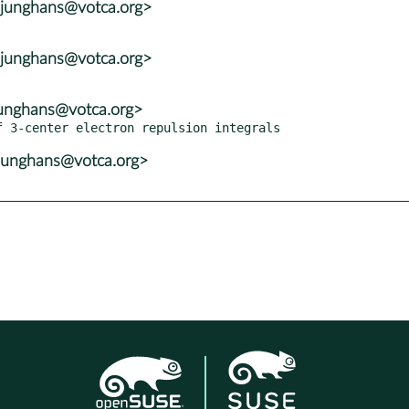
<junghans@votca.org>
<junghans@votca.org>
junghans@votca.org>
junghans@votca.org>