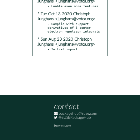
Junghans <junghans@votca.org>
* Tue Oct 13 2020 Christoph
Junghans <junghans@votca.org>
- Compile with support 
derivatives of 3-center 
* Sun Aug 23 2020 Christoph
Junghans <junghans@votca.org>
- Initial import
contact
packagehub@suse.com
@SUSEPackageHub
Impressum