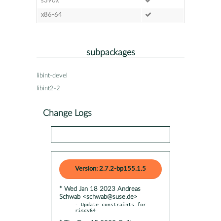
s390x
x86-64
subpackages
libint-devel
libint2-2
Change Logs
Version: 2.7.2-bp155.1.5
* Wed Jan 18 2023 Andreas
Schwab <schwab@suse.de>
- Update constraints for 