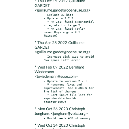
* Thu Dec 15 2022 Guillaume
GARDET
<guillaume.gardet@opensuse.org>
- Exclude 32-bits

- Update to 2.7.2:

  * PR 251: fixed exponential 
integrals for large T

  * PR 243: fixed Taylor-
based Boys engine (HT 
* Thu Apr 28 2022 Guillaume
GARDET
<guillaume.gardet@opensuse.org>
- Increase disk size to avoid 
* Wed Feb 09 2022 Bernhard
Wiedemann
<bwiedemann@suse.com>
- Update to version 2.7.1

  * numerous fixes and 
improvements. See CHANGES for 
the list of changes

  * Sort input file list for 
reproducible builds 
* Mon Oct 26 2020 Christoph
Junghans <junghans@votca.org>
* Wed Oct 14 2020 Christoph