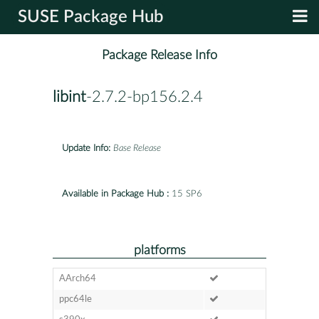
SUSE Package Hub
Package Release Info
libint
-2.7.2-bp156.2.4
Update Info:
Base Release
Available in Package Hub :
15 SP6
platforms
AArch64
ppc64le