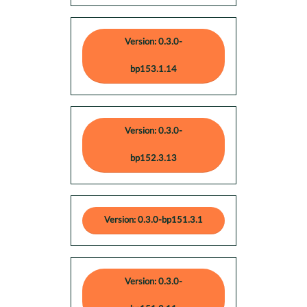
Version: 0.3.0-
bp153.1.14
Version: 0.3.0-
bp152.3.13
Version: 0.3.0-bp151.3.1
Version: 0.3.0-