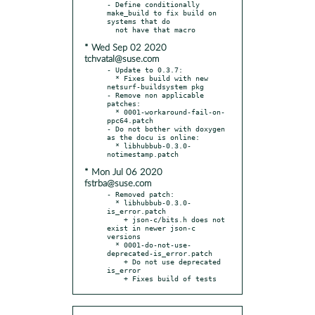
- Define conditionally 
make_build to fix build on 
systems that do

* Wed Sep 02 2020
tchvatal@suse.com
- Update to 0.3.7:

  * Fixes build with new 
netsurf-buildsystem pkg

- Remove non applicable 
patches:

  * 0001-workaround-fail-on-
ppc64.patch

- Do not bother with doxygen 
as the docu is online:

  * libhubbub-0.3.0-
* Mon Jul 06 2020
fstrba@suse.com
- Removed patch:

  * libhubbub-0.3.0-
is_error.patch

    + json-c/bits.h does not 
exist in newer json-c 
versions

  * 0001-do-not-use-
deprecated-is_error.patch

    + Do not use deprecated 
is_error

    + Fixes build of tests