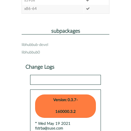
s390x
x86-64
subpackages
libhubbub-devel
libhubbub0
Change Logs
Version: 0.3.7-
160000.3.2
* Wed May 19 2021
fstrba@suse.com