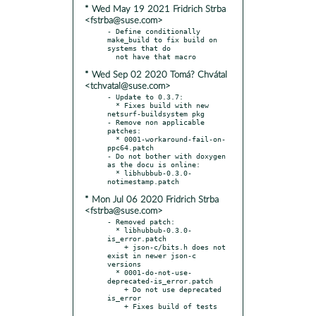
* Wed May 19 2021 Fridrich Strba
<fstrba@suse.com>
- Define conditionally 
make_build to fix build on 
systems that do

* Wed Sep 02 2020 Tomá? Chvátal
<tchvatal@suse.com>
- Update to 0.3.7:

  * Fixes build with new 
netsurf-buildsystem pkg

- Remove non applicable 
patches:

  * 0001-workaround-fail-on-
ppc64.patch

- Do not bother with doxygen 
as the docu is online:

  * libhubbub-0.3.0-
* Mon Jul 06 2020 Fridrich Strba
<fstrba@suse.com>
- Removed patch:

  * libhubbub-0.3.0-
is_error.patch

    + json-c/bits.h does not 
exist in newer json-c 
versions

  * 0001-do-not-use-
deprecated-is_error.patch

    + Do not use deprecated 
is_error

    + Fixes build of tests