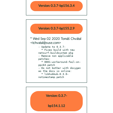
Version: 0.3.7-bp156.3.4
Version: 0.3.7-bp155.2.9
* Wed Sep 02 2020 Tomáš Chvátal
<tchvatal@suse.com>
- Update to 0.3.7:

  * Fixes build with new 
netsurf-buildsystem pkg

- Remove non applicable 
patches:

  * 0001-workaround-fail-on-
ppc64.patch

- Do not bother with doxygen 
as the docu is online:

  * libhubbub-0.3.0-
notimestamp.patch
Version: 0.3.7-
bp154.1.12