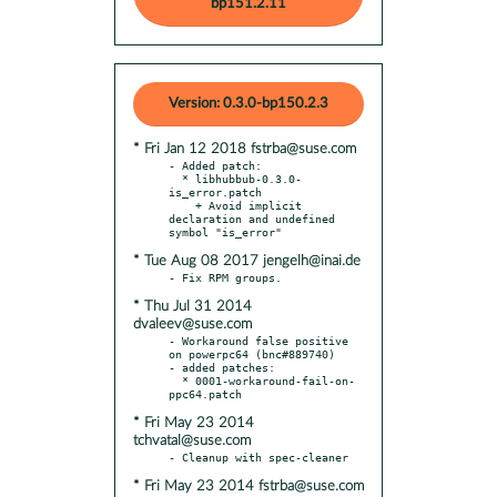
bp151.2.11
Version: 0.3.0-bp150.2.3
* Fri Jan 12 2018 fstrba@suse.com
- Added patch:

  * libhubbub-0.3.0-
is_error.patch

    + Avoid implicit 
declaration and undefined 
* Tue Aug 08 2017 jengelh@inai.de
* Thu Jul 31 2014
dvaleev@suse.com
- Workaround false positive 
on powerpc64 (bnc#889740)

- added patches:

  * 0001-workaround-fail-on-
* Fri May 23 2014
tchvatal@suse.com
* Fri May 23 2014 fstrba@suse.com