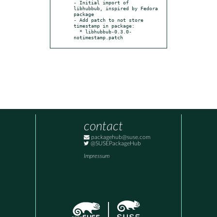
- Initial import of 
libhubbub, inspired by Fedora 
package

- Add patch to not store 
timestamp in package:

  * libhubbub-0.3.0-
notimestamp.patch
contact
packagehub@suse.com
@SUSEPackageHub
Impressum