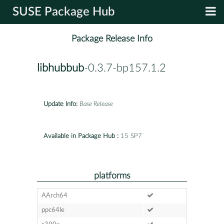
SUSE Package Hub
Package Release Info
libhubbub
-0.3.7-bp157.1.2
Update Info:
Base Release
Available in Package Hub :
15 SP7
platforms
AArch64
ppc64le